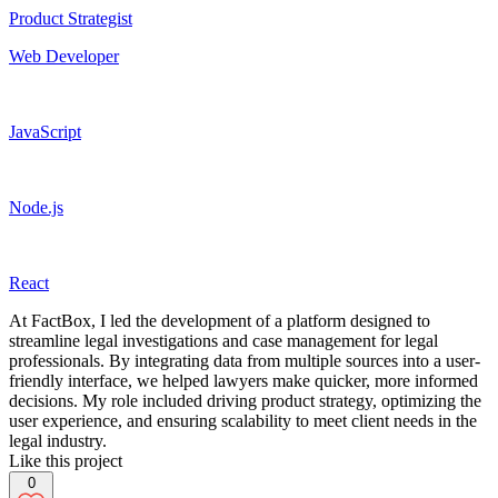
Product Strategist
Web Developer
JavaScript
Node.js
React
At FactBox, I led the development of a platform designed to
streamline legal investigations and case management for legal
professionals. By integrating data from multiple sources into a user-
friendly interface, we helped lawyers make quicker, more informed
decisions. My role included driving product strategy, optimizing the
user experience, and ensuring scalability to meet client needs in the
legal industry.
Like this project
0