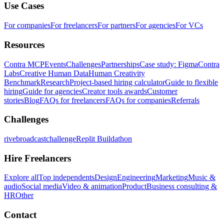
Use Cases
For companies
For freelancers
For partners
For agencies
For VCs
Resources
Contra MCP
Events
Challenges
Partnerships
Case study: Figma
Contra
Labs
Creative Human Data
Human Creativity
Benchmark
Research
Project-based hiring calculator
Guide to flexible
hiring
Guide for agencies
Creator tools awards
Customer
stories
Blog
FAQs for freelancers
FAQs for companies
Referrals
Challenges
rivebroadcastchallenge
Replit Buildathon
Hire Freelancers
Explore all
Top independents
Design
Engineering
Marketing
Music &
audio
Social media
Video & animation
Product
Business consulting &
HR
Other
Contact