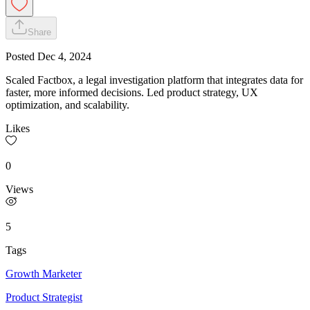
Share
Posted
Dec 4, 2024
Scaled Factbox, a legal investigation platform that integrates data for
faster, more informed decisions. Led product strategy, UX
optimization, and scalability.
Likes
0
Views
5
Tags
Growth Marketer
Product Strategist