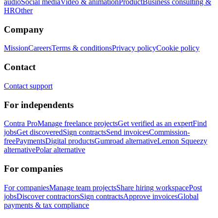
audio
Social media
Video & animation
Product
Business consulting &
HR
Other
Company
Mission
Careers
Terms & conditions
Privacy policy
Cookie policy
Contact
Contact support
For independents
Contra Pro
Manage freelance projects
Get verified as an expert
Find
jobs
Get discovered
Sign contracts
Send invoices
Commission-
free
Payments
Digital products
Gumroad alternative
Lemon Squeezy
alternative
Polar alternative
For companies
For companies
Manage team projects
Share hiring workspace
Post
jobs
Discover contractors
Sign contracts
Approve invoices
Global
payments & tax compliance