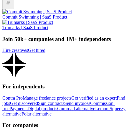
Commit Swimming | SaaS Product
Trumarks | SaaS Product
Join 50k+ companies and 1M+ independents
Hire creatives
Get hired
For independents
Contra Pro
Manage freelance projects
Get verified as an expert
Find
jobs
Get discovered
Sign contracts
Send invoices
Commission-
free
Payments
Digital products
Gumroad alternative
Lemon Squeezy
alternative
Polar alternative
For companies