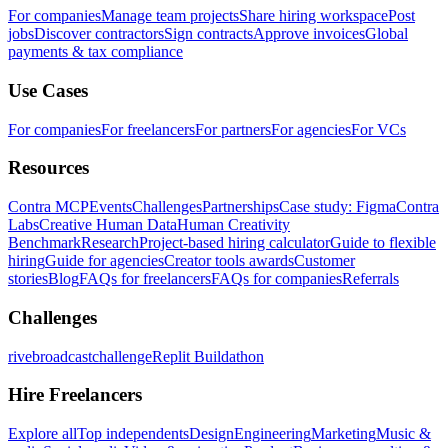
For companies
Manage team projects
Share hiring workspace
Post
jobs
Discover contractors
Sign contracts
Approve invoices
Global
payments & tax compliance
Use Cases
For companies
For freelancers
For partners
For agencies
For VCs
Resources
Contra MCP
Events
Challenges
Partnerships
Case study: Figma
Contra
Labs
Creative Human Data
Human Creativity
Benchmark
Research
Project-based hiring calculator
Guide to flexible
hiring
Guide for agencies
Creator tools awards
Customer
stories
Blog
FAQs for freelancers
FAQs for companies
Referrals
Challenges
rivebroadcastchallenge
Replit Buildathon
Hire Freelancers
Explore all
Top independents
Design
Engineering
Marketing
Music &