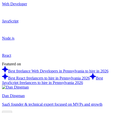
Web Developer
JavaScript
Node.js
React
Featured on
Best freelance Web Developers in Pennsylvania to hire in 2026
Best React freelancers to hire in Pennsylvania 2026
Best
JavaScript freelancers to hire in Pennsylvania 2026
Dan Dingman
SaaS founder & technical expert focused on MVPs and growth