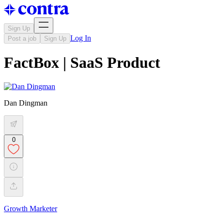
Sign Up
Log In
Post a job
Sign Up
FactBox | SaaS Product
Dan Dingman
0
Growth Marketer