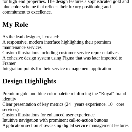
for high-end properties. The design features a sophisticated gold and
blue color scheme that reflects their luxury positioning and
commitment to excellence.
My Role
As the lead designer, I created:
A responsive, modern interface highlighting their premium
maintenance services
Custom illustrations including customer service representatives
A cohesive design system using Figma that was later imported to
Framer
Integration points for their service management application
Design Highlights
Premium gold and blue color palette reinforcing the "Royal" brand
identity
Clear presentation of key metrics (24+ years experience, 10+ core
services)
Custom illustrations for enhanced user experience
Intuitive navigation with prominent call-to-action buttons
Application section showcasing digital service management features