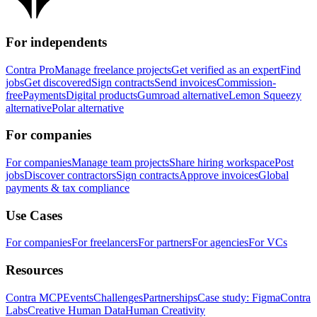
For independents
Contra Pro
Manage freelance projects
Get verified as an expert
Find
jobs
Get discovered
Sign contracts
Send invoices
Commission-
free
Payments
Digital products
Gumroad alternative
Lemon Squeezy
alternative
Polar alternative
For companies
For companies
Manage team projects
Share hiring workspace
Post
jobs
Discover contractors
Sign contracts
Approve invoices
Global
payments & tax compliance
Use Cases
For companies
For freelancers
For partners
For agencies
For VCs
Resources
Contra MCP
Events
Challenges
Partnerships
Case study: Figma
Contra
Labs
Creative Human Data
Human Creativity