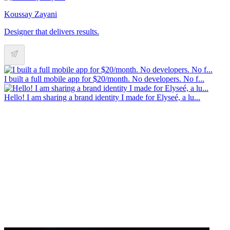
Koussay Zayani
Designer that delivers results.
I built a full mobile app for $20/month. No developers. No f...
Hello! I am sharing a brand identity I made for Elyseé, a lu...