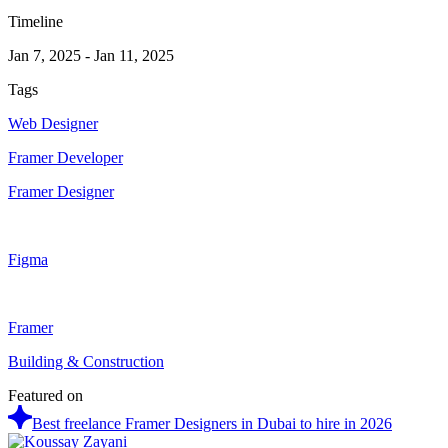
Timeline
Jan 7, 2025
-
Jan 11, 2025
Tags
Web Designer
Framer Developer
Framer Designer
Figma
Framer
Building & Construction
Featured on
Best freelance Framer Designers in Dubai to hire in 2026