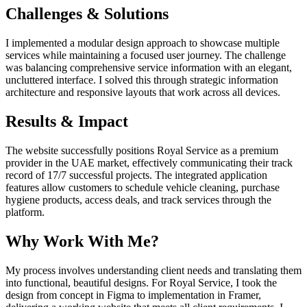
Challenges & Solutions
I implemented a modular design approach to showcase multiple
services while maintaining a focused user journey. The challenge
was balancing comprehensive service information with an elegant,
uncluttered interface. I solved this through strategic information
architecture and responsive layouts that work across all devices.
Results & Impact
The website successfully positions Royal Service as a premium
provider in the UAE market, effectively communicating their track
record of 17/7 successful projects. The integrated application
features allow customers to schedule vehicle cleaning, purchase
hygiene products, access deals, and track services through the
platform.
Why Work With Me?
My process involves understanding client needs and translating them
into functional, beautiful designs. For Royal Service, I took the
design from concept in Figma to implementation in Framer,