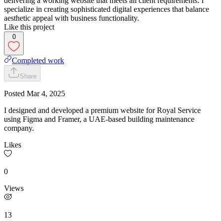
delivering a working website that meets all client requirements. I
specialize in creating sophisticated digital experiences that balance
aesthetic appeal with business functionality.
Like this project
0
Completed work
Share
Posted
Mar 4, 2025
I designed and developed a premium website for Royal Service
using Figma and Framer, a UAE-based building maintenance
company.
Likes
0
Views
13