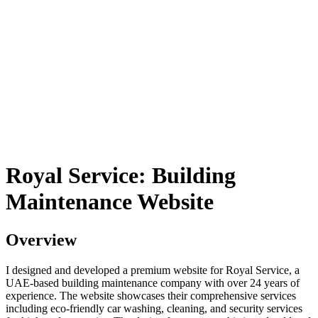
Royal Service: Building
Maintenance Website
Overview
I designed and developed a premium website for Royal Service, a
UAE-based building maintenance company with over 24 years of
experience. The website showcases their comprehensive services
including eco-friendly car washing, cleaning, and security services