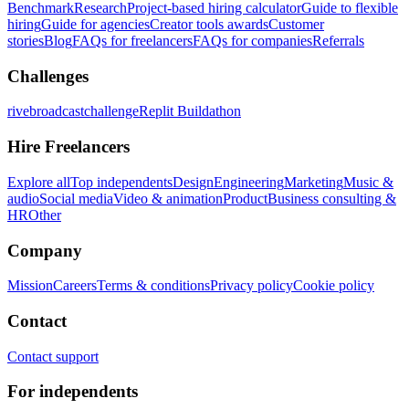
Benchmark
Research
Project-based hiring calculator
Guide to flexible
hiring
Guide for agencies
Creator tools awards
Customer
stories
Blog
FAQs for freelancers
FAQs for companies
Referrals
Challenges
rivebroadcastchallenge
Replit Buildathon
Hire Freelancers
Explore all
Top independents
Design
Engineering
Marketing
Music &
audio
Social media
Video & animation
Product
Business consulting &
HR
Other
Company
Mission
Careers
Terms & conditions
Privacy policy
Cookie policy
Contact
Contact support
For independents