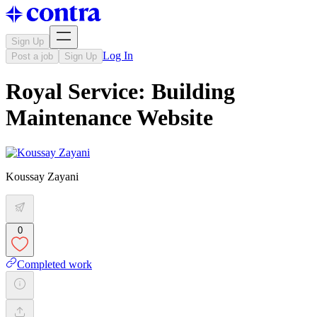
Sign Up
Log In
Post a job
Sign Up
Royal Service: Building
Maintenance Website
Koussay Zayani
0
Completed work