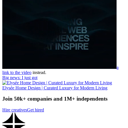
a
link to the video
instead.
Big news: I just got
Elysée Home Design | Curated Luxury for Modern Living
Join 50k+ companies and 1M+ independents
Hire creatives
Get hired