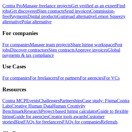
Contra Pro
Manage freelance projects
Get verified as an expert
Find
jobs
Get discovered
Sign contracts
Send invoices
Commission-
free
Payments
Digital products
Gumroad alternative
Lemon Squeezy
alternative
Polar alternative
For companies
For companies
Manage team projects
Share hiring workspace
Post
jobs
Discover contractors
Sign contracts
Approve invoices
Global
payments & tax compliance
Use Cases
For companies
For freelancers
For partners
For agencies
For VCs
Resources
Contra MCP
Events
Challenges
Partnerships
Case study: Figma
Contra
Labs
Creative Human Data
Human Creativity
Benchmark
Research
Project-based hiring calculator
Guide to flexible
hiring
Guide for agencies
Creator tools awards
Customer
stories
Blog
FAQs for freelancers
FAQs for companies
Referrals