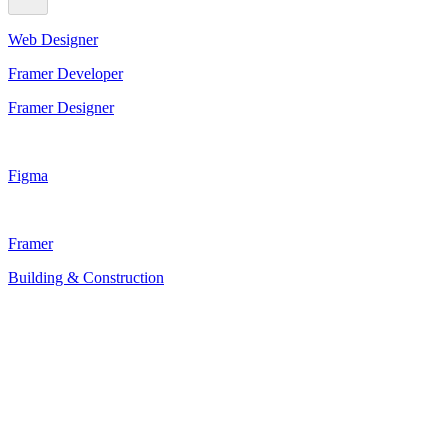
Web Designer
Framer Developer
Framer Designer
Figma
Framer
Building & Construction