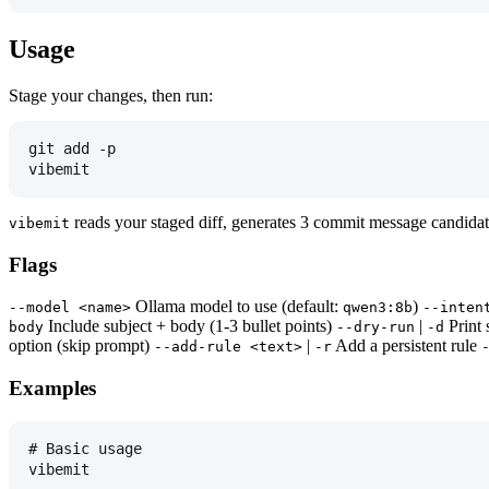
Usage
Stage your changes, then run:
git add -p
vibemit
reads your staged diff, generates 3 commit message candidate
vibemit
Flags
Ollama model to use (default:
)
--model <name>
qwen3:8b
--inten
Include subject + body (1-3 bullet points)
|
Print 
body
--dry-run
-d
option (skip prompt)
|
Add a persistent rule
--add-rule <text>
-r
Examples
# Basic usage
vibemit