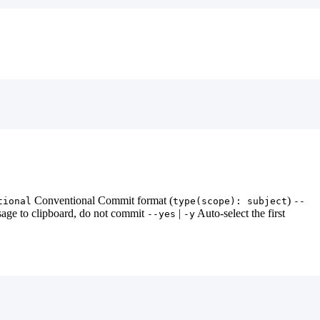
Conventional Commit format (
)
tional
type(scope): subject
--
age to clipboard, do not commit
|
Auto-select the first
--yes
-y