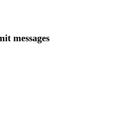
mit messages