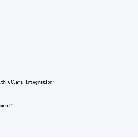
ith Ollama integration"
onent"