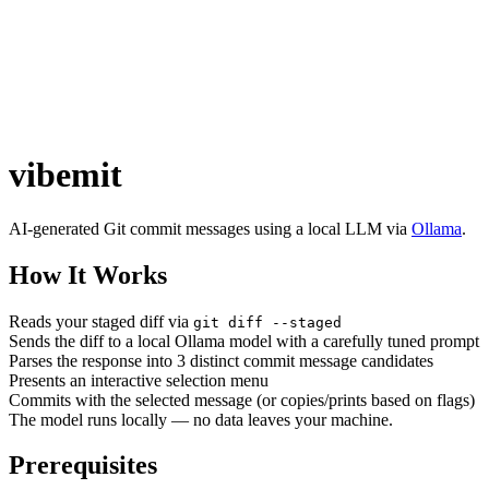
vibemit
AI-generated Git commit messages using a local LLM via
Ollama
.
How It Works
Reads your staged diff via
git diff --staged
Sends the diff to a local Ollama model with a carefully tuned prompt
Parses the response into 3 distinct commit message candidates
Presents an interactive selection menu
Commits with the selected message (or copies/prints based on flags)
The model runs locally — no data leaves your machine.
Prerequisites