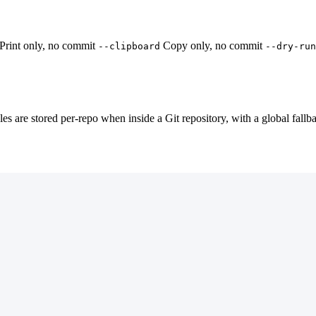
Print only, no commit
Copy only, no commit
--clipboard
--dry-run
les are stored per-repo when inside a Git repository, with a global fallb