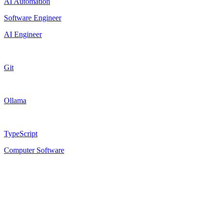
AI Automation
Software Engineer
AI Engineer
Git
Ollama
TypeScript
Computer Software