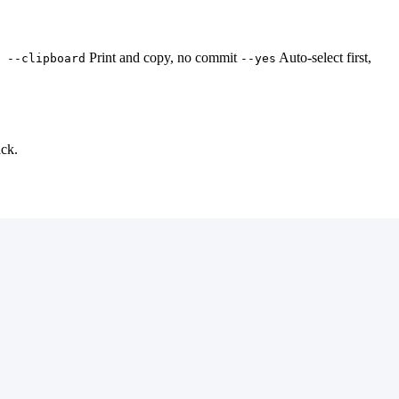
Print and copy, no commit
Auto-select first,
 --clipboard
--yes
ack.