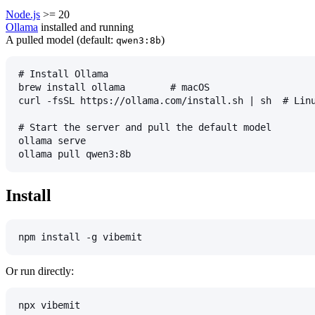
Node.js
>= 20
Ollama
installed and running
A pulled model (default:
)
qwen3:8b
# Install Ollama
brew install ollama        # macOS
curl -fsSL https://ollama.com/install.sh | sh  # Lin
# Start the server and pull the default model
ollama serve
ollama pull qwen3:8b
Install
npm install -g vibemit
Or run directly:
npx vibemit