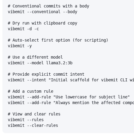
# Conventional commits with a body
vibemit --conventional --body
# Dry run with clipboard copy
vibemit -d -c
# Auto-select first option (for scripting)
vibemit -y
# Use a different model
vibemit --model llama3.2:3b
# Provide explicit commit intent
vibemit --intent "Initial scaffold for vibemit CLI w
# Add a custom rule
vibemit --add-rule "Use lowercase for subject line"
vibemit --add-rule "Always mention the affected comp
# View and clear rules
vibemit --rules
vibemit --clear-rules