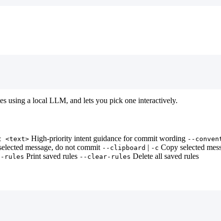
s using a local LLM, and lets you pick one interactively.
High-priority intent guidance for commit wording
t <text>
--conven
selected message, do not commit
|
Copy selected mess
--clipboard
-c
Print saved rules
Delete all saved rules
--rules
--clear-rules