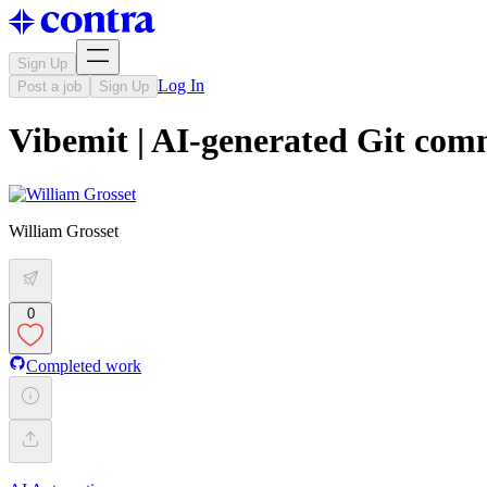
Sign Up
Log In
Post a job
Sign Up
Vibemit | AI-generated Git com
William Grosset
0
Completed work