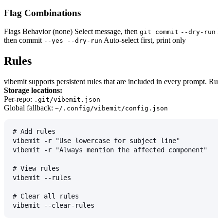
Flag Combinations
Flags Behavior (none) Select message, then
git commit
--dry-run
then commit
Auto-select first, print only
--yes --dry-run
Rules
vibemit supports persistent rules that are included in every prompt. Ru
Storage locations:
Per-repo:
.git/vibemit.json
Global fallback:
~/.config/vibemit/config.json
# Add rules
vibemit -r "Use lowercase for subject line"
vibemit -r "Always mention the affected component"
# View rules
vibemit --rules
# Clear all rules
vibemit --clear-rules