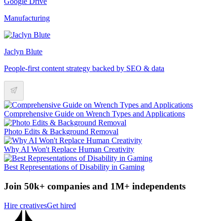
Google Drive
Manufacturing
Jaclyn Blute
People-first content strategy backed by SEO & data
Comprehensive Guide on Wrench Types and Applications
Photo Edits & Background Removal
Why AI Won't Replace Human Creativity
Best Representations of Disability in Gaming
Join 50k+ companies and 1M+ independents
Hire creatives
Get hired