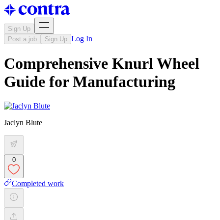
Sign Up
Log In
Post a job
Sign Up
Comprehensive Knurl Wheel
Guide for Manufacturing
Jaclyn Blute
0
Completed work