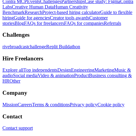
Contra MCP
Events
Challenges
Partnerships
Case study: Figma
Contra
Labs
Creative Human Data
Human Creativity
Benchmark
Research
Project-based hiring calculator
Guide to flexible
hiring
Guide for agencies
Creator tools awards
Customer
stories
Blog
FAQs for freelancers
FAQs for companies
Referrals
Challenges
rivebroadcastchallenge
Replit Buildathon
Hire Freelancers
Explore all
Top independents
Design
Engineering
Marketing
Music &
audio
Social media
Video & animation
Product
Business consulting &
HR
Other
Company
Mission
Careers
Terms & conditions
Privacy policy
Cookie policy
Contact
Contact support