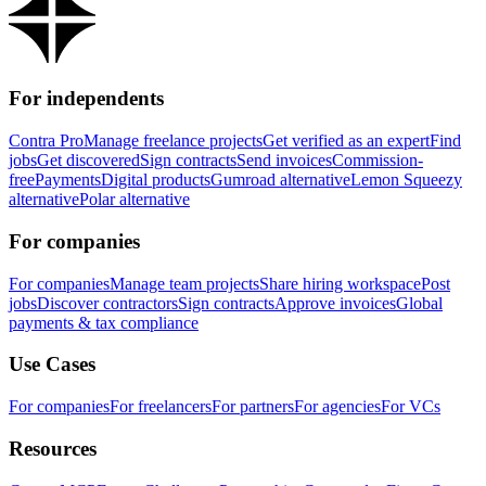
For independents
Contra Pro
Manage freelance projects
Get verified as an expert
Find
jobs
Get discovered
Sign contracts
Send invoices
Commission-
free
Payments
Digital products
Gumroad alternative
Lemon Squeezy
alternative
Polar alternative
For companies
For companies
Manage team projects
Share hiring workspace
Post
jobs
Discover contractors
Sign contracts
Approve invoices
Global
payments & tax compliance
Use Cases
For companies
For freelancers
For partners
For agencies
For VCs
Resources