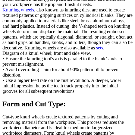
your workpiece has the grip and finish it needs.
Knurling wheels
, also known as knurling dies, are used to create
textured patterns or gripping surfaces on cylindrical blanks. They are
commonly applied to materials like steel, brass, aluminum alloys,
and hard plastics. Instead of cutting, the V-shaped teeth on knurling
wheels deform and displace the material. The resulting embossed
patterns, which are typically diagonal, diamond, or straight, often act
as hand grips on handles, knobs, and rollers, though they can also be
decorative. Knurling wheels are also available as
sets
.
Diagram of a knurl wheel; front and side view.
• Ensure the knurling tool's axis is parallel to the blank’s axis to
prevent misalignment.
• Avoid overrolling—aim for about 90% pattern fill to prevent
distortion.
• Use a higher feed rate on the first revolution. A deeper, wider
initial impression helps the teeth track properly into the initial
grooves for all subsequent revolutions.
Form and Cut Type:
Cut-type knurl wheels create textured patterns by cutting and
removing material from the workpiece. This process reduces the
workpiece diameter and is ideal for medium to larger-sized
workpiece diameters. Form knurl wheels create patterns by