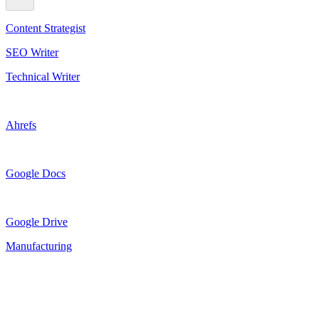
Content Strategist
SEO Writer
Technical Writer
Ahrefs
Google Docs
Google Drive
Manufacturing