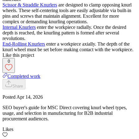
Scissor & Straddle Knurlers
are designed to clamp opposing knurl
wheels. These self-centering tools are easily adjustable via built-in
pins and screws that maintain alignment. Excellent for more
complex or demanding knurling operations.
Internal Knurlers
enter the workpiece radially. Once the desired
depth is reached, the knurling pattern is formed after several
revolutions.
End-Rolling Knurlers
enter a workpiece axially. The depth of the
knurl wheel must be set before making contact with the workpiece.
Like this project
0
Completed work
Share
Posted
Apr 14, 2026
SEO buyer's guide for MSC Direct covering knurl wheel types,
usage, and selection in manufacturing for B2B industrial
procurement audiences.
Likes