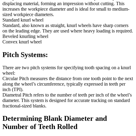
displacing material, forming an impression without cutting. This
increases the workpiece diameter and is ideal for small to medium-
sized workpiece diameters.
Standard knurl wheel
Standard, also known as straight, knurl wheels have sharp corners
on the leading edge. They are used where heavy loading is required.
Beveled knurling wheel
Convex knurl wheel
Pitch Systems:
There are two pitch systems for specifying tooth spacing on a knurl
wheel:
Circular Pitch measures the distance from one tooth point to the next
along the wheel’s circumference, typically expressed in teeth per
inch (TPI).
Diametral Pitch refers to the number of teeth per inch of the wheel’s
diameter. This system is designed for accurate tracking on standard
fractional-sized blanks.
Determining Blank Diameter and
Number of Teeth Rolled