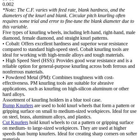
0.002
*Note: The C.F. varies with feed rate, blank hardness, and the
diameters of the knurl and blank. Circular pitch knurling often
requires some trial and error to fine-tune the blank diameter due to
this variable.
Five types of knurling wheels, including left-hand, right-hand, male
diamond, female diamond, and straight knurl patterns.
• Cobalt: Offers excellent hardness and superior wear resistance
compared to standard high-speed steel. Cobalt knurling tools are
ideal for working with high-tensile alloys and tough materials.
• High Speed Steel (HSS): Provides good wear resistance and is a
reliable option for general-purpose knurling across both ferrous and
nonferrous materials.
• Powdered Metal (PM): Combines toughness with cost-
effectiveness. PM knurling tools are suitable for abrasive
applications, such as knurling on high-silicon aluminum or other
hard alloys.
Assortment of knurling holders in a blue tool case.
Bump Knurlers
are used to hold knurl wheels that form a pattern or
gripping surface on small to medium-sized workpieces. Ideal for use
on steel, brass, aluminum alloys, and plastics.
Cut Knurlers
hold knurl wheels to cut a pattern or gripping surface
on medium- to large-sized workpieces. They are used at higher
speeds than bump knurlers. Ideal for creating sharp corners on softer
materials.