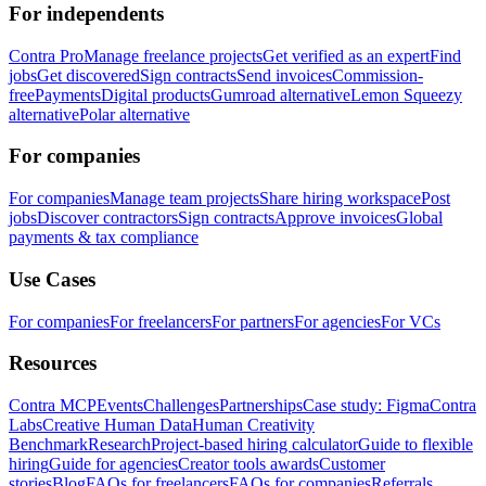
For independents
Contra Pro
Manage freelance projects
Get verified as an expert
Find
jobs
Get discovered
Sign contracts
Send invoices
Commission-
free
Payments
Digital products
Gumroad alternative
Lemon Squeezy
alternative
Polar alternative
For companies
For companies
Manage team projects
Share hiring workspace
Post
jobs
Discover contractors
Sign contracts
Approve invoices
Global
payments & tax compliance
Use Cases
For companies
For freelancers
For partners
For agencies
For VCs
Resources
Contra MCP
Events
Challenges
Partnerships
Case study: Figma
Contra
Labs
Creative Human Data
Human Creativity
Benchmark
Research
Project-based hiring calculator
Guide to flexible
hiring
Guide for agencies
Creator tools awards
Customer
stories
Blog
FAQs for freelancers
FAQs for companies
Referrals