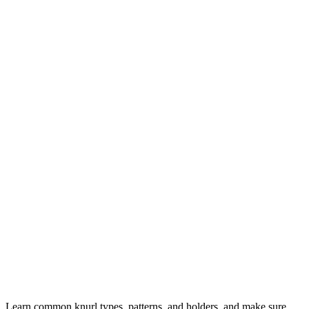
Learn common knurl types, patterns, and holders, and make sure