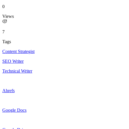
0
Views
7
Tags
Content Strategist
SEO Writer
Technical Writer
Ahrefs
Google Docs