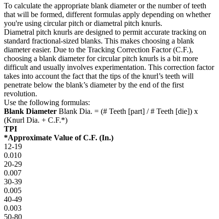
To calculate the appropriate blank diameter or the number of teeth
that will be formed, different formulas apply depending on whether
you're using circular pitch or diametral pitch knurls.
Diametral pitch knurls are designed to permit accurate tracking on
standard fractional-sized blanks. This makes choosing a blank
diameter easier. Due to the Tracking Correction Factor (C.F.),
choosing a blank diameter for circular pitch knurls is a bit more
difficult and usually involves experimentation. This correction factor
takes into account the fact that the tips of the knurl’s teeth will
penetrate below the blank’s diameter by the end of the first
revolution.
Use the following formulas:
Blank Diameter
Blank Dia. = (# Teeth [part] / # Teeth [die]) x
(Knurl Dia. + C.F.*)
TPI
*Approximate Value of C.F. (In.)
12-19
0.010
20-29
0.007
30-39
0.005
40-49
0.003
50-80