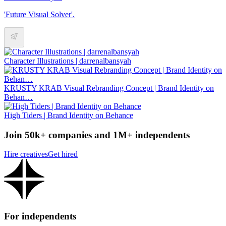
'Future Visual Solver'.
Character Illustrations | darrenalbansyah
KRUSTY KRAB Visual Rebranding Concept | Brand Identity on
Behan…
High Tiders | Brand Identity on Behance
Join 50k+ companies and 1M+ independents
Hire creatives
Get hired
For independents