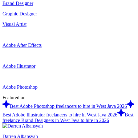
Brand Designer
Graphic Designer
Visual Artist
Adobe After Effects
Adobe Illustrator
Adobe Photoshop
Featured on
Best Adobe Photoshop freelancers to hire in West Java 2026
Best Adobe Illustrator freelancers to hire in West Java 2026
Best
freelance Brand Designers in West Java to hire in 2026
Darren Albansyah