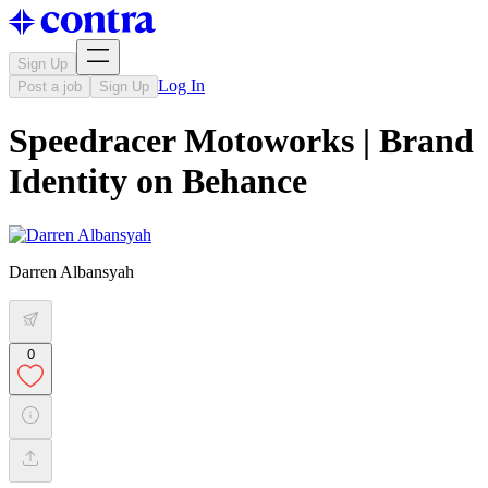
Sign Up
Log In
Post a job
Sign Up
Speedracer Motoworks | Brand
Identity on Behance
Darren Albansyah
0