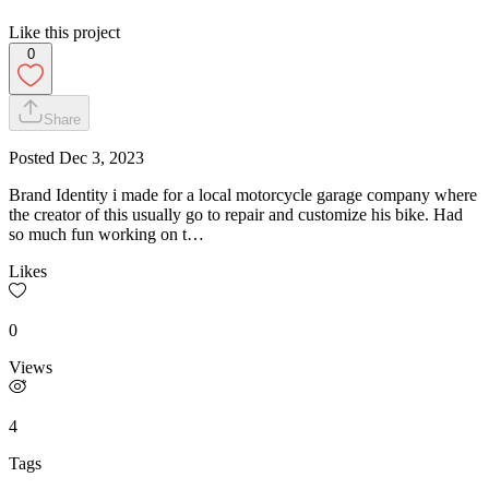
Like this project
0
Share
Posted
Dec 3, 2023
Brand Identity i made for a local motorcycle garage company where
the creator of this usually go to repair and customize his bike. Had
so much fun working on t…
Likes
0
Views
4
Tags