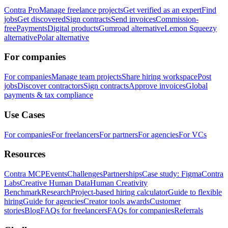
Contra Pro
Manage freelance projects
Get verified as an expert
Find
jobs
Get discovered
Sign contracts
Send invoices
Commission-
free
Payments
Digital products
Gumroad alternative
Lemon Squeezy
alternative
Polar alternative
For companies
For companies
Manage team projects
Share hiring workspace
Post
jobs
Discover contractors
Sign contracts
Approve invoices
Global
payments & tax compliance
Use Cases
For companies
For freelancers
For partners
For agencies
For VCs
Resources
Contra MCP
Events
Challenges
Partnerships
Case study: Figma
Contra
Labs
Creative Human Data
Human Creativity
Benchmark
Research
Project-based hiring calculator
Guide to flexible
hiring
Guide for agencies
Creator tools awards
Customer
stories
Blog
FAQs for freelancers
FAQs for companies
Referrals