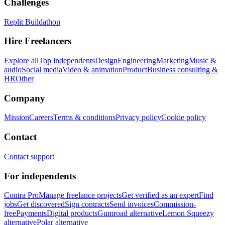
Challenges
Replit Buildathon
Hire Freelancers
Explore all
Top independents
Design
Engineering
Marketing
Music &
audio
Social media
Video & animation
Product
Business consulting &
HR
Other
Company
Mission
Careers
Terms & conditions
Privacy policy
Cookie policy
Contact
Contact support
For independents
Contra Pro
Manage freelance projects
Get verified as an expert
Find
jobs
Get discovered
Sign contracts
Send invoices
Commission-
free
Payments
Digital products
Gumroad alternative
Lemon Squeezy
alternative
Polar alternative