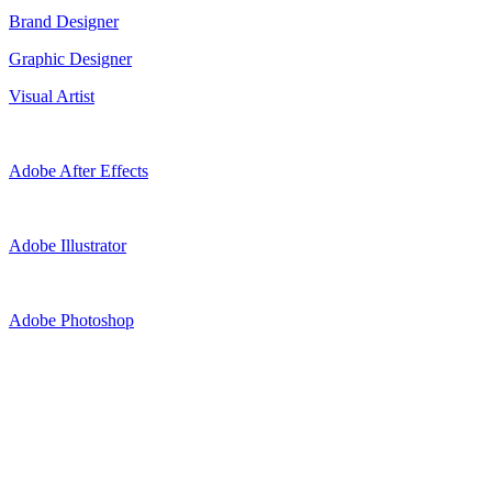
Brand Designer
Graphic Designer
Visual Artist
Adobe After Effects
Adobe Illustrator
Adobe Photoshop