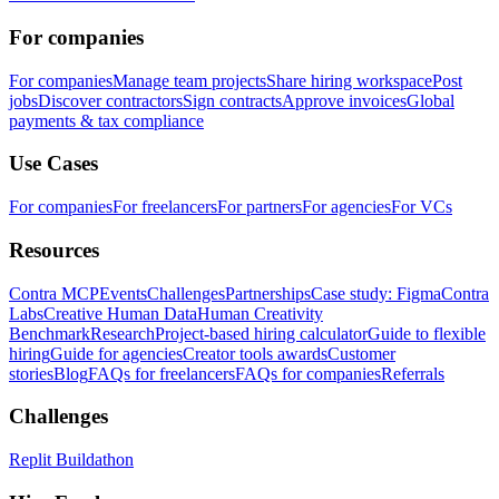
For companies
For companies
Manage team projects
Share hiring workspace
Post
jobs
Discover contractors
Sign contracts
Approve invoices
Global
payments & tax compliance
Use Cases
For companies
For freelancers
For partners
For agencies
For VCs
Resources
Contra MCP
Events
Challenges
Partnerships
Case study: Figma
Contra
Labs
Creative Human Data
Human Creativity
Benchmark
Research
Project-based hiring calculator
Guide to flexible
hiring
Guide for agencies
Creator tools awards
Customer
stories
Blog
FAQs for freelancers
FAQs for companies
Referrals
Challenges
Replit Buildathon