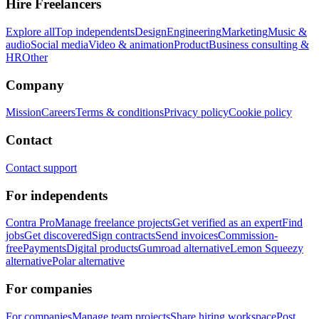
Hire Freelancers
Explore all
Top independents
Design
Engineering
Marketing
Music &
audio
Social media
Video & animation
Product
Business consulting &
HR
Other
Company
Mission
Careers
Terms & conditions
Privacy policy
Cookie policy
Contact
Contact support
For independents
Contra Pro
Manage freelance projects
Get verified as an expert
Find
jobs
Get discovered
Sign contracts
Send invoices
Commission-
free
Payments
Digital products
Gumroad alternative
Lemon Squeezy
alternative
Polar alternative
For companies
For companies
Manage team projects
Share hiring workspace
Post