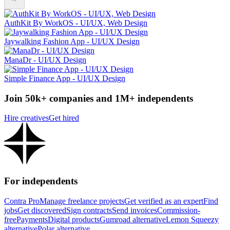
AuthKit By WorkOS - UI/UX, Web Design
Jaywalking Fashion App - UI/UX Design
ManaDr - UI/UX Design
Simple Finance App - UI/UX Design
Join 50k+ companies and 1M+ independents
Hire creatives
Get hired
For independents
Contra Pro
Manage freelance projects
Get verified as an expert
Find
jobs
Get discovered
Sign contracts
Send invoices
Commission-
free
Payments
Digital products
Gumroad alternative
Lemon Squeezy
alternative
Polar alternative