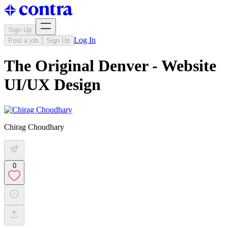
Sign Up
Log In
Post a job
Sign Up
The Original Denver - Website
UI/UX Design
Chirag Choudhary
0