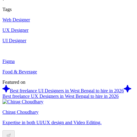
Tags
Web Designer
UX Designer
UI Designer
Figma
Food & Beverage
Featured on
Best freelance UI Designers in West Bengal to hire in 2026
Best freelance UX Designers in West Bengal to hire in 2026
Chirag Choudhary
Expertise in both UI/UX design and Video Editing.