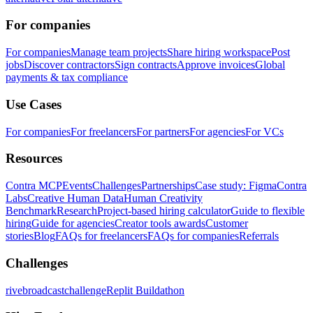
For companies
For companies
Manage team projects
Share hiring workspace
Post
jobs
Discover contractors
Sign contracts
Approve invoices
Global
payments & tax compliance
Use Cases
For companies
For freelancers
For partners
For agencies
For VCs
Resources
Contra MCP
Events
Challenges
Partnerships
Case study: Figma
Contra
Labs
Creative Human Data
Human Creativity
Benchmark
Research
Project-based hiring calculator
Guide to flexible
hiring
Guide for agencies
Creator tools awards
Customer
stories
Blog
FAQs for freelancers
FAQs for companies
Referrals
Challenges
rivebroadcastchallenge
Replit Buildathon