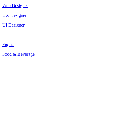
Web Designer
UX Designer
UI Designer
Figma
Food & Beverage