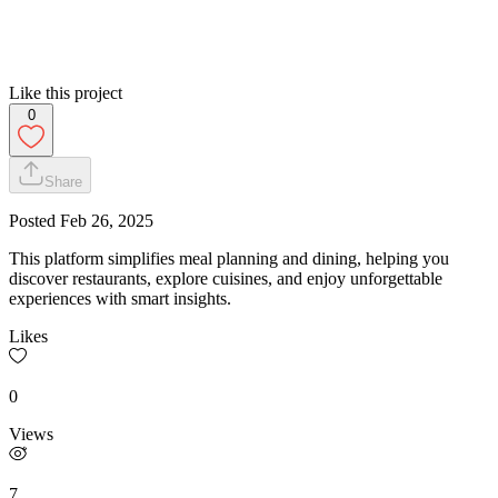
Like this project
0
Share
Posted
Feb 26, 2025
This platform simplifies meal planning and dining, helping you
discover restaurants, explore cuisines, and enjoy unforgettable
experiences with smart insights.
Likes
0
Views
7