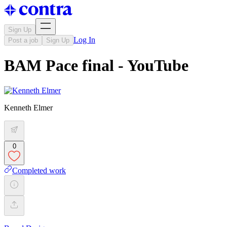
Sign Up
Log In
Post a job
Sign Up
BAM Pace final - YouTube
Kenneth Elmer
0
Completed work