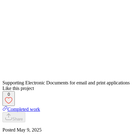
Supporting Electronic Documents for email and print applications
Like this project
0
Completed work
Share
Posted
May 9, 2025