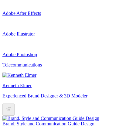
Adobe After Effects
Adobe Illustrator
Adobe Photoshop
Telecommunications
Kenneth Elmer
Experienced Brand Designer & 3D Modeler
Brand, Style and Communication Guide Design