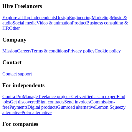
Hire Freelancers
Explore all
Top independents
Design
Engineering
Marketing
Music &
audio
Social media
Video & animation
Product
Business consulting &
HR
Other
Company
Mission
Careers
Terms & conditions
Privacy policy
Cookie policy
Contact
Contact support
For independents
Contra Pro
Manage freelance projects
Get verified as an expert
Find
jobs
Get discovered
Sign contracts
Send invoices
Commission-
free
Payments
Digital products
Gumroad alternative
Lemon Squeezy
alternative
Polar alternative
For companies