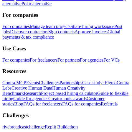
alternative
Polar alternative
For companies
For companies
Manage team projects
Share hiring workspace
Post
jobs
Discover contractors
Sign contracts
Approve invoices
Global
payments & tax compliance
Use Cases
For companies
For freelancers
For partners
For agencies
For VCs
Resources
Contra MCP
Events
Challenges
Partnerships
Case study: Figma
Contra
Labs
Creative Human Data
Human Creativity
Benchmark
Research
Project-based hiring calculator
Guide to flexible
hiring
Guide for agencies
Creator tools awards
Customer
stories
Blog
FAQs for freelancers
FAQs for companies
Referrals
Challenges
rivebroadcastchallenge
Replit Buildathon