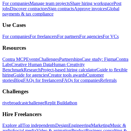
For companies
Manage team projects
Share hiring workspace
Post
jobs
Discover contractors
Sign contracts
Approve invoices
Global
payments & tax compliance
Use Cases
For companies
For freelancers
For partners
For agencies
For VCs
Resources
Contra MCP
Events
Challenges
Partnerships
Case study: Figma
Contra
Labs
Creative Human Data
Human Creativity
Benchmark
Research
Project-based hiring calculator
Guide to flexible
hiring
Guide for agencies
Creator tools awards
Customer
stories
Blog
FAQs for freelancers
FAQs for companies
Referrals
Challenges
rivebroadcastchallenge
Replit Buildathon
Hire Freelancers
Explore all
Top independents
Design
Engineering
Marketing
Music &
audio
Social media
Video & animation
Product
Business consulting &