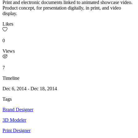
Print and electronic documents linked to animated showcase video.
Product concept, for presentation digitally, in print, and video
display.
Likes
0
Views
7
Timeline
Dec 6, 2014
-
Dec 18, 2014
Tags
Brand Designer
3D Modeler
Print Designer