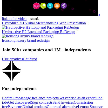
a
link to the video
instead.
Hydrofuze 3D Visual Merchandising Web Presentation
Hydroactive H2 Logo and Packaging ReDesign
Ironsong luxury brand redesign
Join 50k+ companies and 1M+ independents
Hire creatives
Get hired
For independents
Contra Pro
Manage freelance projects
Get verified as an expert
Find
jobs
Get discovered
Sign contracts
Send invoices
Commission-
free
Payments
Digital products
Gumroad alternative
Lemon Squeezy