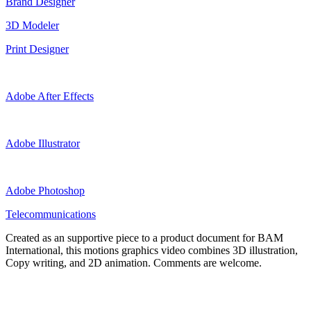
Brand Designer
3D Modeler
Print Designer
Adobe After Effects
Adobe Illustrator
Adobe Photoshop
Telecommunications
Created as an supportive piece to a product document for BAM
International, this motions graphics video combines 3D illustration,
Copy writing, and 2D animation. Comments are welcome.