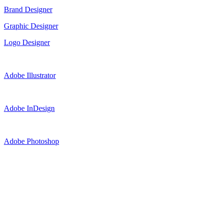
Brand Designer
Graphic Designer
Logo Designer
Adobe Illustrator
Adobe InDesign
Adobe Photoshop