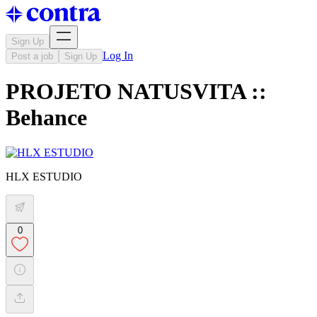
Sign Up
Log In
Post a job
Sign Up
PROJETO NATUSVITA ::
Behance
HLX ESTUDIO
0