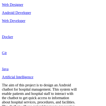
Web Designer
Android Developer
Web Developer
Docker
Git
Java
Artificial Intelligence
The aim of this project is to design an Android
chatbot for hospital management. This system will
enable patients and hospital staff to interact with
the chatbot to get quick access to information
about hospital services, procedures, and facilities.