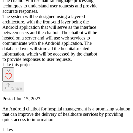
The chatbot will use natural language processing
techniques to understand user requests and provide
accurate responses.
The system will be designed using a layered
architecture, with the front-end layer being the
Android application that will serve as the interface
between users and the chatbot. The chatbot will be
hosted on a server and will use web services to
communicate with the Android application. The
database layer will store all the hospital-related
information, which will be accessed by the chatbot
to provide responses to user requests.
Like this project
0
Share
Posted
Jun 15, 2023
An Android chatbot for hospital management is a promising solution
that can improve the delivery of healthcare services by providing
quick access to information
Likes