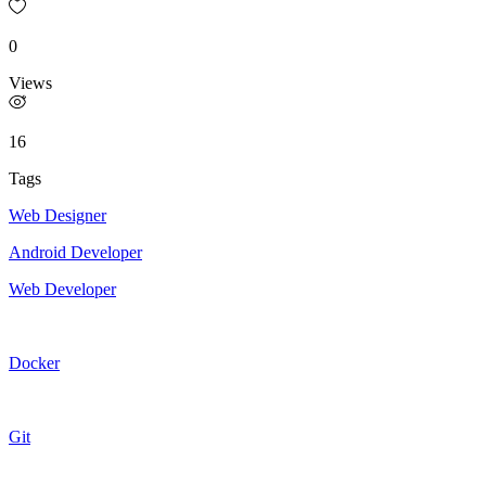
0
Views
16
Tags
Web Designer
Android Developer
Web Developer
Docker
Git