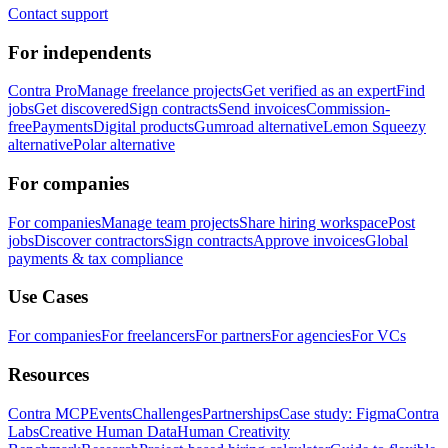
Contact support
For independents
Contra Pro
Manage freelance projects
Get verified as an expert
Find
jobs
Get discovered
Sign contracts
Send invoices
Commission-
free
Payments
Digital products
Gumroad alternative
Lemon Squeezy
alternative
Polar alternative
For companies
For companies
Manage team projects
Share hiring workspace
Post
jobs
Discover contractors
Sign contracts
Approve invoices
Global
payments & tax compliance
Use Cases
For companies
For freelancers
For partners
For agencies
For VCs
Resources
Contra MCP
Events
Challenges
Partnerships
Case study: Figma
Contra
Labs
Creative Human Data
Human Creativity