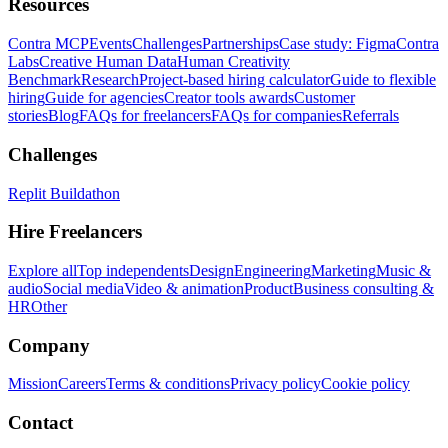
Resources
Contra MCP
Events
Challenges
Partnerships
Case study: Figma
Contra
Labs
Creative Human Data
Human Creativity
Benchmark
Research
Project-based hiring calculator
Guide to flexible
hiring
Guide for agencies
Creator tools awards
Customer
stories
Blog
FAQs for freelancers
FAQs for companies
Referrals
Challenges
Replit Buildathon
Hire Freelancers
Explore all
Top independents
Design
Engineering
Marketing
Music &
audio
Social media
Video & animation
Product
Business consulting &
HR
Other
Company
Mission
Careers
Terms & conditions
Privacy policy
Cookie policy
Contact