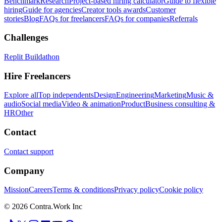
Benchmark
Research
Project-based hiring calculator
Guide to flexible
hiring
Guide for agencies
Creator tools awards
Customer
stories
Blog
FAQs for freelancers
FAQs for companies
Referrals
Challenges
Replit Buildathon
Hire Freelancers
Explore all
Top independents
Design
Engineering
Marketing
Music &
audio
Social media
Video & animation
Product
Business consulting &
HR
Other
Contact
Contact support
Company
Mission
Careers
Terms & conditions
Privacy policy
Cookie policy
© 2026 Contra.Work Inc