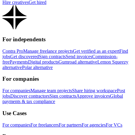
Hire creatives
Get hired
For independents
Contra Pro
Manage freelance projects
Get verified as an expert
Find
jobs
Get discovered
Sign contracts
Send invoices
Commission-
free
Payments
Digital products
Gumroad alternative
Lemon Squeezy
alternative
Polar alternative
For companies
For companies
Manage team projects
Share hiring workspace
Post
jobs
Discover contractors
Sign contracts
Approve invoices
Global
payments & tax compliance
Use Cases
For companies
For freelancers
For partners
For agencies
For VCs