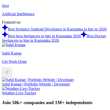
Java
Artificial Intelligence
Featured on
Best freelance Android Developers in Karnataka to hire in 2026
Best Java freelancers to hire in Karnataka 2026
Best Docker
freelancers to hire in Karnataka 2026
Sahil Kumar
Get Work Done
Sahil Kumar | Portfolio Website | Developer
Weather-Live-Tracker
Join 50k+ companies and 1M+ independents