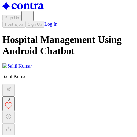
Sign Up
Log In
Post a job
Sign Up
Hospital Management Using
Android Chatbot
Sahil Kumar
0