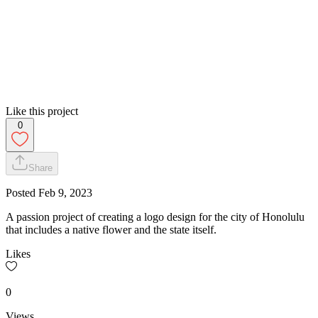
Like this project
0
Share
Posted
Feb 9, 2023
A passion project of creating a logo design for the city of Honolulu
that includes a native flower and the state itself.
Likes
0
Views