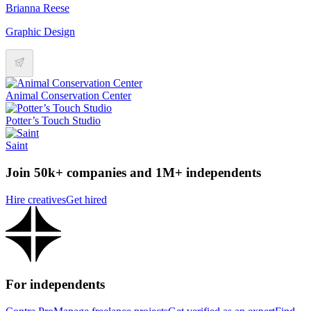
Brianna Reese
Graphic Design
Animal Conservation Center
Potter’s Touch Studio
Saint
Join 50k+ companies and 1M+ independents
Hire creatives
Get hired
For independents