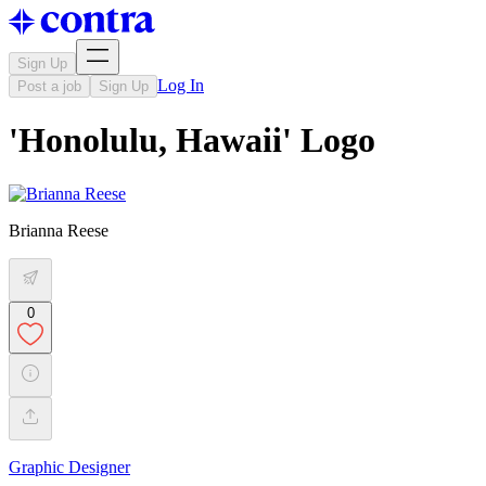
Sign Up
Log In
Post a job
Sign Up
'Honolulu, Hawaii' Logo
Brianna Reese
0
Graphic Designer