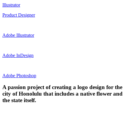
Illustrator
Product Designer
Adobe Illustrator
Adobe InDesign
Adobe Photoshop
A passion project of creating a logo design for the
city of Honolulu that includes a native flower and
the state itself.