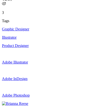
3
Tags
Graphic Designer
Illustrator
Product Designer
Adobe Illustrator
Adobe InDesign
Adobe Photoshop