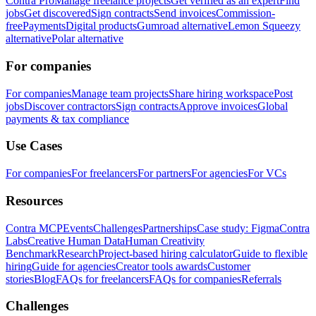
Contra Pro
Manage freelance projects
Get verified as an expert
Find
jobs
Get discovered
Sign contracts
Send invoices
Commission-
free
Payments
Digital products
Gumroad alternative
Lemon Squeezy
alternative
Polar alternative
For companies
For companies
Manage team projects
Share hiring workspace
Post
jobs
Discover contractors
Sign contracts
Approve invoices
Global
payments & tax compliance
Use Cases
For companies
For freelancers
For partners
For agencies
For VCs
Resources
Contra MCP
Events
Challenges
Partnerships
Case study: Figma
Contra
Labs
Creative Human Data
Human Creativity
Benchmark
Research
Project-based hiring calculator
Guide to flexible
hiring
Guide for agencies
Creator tools awards
Customer
stories
Blog
FAQs for freelancers
FAQs for companies
Referrals
Challenges