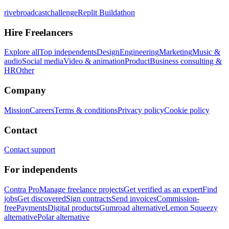
rivebroadcastchallenge
Replit Buildathon
Hire Freelancers
Explore all
Top independents
Design
Engineering
Marketing
Music &
audio
Social media
Video & animation
Product
Business consulting &
HR
Other
Company
Mission
Careers
Terms & conditions
Privacy policy
Cookie policy
Contact
Contact support
For independents
Contra Pro
Manage freelance projects
Get verified as an expert
Find
jobs
Get discovered
Sign contracts
Send invoices
Commission-
free
Payments
Digital products
Gumroad alternative
Lemon Squeezy
alternative
Polar alternative