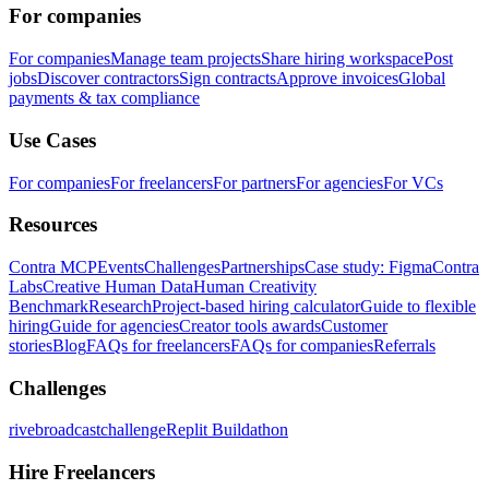
For companies
For companies
Manage team projects
Share hiring workspace
Post
jobs
Discover contractors
Sign contracts
Approve invoices
Global
payments & tax compliance
Use Cases
For companies
For freelancers
For partners
For agencies
For VCs
Resources
Contra MCP
Events
Challenges
Partnerships
Case study: Figma
Contra
Labs
Creative Human Data
Human Creativity
Benchmark
Research
Project-based hiring calculator
Guide to flexible
hiring
Guide for agencies
Creator tools awards
Customer
stories
Blog
FAQs for freelancers
FAQs for companies
Referrals
Challenges
rivebroadcastchallenge
Replit Buildathon
Hire Freelancers