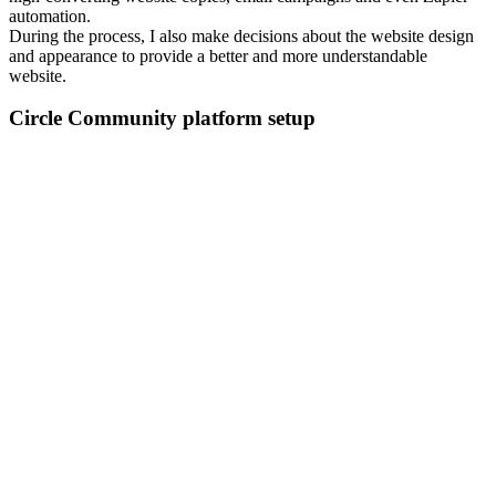
automation.
During the process, I also make decisions about the website design
and appearance to provide a better and more understandable
website.
Circle Community platform setup