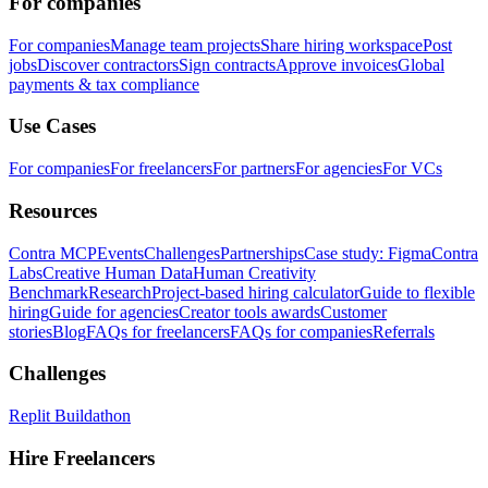
For companies
For companies
Manage team projects
Share hiring workspace
Post
jobs
Discover contractors
Sign contracts
Approve invoices
Global
payments & tax compliance
Use Cases
For companies
For freelancers
For partners
For agencies
For VCs
Resources
Contra MCP
Events
Challenges
Partnerships
Case study: Figma
Contra
Labs
Creative Human Data
Human Creativity
Benchmark
Research
Project-based hiring calculator
Guide to flexible
hiring
Guide for agencies
Creator tools awards
Customer
stories
Blog
FAQs for freelancers
FAQs for companies
Referrals
Challenges
Replit Buildathon
Hire Freelancers