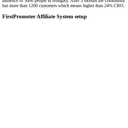
audience of 5000 people in Hungary. After 3 months the community
has more than 1200 customers which means higher than 24% CRO.
FirstPromoter Affiliate System setup