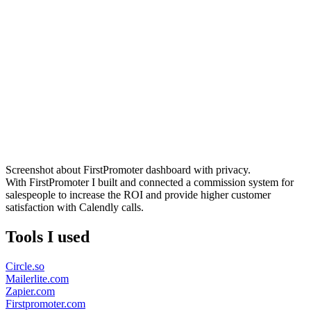
Screenshot about FirstPromoter dashboard with privacy.
With FirstPromoter I built and connected a commission system for
salespeople to increase the ROI and provide higher customer
satisfaction with Calendly calls.
Tools I used
Circle.so
Mailerlite.com
Zapier.com
Firstpromoter.com