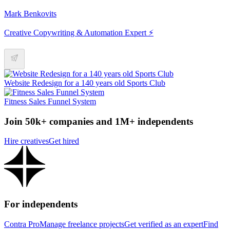
Mark Benkovits
Creative Copywriting & Automation Expert ⚡
Website Redesign for a 140 years old Sports Club
Fitness Sales Funnel System
Join 50k+ companies and 1M+ independents
Hire creatives
Get hired
For independents
Contra Pro
Manage freelance projects
Get verified as an expert
Find