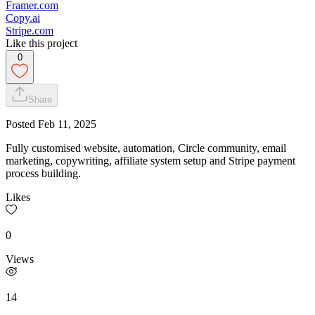
Framer.com
Copy.ai
Stripe.com
Like this project
0
Share
Posted
Feb 11, 2025
Fully customised website, automation, Circle community, email
marketing, copywriting, affiliate system setup and Stripe payment
process building.
Likes
0
Views
14