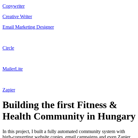
Copywriter
Creative Writer
Email Marketing Designer
Circle
MailerLite
Zapier
Building the first Fitness &
Health Community in Hungary
In this project, I built a fully automated community system with
high-converting website copies, email campaigns and even Zapier