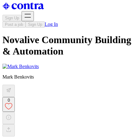
Sign Up
Log In
Post a job
Sign Up
Novalive Community Building
& Automation
Mark Benkovits
0