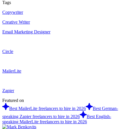
Tags
Copywriter
Creative Writer
Email Marketing Designer
Circle
MailerLite
Zapier
Featured on
Best MailerLite freelancers to hire in 2026
Best German-
speaking Zapier freelancers to hire in 2026
Best English-
speaking MailerLite freelancers to hire in 2026