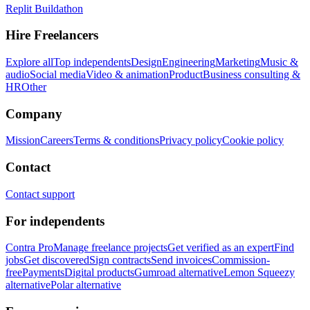
Replit Buildathon
Hire Freelancers
Explore all
Top independents
Design
Engineering
Marketing
Music &
audio
Social media
Video & animation
Product
Business consulting &
HR
Other
Company
Mission
Careers
Terms & conditions
Privacy policy
Cookie policy
Contact
Contact support
For independents
Contra Pro
Manage freelance projects
Get verified as an expert
Find
jobs
Get discovered
Sign contracts
Send invoices
Commission-
free
Payments
Digital products
Gumroad alternative
Lemon Squeezy
alternative
Polar alternative