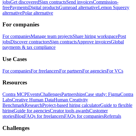
jobs
Get discovered
Sign contracts
Send invoices
Commission-
free
Payments
Digital products
Gumroad alternative
Lemon Squeezy
alternative
Polar alternative
For companies
For companies
Manage team projects
Share hiring workspace
Post
jobs
Discover contractors
Sign contracts
Approve invoices
Global
payments & tax compliance
Use Cases
For companies
For freelancers
For partners
For agencies
For VCs
Resources
Contra MCP
Events
Challenges
Partnerships
Case study: Figma
Contra
Labs
Creative Human Data
Human Creativity
Benchmark
Research
Project-based hiring calculator
Guide to flexible
hiring
Guide for agencies
Creator tools awards
Customer
stories
Blog
FAQs for freelancers
FAQs for companies
Referrals
Challenges