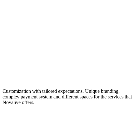
Customization with tailored expectations. Unique branding,
compley payment system and different spaces for the services that
Novalive offers.