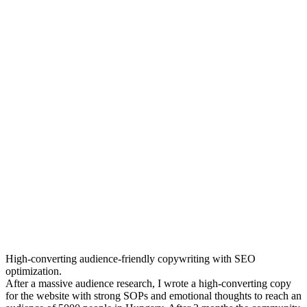
High-converting audience-friendly copywriting with SEO
optimization.
After a massive audience research, I wrote a high-converting copy
for the website with strong SOPs and emotional thoughts to reach an