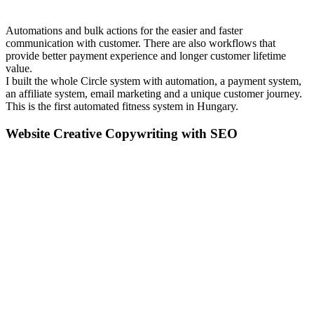
Automations and bulk actions for the easier and faster
communication with customer. There are also workflows that
provide better payment experience and longer customer lifetime
value.
I built the whole Circle system with automation, a payment system,
an affiliate system, email marketing and a unique customer journey.
This is the first automated fitness system in Hungary.
Website Creative Copywriting with SEO