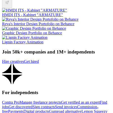
HMDI ITS - Kabinet "ARMATURE"
Reva's Interior Design Portofolio on Behance
Graphic Design Portfolio on Behance
Lignin Factory Animation
Join 50k+ companies and 1M+ independents
Hire creatives
Get hired
For independents
Contra Pro
Manage freelance projects
Get verified as an expert
Find
jobs
Get discovered
Sign contracts
Send invoices
Commission-
free
Payments
Digital products
Gumroad alternative
Lemon Squeezy