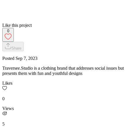
Like this project
0
Share
Posted
Sep 7, 2023
Traversee.Studio is a clothing brand that addresses social issues but
presents them with fun and youthful designs
Likes
0
Views
5