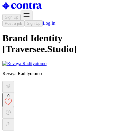
Sign Up
Log In
Post a job
Sign Up
Brand Identity
[Traversee.Studio]
Revaya Radityotomo
0