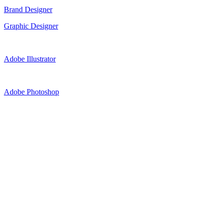
Brand Designer
Graphic Designer
Adobe Illustrator
Adobe Photoshop