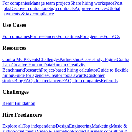
For companies
Manage team projects
Share hiring workspace
Post
jobs
Discover contractors
Sign contracts
Approve invoices
Global
payments & tax compliance
Use Cases
For companies
For freelancers
For partners
For agencies
For VCs
Resources
Contra MCP
Events
Challenges
Partnerships
Case study: Figma
Contra
Labs
Creative Human Data
Human Creativity
Benchmark
Research
Project-based hiring calculator
Guide to flexible
hiring
Guide for agencies
Creator tools awards
Customer
stories
Blog
FAQs for freelancers
FAQs for companies
Referrals
Challenges
Replit Buildathon
Hire Freelancers
Explore all
Top independents
Design
Engineering
Marketing
Music &
audio
Social media
Video & animation
Product
Business consulting &