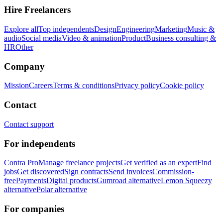
Hire Freelancers
Explore all
Top independents
Design
Engineering
Marketing
Music &
audio
Social media
Video & animation
Product
Business consulting &
HR
Other
Company
Mission
Careers
Terms & conditions
Privacy policy
Cookie policy
Contact
Contact support
For independents
Contra Pro
Manage freelance projects
Get verified as an expert
Find
jobs
Get discovered
Sign contracts
Send invoices
Commission-
free
Payments
Digital products
Gumroad alternative
Lemon Squeezy
alternative
Polar alternative
For companies