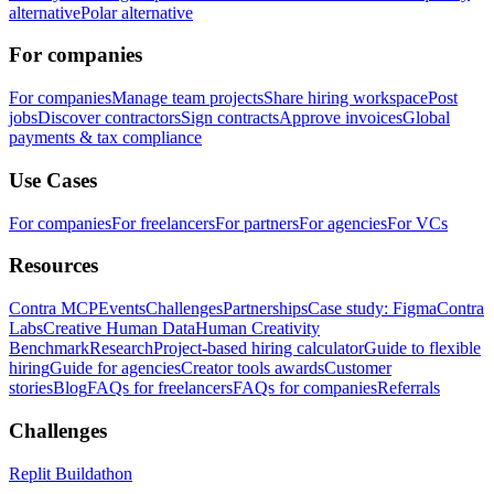
alternative
Polar alternative
For companies
For companies
Manage team projects
Share hiring workspace
Post
jobs
Discover contractors
Sign contracts
Approve invoices
Global
payments & tax compliance
Use Cases
For companies
For freelancers
For partners
For agencies
For VCs
Resources
Contra MCP
Events
Challenges
Partnerships
Case study: Figma
Contra
Labs
Creative Human Data
Human Creativity
Benchmark
Research
Project-based hiring calculator
Guide to flexible
hiring
Guide for agencies
Creator tools awards
Customer
stories
Blog
FAQs for freelancers
FAQs for companies
Referrals
Challenges
Replit Buildathon