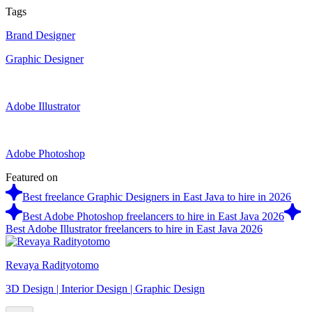
Tags
Brand Designer
Graphic Designer
Adobe Illustrator
Adobe Photoshop
Featured on
Best freelance Graphic Designers in East Java to hire in 2026
Best Adobe Photoshop freelancers to hire in East Java 2026
Best Adobe Illustrator freelancers to hire in East Java 2026
Revaya Radityotomo
3D Design | Interior Design | Graphic Design