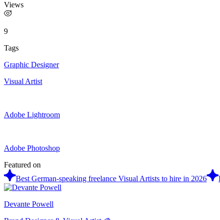
Views
9
Tags
Graphic Designer
Visual Artist
Adobe Lightroom
Adobe Photoshop
Featured on
Best German-speaking freelance Visual Artists to hire in 2026
Devante Powell