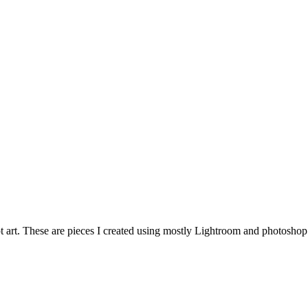
 art. These are pieces I created using mostly Lightroom and photoshop