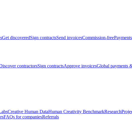
bs
Get discovered
Sign contracts
Send invoices
Commission-free
Payments
Discover contractors
Sign contracts
Approve invoices
Global payments &
Labs
Creative Human Data
Human Creativity Benchmark
Research
Proje
rs
FAQs for companies
Referrals