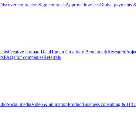
Discover contractors
Sign contracts
Approve invoices
Global payments &
Labs
Creative Human Data
Human Creativity Benchmark
Research
Proje
rs
FAQs for companies
Referrals
udio
Social media
Video & animation
Product
Business consulting & HR
O