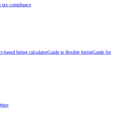
 tax compliance
ct-based hiring calculator
Guide to flexible hiring
Guide for
ther