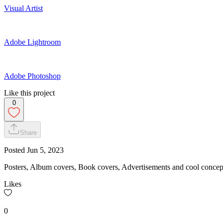
Visual Artist
Adobe Lightroom
Adobe Photoshop
Like this project
0
Share
Posted
Jun 5, 2023
Posters, Album covers, Book covers, Advertisements and cool concept
Likes
0