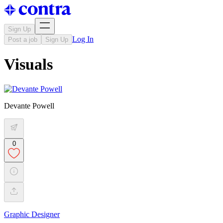
Sign Up
Log In
Post a job
Sign Up
Visuals
Devante Powell
0
Graphic Designer