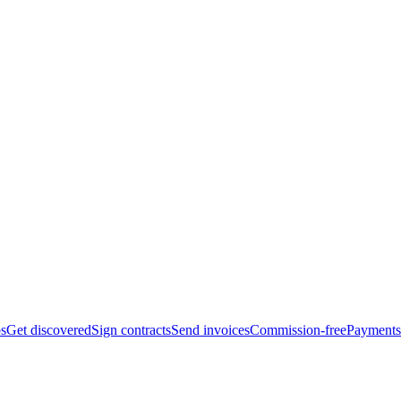
bs
Get discovered
Sign contracts
Send invoices
Commission-free
Payments