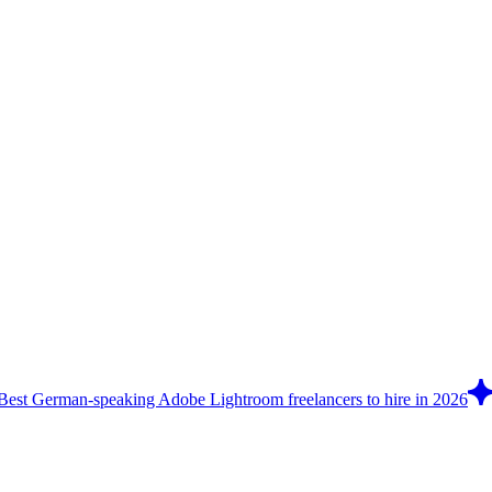
Best German-speaking Adobe Lightroom freelancers to hire in 2026