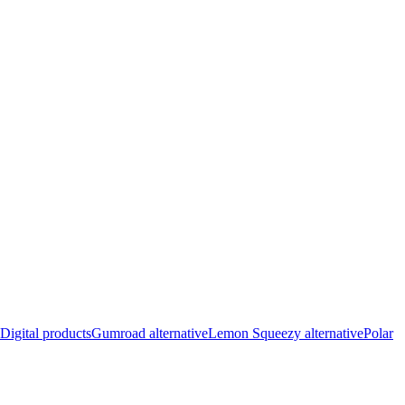
Digital products
Gumroad alternative
Lemon Squeezy alternative
Polar