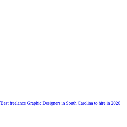
Best freelance Graphic Designers in South Carolina to hire in 2026