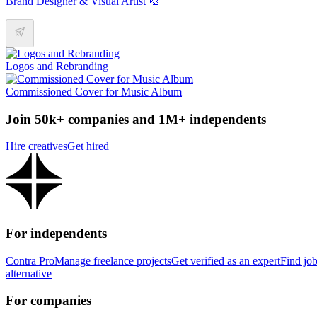
Brand Designer & Visual Artist 🎨
Logos and Rebranding
Commissioned Cover for Music Album
Join 50k+ companies and 1M+ independents
Hire creatives
Get hired
For independents
Contra Pro
Manage freelance projects
Get verified as an expert
Find jo
alternative
For companies