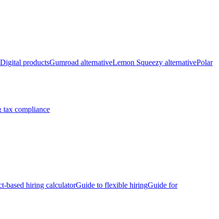
Digital products
Gumroad alternative
Lemon Squeezy alternative
Polar
 tax compliance
ct-based hiring calculator
Guide to flexible hiring
Guide for