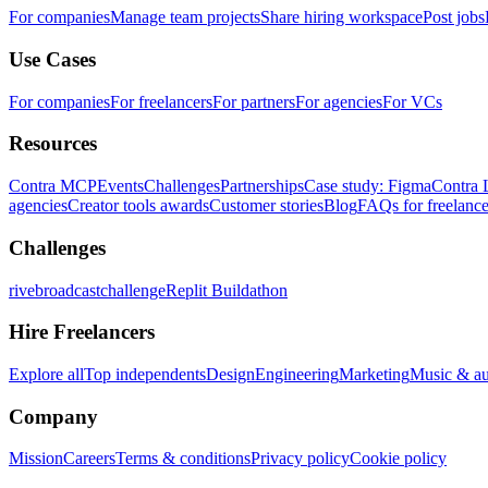
For companies
Manage team projects
Share hiring workspace
Post jobs
Use Cases
For companies
For freelancers
For partners
For agencies
For VCs
Resources
Contra MCP
Events
Challenges
Partnerships
Case study: Figma
Contra 
agencies
Creator tools awards
Customer stories
Blog
FAQs for freelance
Challenges
rivebroadcastchallenge
Replit Buildathon
Hire Freelancers
Explore all
Top independents
Design
Engineering
Marketing
Music & a
Company
Mission
Careers
Terms & conditions
Privacy policy
Cookie policy