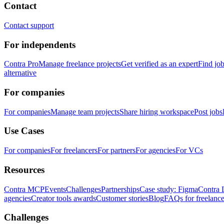
Contact
Contact support
For independents
Contra Pro
Manage freelance projects
Get verified as an expert
Find jo
alternative
For companies
For companies
Manage team projects
Share hiring workspace
Post jobs
Use Cases
For companies
For freelancers
For partners
For agencies
For VCs
Resources
Contra MCP
Events
Challenges
Partnerships
Case study: Figma
Contra 
agencies
Creator tools awards
Customer stories
Blog
FAQs for freelance
Challenges