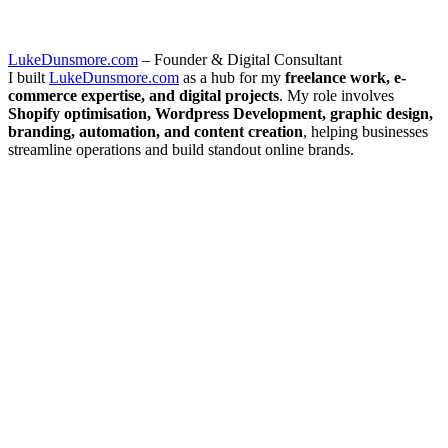
LukeDunsmore.com
– Founder & Digital Consultant
I built
LukeDunsmore.com
as a hub for my
freelance work, e-
commerce expertise, and digital projects
. My role involves
Shopify optimisation, Wordpress Development, graphic design,
branding, automation, and content creation
, helping businesses
streamline operations and build standout online brands.