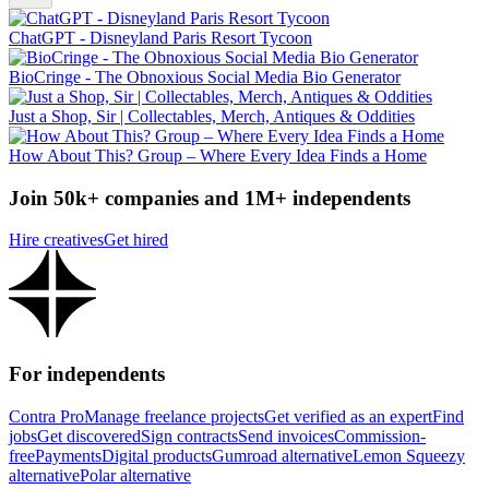
ChatGPT - Disneyland Paris Resort Tycoon
BioCringe - The Obnoxious Social Media Bio Generator
Just a Shop, Sir | Collectables, Merch, Antiques & Oddities
How About This? Group – Where Every Idea Finds a Home
Join 50k+ companies and 1M+ independents
Hire creatives
Get hired
For independents
Contra Pro
Manage freelance projects
Get verified as an expert
Find
jobs
Get discovered
Sign contracts
Send invoices
Commission-
free
Payments
Digital products
Gumroad alternative
Lemon Squeezy
alternative
Polar alternative