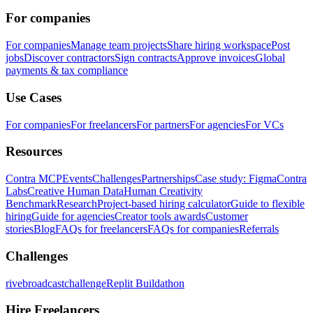
For companies
For companies
Manage team projects
Share hiring workspace
Post
jobs
Discover contractors
Sign contracts
Approve invoices
Global
payments & tax compliance
Use Cases
For companies
For freelancers
For partners
For agencies
For VCs
Resources
Contra MCP
Events
Challenges
Partnerships
Case study: Figma
Contra
Labs
Creative Human Data
Human Creativity
Benchmark
Research
Project-based hiring calculator
Guide to flexible
hiring
Guide for agencies
Creator tools awards
Customer
stories
Blog
FAQs for freelancers
FAQs for companies
Referrals
Challenges
rivebroadcastchallenge
Replit Buildathon
Hire Freelancers