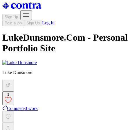
Sign Up
Log In
Post a job
Sign Up
LukeDunsmore.Com - Personal
Portfolio Site
Luke Dunsmore
1
Completed work