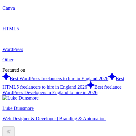
Canva
HTML5
WordPress
Other
Featured on
Best WordPress freelancers to hire in England 2026
Best
HTML5 freelancers to hire in England 2026
Best freelance
WordPress Developers in England to hire in 2026
Luke Dunsmore
Web Designer & Developer | Branding & Automation