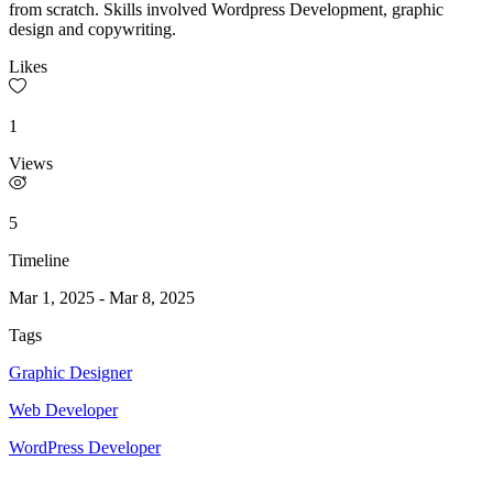
from scratch. Skills involved Wordpress Development, graphic
design and copywriting.
Likes
1
Views
5
Timeline
Mar 1, 2025
-
Mar 8, 2025
Tags
Graphic Designer
Web Developer
WordPress Developer