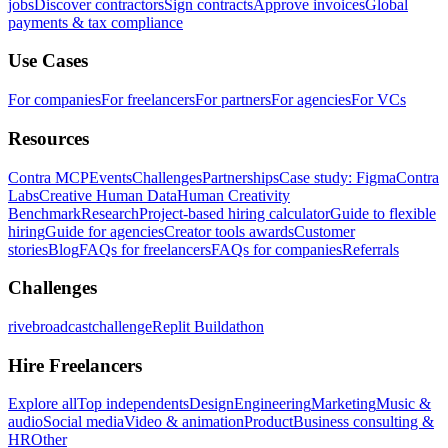
jobs
Discover contractors
Sign contracts
Approve invoices
Global
payments & tax compliance
Use Cases
For companies
For freelancers
For partners
For agencies
For VCs
Resources
Contra MCP
Events
Challenges
Partnerships
Case study: Figma
Contra
Labs
Creative Human Data
Human Creativity
Benchmark
Research
Project-based hiring calculator
Guide to flexible
hiring
Guide for agencies
Creator tools awards
Customer
stories
Blog
FAQs for freelancers
FAQs for companies
Referrals
Challenges
rivebroadcastchallenge
Replit Buildathon
Hire Freelancers
Explore all
Top independents
Design
Engineering
Marketing
Music &
audio
Social media
Video & animation
Product
Business consulting &
HR
Other