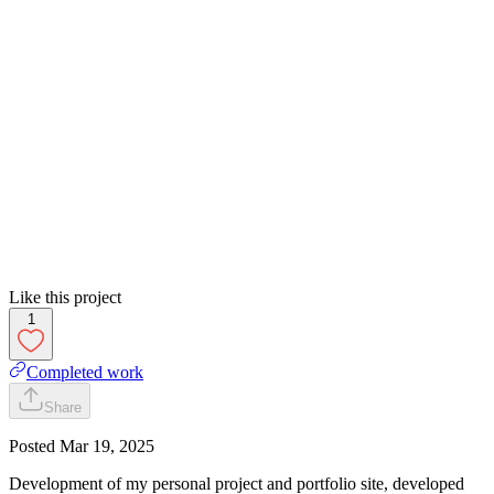
Like this project
1
Completed work
Share
Posted
Mar 19, 2025
Development of my personal project and portfolio site, developed