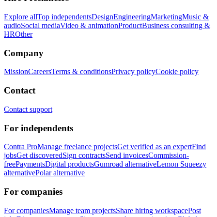
Explore all
Top independents
Design
Engineering
Marketing
Music &
audio
Social media
Video & animation
Product
Business consulting &
HR
Other
Company
Mission
Careers
Terms & conditions
Privacy policy
Cookie policy
Contact
Contact support
For independents
Contra Pro
Manage freelance projects
Get verified as an expert
Find
jobs
Get discovered
Sign contracts
Send invoices
Commission-
free
Payments
Digital products
Gumroad alternative
Lemon Squeezy
alternative
Polar alternative
For companies
For companies
Manage team projects
Share hiring workspace
Post