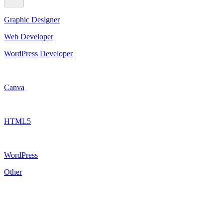
Graphic Designer
Web Developer
WordPress Developer
Canva
HTML5
WordPress
Other