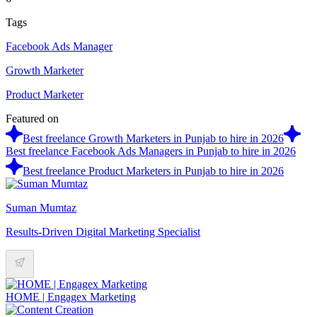
Tags
Facebook Ads Manager
Growth Marketer
Product Marketer
Featured on
Best freelance Growth Marketers in Punjab to hire in 2026
Best freelance Facebook Ads Managers in Punjab to hire in 2026
Best freelance Product Marketers in Punjab to hire in 2026
Suman Mumtaz
Results-Driven Digital Marketing Specialist
HOME | Engagex Marketing