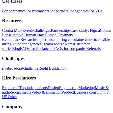
Use Cases
For companies
For freelancers
For partners
For agencies
For VCs
Resources
Contra MCP
Events
Challenges
Partnerships
Case study: Figma
Contra
Labs
Creative Human Data
Human Creativity
Benchmark
Research
Project-based hiring calculator
Guide to flexible
hiring
Guide for agencies
Creator tools awards
Customer
stories
Blog
FAQs for freelancers
FAQs for companies
Referrals
Challenges
rivebroadcastchallenge
Replit Buildathon
Hire Freelancers
Explore all
Top independents
Design
Engineering
Marketing
Music &
audio
Social media
Video & animation
Product
Business consulting &
HR
Other
Company