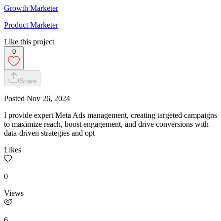
Growth Marketer
Product Marketer
Like this project
0
Share
Posted
Nov 26, 2024
I provide expert Meta Ads management, creating targeted campaigns
to maximize reach, boost engagement, and drive conversions with
data-driven strategies and opt
Likes
0
Views
6