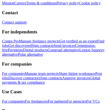
Mission
Careers
Terms & conditions
Privacy policy
Cookie policy
Contact
Contact support
For independents
Contra Pro
Manage freelance projects
Get verified as an expert
Find
jobs
Get discovered
Sign contracts
Send invoices
Commission-
free
Payments
Digital products
Gumroad alternative
Lemon Squeezy
alternative
Polar alternative
For companies
For companies
Manage team projects
Share hiring workspace
Post
jobs
Discover contractors
Sign contracts
Approve invoices
Global
payments & tax compliance
Use Cases
For companies
For freelancers
For partners
For agencies
For VCs