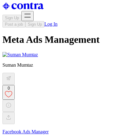
Sign Up
Log In
Post a job
Sign Up
Meta Ads Management
Suman Mumtaz
0
Facebook Ads Manager