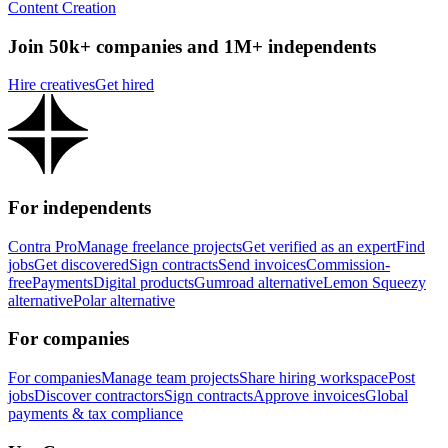
Content Creation
Join 50k+ companies and 1M+ independents
Hire creatives
Get hired
For independents
Contra Pro
Manage freelance projects
Get verified as an expert
Find
jobs
Get discovered
Sign contracts
Send invoices
Commission-
free
Payments
Digital products
Gumroad alternative
Lemon Squeezy
alternative
Polar alternative
For companies
For companies
Manage team projects
Share hiring workspace
Post
jobs
Discover contractors
Sign contracts
Approve invoices
Global
payments & tax compliance