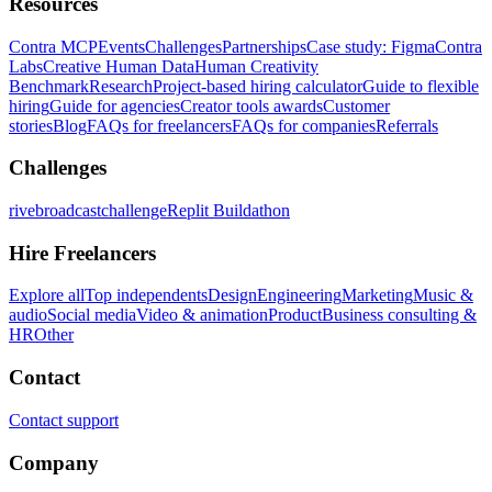
Resources
Contra MCP
Events
Challenges
Partnerships
Case study: Figma
Contra
Labs
Creative Human Data
Human Creativity
Benchmark
Research
Project-based hiring calculator
Guide to flexible
hiring
Guide for agencies
Creator tools awards
Customer
stories
Blog
FAQs for freelancers
FAQs for companies
Referrals
Challenges
rivebroadcastchallenge
Replit Buildathon
Hire Freelancers
Explore all
Top independents
Design
Engineering
Marketing
Music &
audio
Social media
Video & animation
Product
Business consulting &
HR
Other
Contact
Contact support
Company