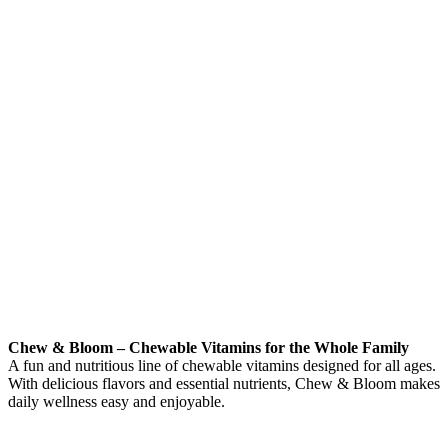
Chew & Bloom – Chewable Vitamins for the Whole Family
A fun and nutritious line of chewable vitamins designed for all ages.
With delicious flavors and essential nutrients, Chew & Bloom makes
daily wellness easy and enjoyable.