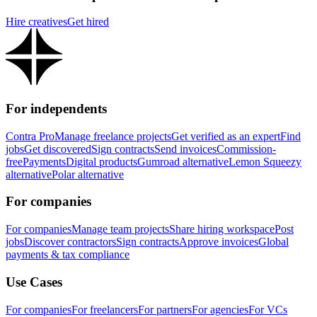
Hire creatives
Get hired
For independents
Contra Pro
Manage freelance projects
Get verified as an expert
Find
jobs
Get discovered
Sign contracts
Send invoices
Commission-
free
Payments
Digital products
Gumroad alternative
Lemon Squeezy
alternative
Polar alternative
For companies
For companies
Manage team projects
Share hiring workspace
Post
jobs
Discover contractors
Sign contracts
Approve invoices
Global
payments & tax compliance
Use Cases
For companies
For freelancers
For partners
For agencies
For VCs