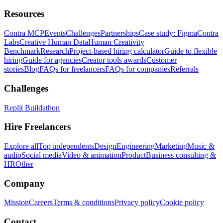
Resources
Contra MCP
Events
Challenges
Partnerships
Case study: Figma
Contra
Labs
Creative Human Data
Human Creativity
Benchmark
Research
Project-based hiring calculator
Guide to flexible
hiring
Guide for agencies
Creator tools awards
Customer
stories
Blog
FAQs for freelancers
FAQs for companies
Referrals
Challenges
Replit Buildathon
Hire Freelancers
Explore all
Top independents
Design
Engineering
Marketing
Music &
audio
Social media
Video & animation
Product
Business consulting &
HR
Other
Company
Mission
Careers
Terms & conditions
Privacy policy
Cookie policy
Contact