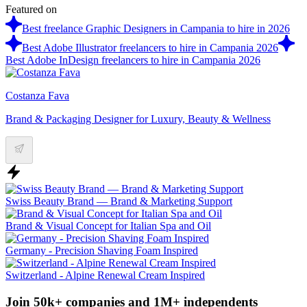
Featured on
Best freelance Graphic Designers in Campania to hire in 2026
Best Adobe Illustrator freelancers to hire in Campania 2026
Best Adobe InDesign freelancers to hire in Campania 2026
Costanza Fava
Brand & Packaging Designer for Luxury, Beauty & Wellness
Swiss Beauty Brand — Brand & Marketing Support
Brand & Visual Concept for Italian Spa and Oil
Germany - Precision Shaving Foam Inspired
Switzerland - Alpine Renewal Cream Inspired
Join 50k+ companies and 1M+ independents