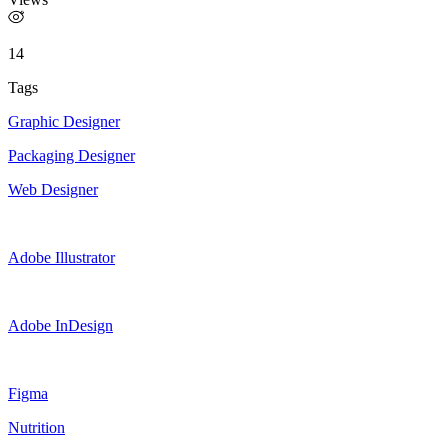
14
Tags
Graphic Designer
Packaging Designer
Web Designer
Adobe Illustrator
Adobe InDesign
Figma
Nutrition