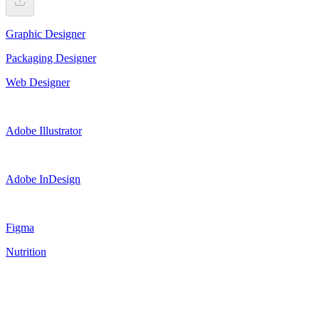
Graphic Designer
Packaging Designer
Web Designer
Adobe Illustrator
Adobe InDesign
Figma
Nutrition