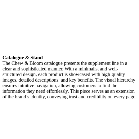
Catalogue & Stand
The Chew & Bloom catalogue presents the supplement line in a
clear and sophisticated manner. With a minimalist and well-
structured design, each product is showcased with high-quality
images, detailed descriptions, and key benefits. The visual hierarchy
ensures intuitive navigation, allowing customers to find the
information they need effortlessly. This piece serves as an extension
of the brand’s identity, conveying trust and credibility on every page.