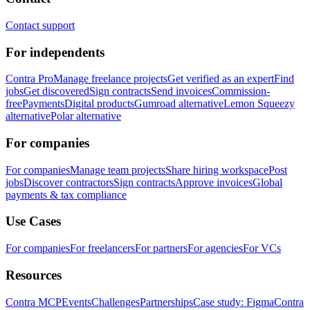
Contact support
For independents
Contra Pro
Manage freelance projects
Get verified as an expert
Find
jobs
Get discovered
Sign contracts
Send invoices
Commission-
free
Payments
Digital products
Gumroad alternative
Lemon Squeezy
alternative
Polar alternative
For companies
For companies
Manage team projects
Share hiring workspace
Post
jobs
Discover contractors
Sign contracts
Approve invoices
Global
payments & tax compliance
Use Cases
For companies
For freelancers
For partners
For agencies
For VCs
Resources
Contra MCP
Events
Challenges
Partnerships
Case study: Figma
Contra