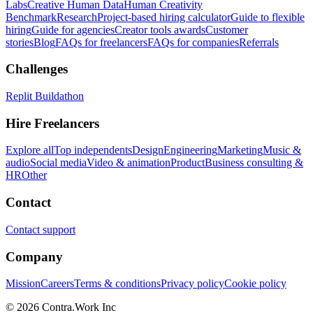
Labs
Creative Human Data
Human Creativity
Benchmark
Research
Project-based hiring calculator
Guide to flexible
hiring
Guide for agencies
Creator tools awards
Customer
stories
Blog
FAQs for freelancers
FAQs for companies
Referrals
Challenges
Replit Buildathon
Hire Freelancers
Explore all
Top independents
Design
Engineering
Marketing
Music &
audio
Social media
Video & animation
Product
Business consulting &
HR
Other
Contact
Contact support
Company
Mission
Careers
Terms & conditions
Privacy policy
Cookie policy
© 2026 Contra.Work Inc