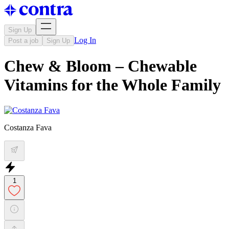
Sign Up
Log In
Post a job
Sign Up
Chew & Bloom – Chewable
Vitamins for the Whole Family
Costanza Fava
1