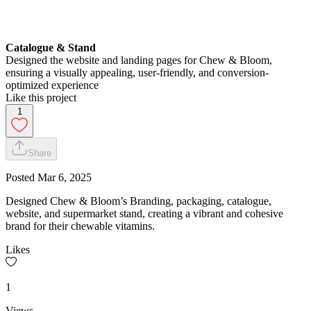
Catalogue & Stand
Designed the website and landing pages for Chew & Bloom,
ensuring a visually appealing, user-friendly, and conversion-
optimized experience
Like this project
1
Share
Posted
Mar 6, 2025
Designed Chew & Bloom’s Branding, packaging, catalogue,
website, and supermarket stand, creating a vibrant and cohesive
brand for their chewable vitamins.
Likes
1
Views