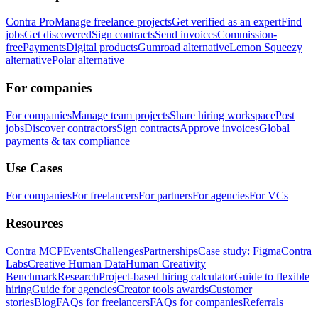
Contra Pro
Manage freelance projects
Get verified as an expert
Find
jobs
Get discovered
Sign contracts
Send invoices
Commission-
free
Payments
Digital products
Gumroad alternative
Lemon Squeezy
alternative
Polar alternative
For companies
For companies
Manage team projects
Share hiring workspace
Post
jobs
Discover contractors
Sign contracts
Approve invoices
Global
payments & tax compliance
Use Cases
For companies
For freelancers
For partners
For agencies
For VCs
Resources
Contra MCP
Events
Challenges
Partnerships
Case study: Figma
Contra
Labs
Creative Human Data
Human Creativity
Benchmark
Research
Project-based hiring calculator
Guide to flexible
hiring
Guide for agencies
Creator tools awards
Customer
stories
Blog
FAQs for freelancers
FAQs for companies
Referrals