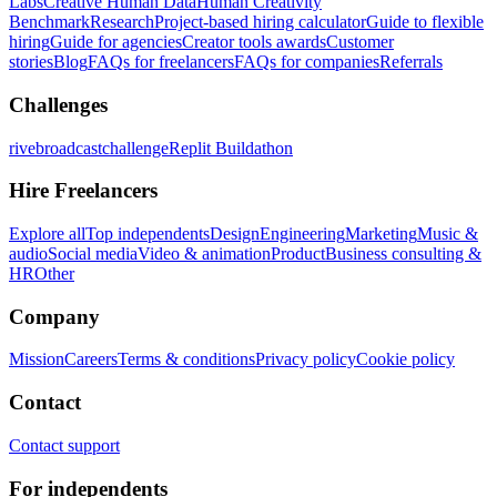
Labs
Creative Human Data
Human Creativity
Benchmark
Research
Project-based hiring calculator
Guide to flexible
hiring
Guide for agencies
Creator tools awards
Customer
stories
Blog
FAQs for freelancers
FAQs for companies
Referrals
Challenges
rivebroadcastchallenge
Replit Buildathon
Hire Freelancers
Explore all
Top independents
Design
Engineering
Marketing
Music &
audio
Social media
Video & animation
Product
Business consulting &
HR
Other
Company
Mission
Careers
Terms & conditions
Privacy policy
Cookie policy
Contact
Contact support
For independents