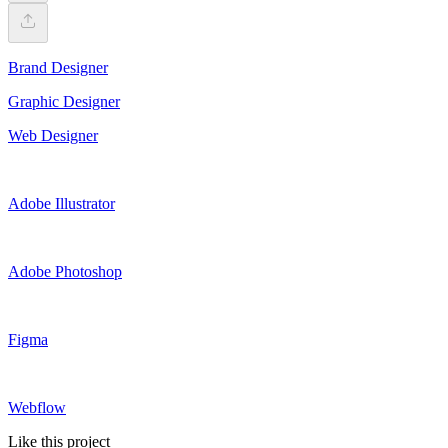
Brand Designer
Graphic Designer
Web Designer
Adobe Illustrator
Adobe Photoshop
Figma
Webflow
Like this project