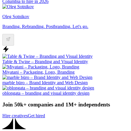
Columbia to hire in 2026
Oleg Sotnikov
Branding. Rebranding. Postbranding. Let's go.
Table & Twine – Branding and Visual Identity
Miyatani – Packaging, Logo, Branding
marble büro – Brand Identity and Web Design
oblongata – branding and visual identity design
Join 50k+ companies and 1M+ independents
Hire creatives
Get hired