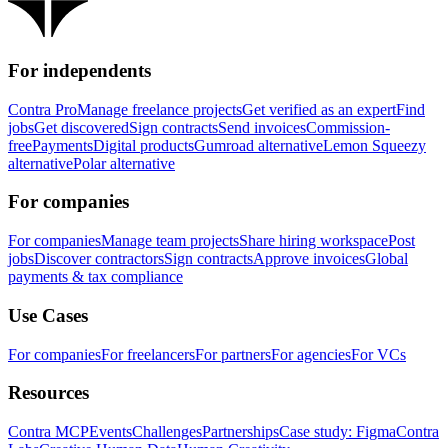
For independents
Contra Pro
Manage freelance projects
Get verified as an expert
Find
jobs
Get discovered
Sign contracts
Send invoices
Commission-
free
Payments
Digital products
Gumroad alternative
Lemon Squeezy
alternative
Polar alternative
For companies
For companies
Manage team projects
Share hiring workspace
Post
jobs
Discover contractors
Sign contracts
Approve invoices
Global
payments & tax compliance
Use Cases
For companies
For freelancers
For partners
For agencies
For VCs
Resources
Contra MCP
Events
Challenges
Partnerships
Case study: Figma
Contra