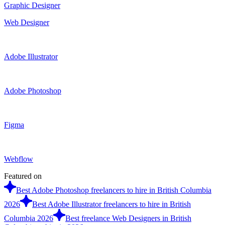
Graphic Designer
Web Designer
Adobe Illustrator
Adobe Photoshop
Figma
Webflow
Featured on
Best Adobe Photoshop freelancers to hire in British Columbia
2026
Best Adobe Illustrator freelancers to hire in British
Columbia 2026
Best freelance Web Designers in British