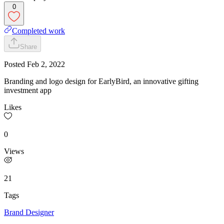
0
Completed work
Share
Posted
Feb 2, 2022
Branding and logo design for EarlyBird, an innovative gifting
investment app
Likes
0
Views
21
Tags
Brand Designer