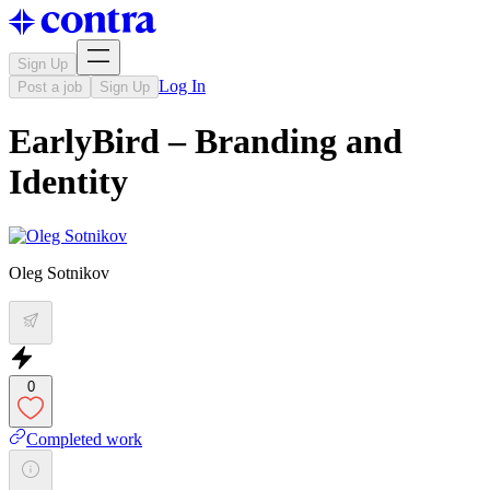
Sign Up
Log In
Post a job
Sign Up
EarlyBird – Branding and
Identity
Oleg Sotnikov
0
Completed work