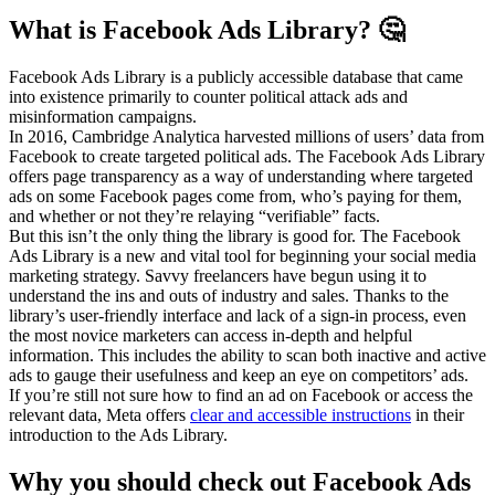
What is Facebook Ads Library? 🤔
Facebook Ads Library is a publicly accessible database that came
into existence primarily to counter political attack ads and
misinformation campaigns.
In 2016, Cambridge Analytica harvested millions of users’ data from
Facebook to create targeted political ads. The Facebook Ads Library
offers page transparency as a way of understanding where targeted
ads on some Facebook pages come from, who’s paying for them,
and whether or not they’re relaying “verifiable” facts.
But this isn’t the only thing the library is good for. The Facebook
Ads Library is a new and vital tool for beginning your social media
marketing strategy. Savvy freelancers have begun using it to
understand the ins and outs of industry and sales. Thanks to the
library’s user-friendly interface and lack of a sign-in process, even
the most novice marketers can access in-depth and helpful
information. This includes the ability to scan both inactive and active
ads to gauge their usefulness and keep an eye on competitors’ ads.
If you’re still not sure how to find an ad on Facebook or access the
relevant data, Meta offers
clear and accessible instructions
in their
introduction to the Ads Library.
Why you should check out Facebook Ads