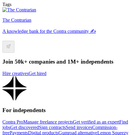
Tags
The Contrarian
A knowledge bank for the Contra community ✍️
Join 50k+ companies and 1M+ independents
Hire creatives
Get hired
For independents
Contra Pro
Manage freelance projects
Get verified as an expert
Find
jobs
Get discovered
Sign contracts
Send invoices
Commission-
free
Payments
Digital products
Gumroad alternative
Lemon Squeezy