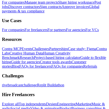
For companies
Manage team projects
Share hiring workspace
Post
jobs
Discover contractors
Sign contracts
Approve invoices
Global
payments & tax compliance
Use Cases
For companies
For freelancers
For partners
For agencies
For VCs
Resources
Contra MCP
Events
Challenges
Partnerships
Case study: Figma
Contra
Labs
Creative Human Data
Human Creativity
Benchmark
Research
Project-based hiring calculator
Guide to flexible
hiring
Guide for agencies
Creator tools awards
Customer
stories
Blog
FAQs for freelancers
FAQs for companies
Referrals
Challenges
rivebroadcastchallenge
Replit Buildathon
Hire Freelancers
Explore all
Top independents
Design
Engineering
Marketing
Music &
audio
Social media
Video & animation
Product
Business consulting &