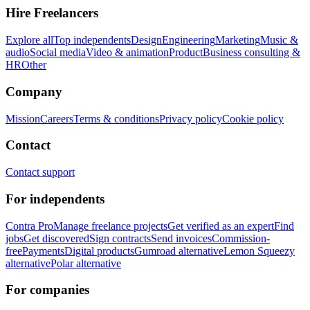
Hire Freelancers
Explore all
Top independents
Design
Engineering
Marketing
Music &
audio
Social media
Video & animation
Product
Business consulting &
HR
Other
Company
Mission
Careers
Terms & conditions
Privacy policy
Cookie policy
Contact
Contact support
For independents
Contra Pro
Manage freelance projects
Get verified as an expert
Find
jobs
Get discovered
Sign contracts
Send invoices
Commission-
free
Payments
Digital products
Gumroad alternative
Lemon Squeezy
alternative
Polar alternative
For companies