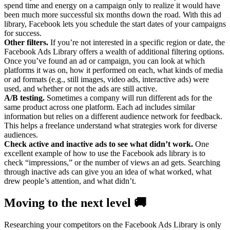
spend time and energy on a campaign only to realize it would have
been much more successful six months down the road. With this ad
library, Facebook lets you schedule the start dates of your campaigns
for success.
Other filters.
If you’re not interested in a specific region or date, the
Facebook Ads Library offers a wealth of additional filtering options.
Once you’ve found an ad or campaign, you can look at which
platforms it was on, how it performed on each, what kinds of media
or ad formats (e.g., still images, video ads, interactive ads) were
used, and whether or not the ads are still active.
A/B testing.
Sometimes a company will run different ads for the
same product across one platform. Each ad includes similar
information but relies on a different audience network for feedback.
This helps a freelance understand what strategies work for diverse
audiences.
Check active and inactive ads to see what didn’t work.
One
excellent example of how to use the Facebook ads library is to
check “impressions,” or the number of views an ad gets. Searching
through inactive ads can give you an idea of what worked, what
drew people’s attention, and what didn’t.
Moving to the next level 🚚
Researching your competitors on the Facebook Ads Library is only