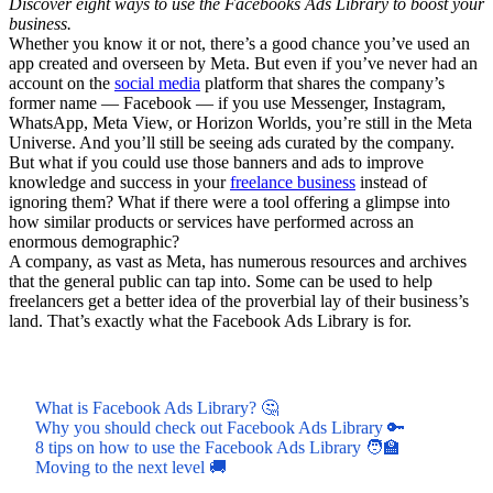
Discover eight ways to use the Facebooks Ads Library to boost your
business.
Whether you know it or not, there’s a good chance you’ve used an
app created and overseen by Meta. But even if you’ve never had an
account on the
social media
platform that shares the company’s
former name — Facebook — if you use Messenger, Instagram,
WhatsApp, Meta View, or Horizon Worlds, you’re still in the Meta
Universe. And you’ll still be seeing ads curated by the company.
But what if you could use those banners and ads to improve
knowledge and success in your
freelance business
instead of
ignoring them? What if there were a tool offering a glimpse into
how similar products or services have performed across an
enormous demographic?
A company, as vast as Meta, has numerous resources and archives
that the general public can tap into. Some can be used to help
freelancers get a better idea of the proverbial lay of their business’s
land. That’s exactly what the Facebook Ads Library is for.
What is Facebook Ads Library? 🤔
Why you should check out Facebook Ads Library 🔑
8 tips on how to use the Facebook Ads Library 🧑‍🏫
Moving to the next level 🚚