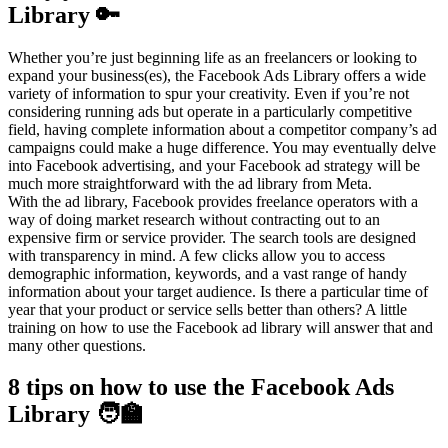
Library 🔑
Whether you’re just beginning life as an freelancers or looking to
expand your business(es), the Facebook Ads Library offers a wide
variety of information to spur your creativity. Even if you’re not
considering running ads but operate in a particularly competitive
field, having complete information about a competitor company’s ad
campaigns could make a huge difference. You may eventually delve
into Facebook advertising, and your Facebook ad strategy will be
much more straightforward with the ad library from Meta.
With the ad library, Facebook provides freelance operators with a
way of doing market research without contracting out to an
expensive firm or service provider. The search tools are designed
with transparency in mind. A few clicks allow you to access
demographic information, keywords, and a vast range of handy
information about your target audience. Is there a particular time of
year that your product or service sells better than others? A little
training on how to use the Facebook ad library will answer that and
many other questions.
8 tips on how to use the Facebook Ads
Library 🧑‍🏫