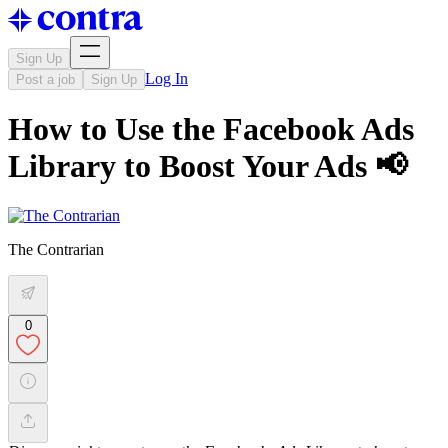
Sign Up
Log In
Post a job
Sign Up
How to Use the Facebook Ads
Library to Boost Your Ads 📢
The Contrarian
0