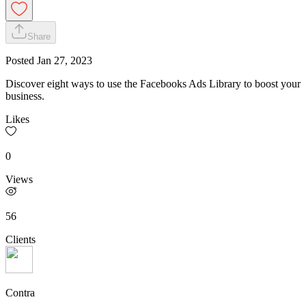
Share
Posted
Jan 27, 2023
Discover eight ways to use the Facebooks Ads Library to boost your
business.
Likes
0
Views
56
Clients
Contra