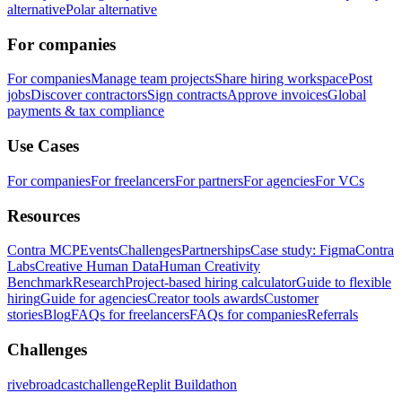
alternative
Polar alternative
For companies
For companies
Manage team projects
Share hiring workspace
Post
jobs
Discover contractors
Sign contracts
Approve invoices
Global
payments & tax compliance
Use Cases
For companies
For freelancers
For partners
For agencies
For VCs
Resources
Contra MCP
Events
Challenges
Partnerships
Case study: Figma
Contra
Labs
Creative Human Data
Human Creativity
Benchmark
Research
Project-based hiring calculator
Guide to flexible
hiring
Guide for agencies
Creator tools awards
Customer
stories
Blog
FAQs for freelancers
FAQs for companies
Referrals
Challenges
rivebroadcastchallenge
Replit Buildathon