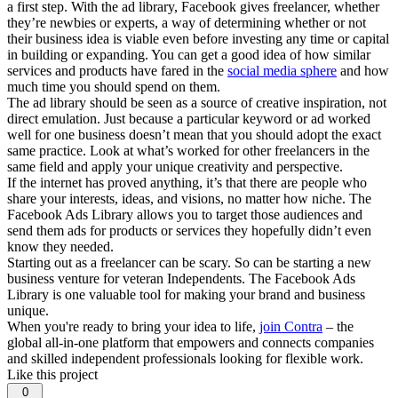
a first step. With the ad library, Facebook gives freelancer, whether
they’re newbies or experts, a way of determining whether or not
their business idea is viable even before investing any time or capital
in building or expanding. You can get a good idea of how similar
services and products have fared in the
social media sphere
and how
much time you should spend on them.
The ad library should be seen as a source of creative inspiration, not
direct emulation. Just because a particular keyword or ad worked
well for one business doesn’t mean that you should adopt the exact
same practice. Look at what’s worked for other freelancers in the
same field and apply your unique creativity and perspective.
If the internet has proved anything, it’s that there are people who
share your interests, ideas, and visions, no matter how niche. The
Facebook Ads Library allows you to target those audiences and
send them ads for products or services they hopefully didn’t even
know they needed.
Starting out as a freelancer can be scary. So can be starting a new
business venture for veteran Independents. The Facebook Ads
Library is one valuable tool for making your brand and business
unique.
When you're ready to bring your idea to life,
join Contra
– the
global all-in-one platform that empowers and connects companies
and skilled independent professionals looking for flexible work.
Like this project
0