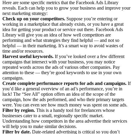
Here are some specific metrics that the Facebook Ads Library
reveals. Each can help you to grow your business and improve your
next marketing strategy:
Check up on your competitors.
Suppose you’re entering or
working in a marketplace that already exists, or you have a great
idea for getting your product or service out there. Facebook Ads
Library will give you an idea of how well competitors are
performing and what strategies they find helpful — and not so
helpful — in their marketing. It’s a smart way to avoid wastes of
time and/or resources.
Harvest useful keywords.
If you’ve looked over a few different
campaigns that intersect with your business, you may notice
repeated words across the ads of various other companies. Pay
attention to these — they’re good keywords to use in your own
campaigns.
Create complete performance reports for ads and campaigns.
If
you’d like a general overview of an ad’s performance, you’re in
luck! The “See All” option offers an idea of the scope of the
campaign, how the ads performed, and who their primary targets
were. You can even see how much money was spent on some ads.
Filter by region.
This is a handy tool for freelancers whose
businesses cater to a small, regionally specific market.
Understanding how competitors in the area advertise their services
will help you to make similar decisions.
Filter by date.
Date-related advertising is critical so you don’t