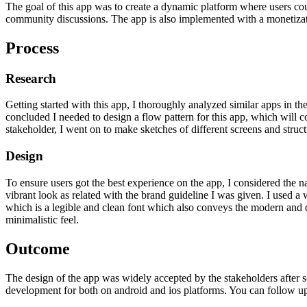
The goal of this app was to create a dynamic platform where users coul
community discussions. The app is also implemented with a monetizati
Process
Research
Getting started with this app, I thoroughly analyzed similar apps in 
concluded I needed to design a flow pattern for this app, which will c
stakeholder, I went on to make sketches of different screens and struct
Design
To ensure users got the best experience on the app, I considered the n
vibrant look as related with the brand guideline I was given. I used a
which is a legible and clean font which also conveys the modern and d
minimalistic feel.
Outcome
The design of the app was widely accepted by the stakeholders after s
development for both on android and ios platforms. You can follow up