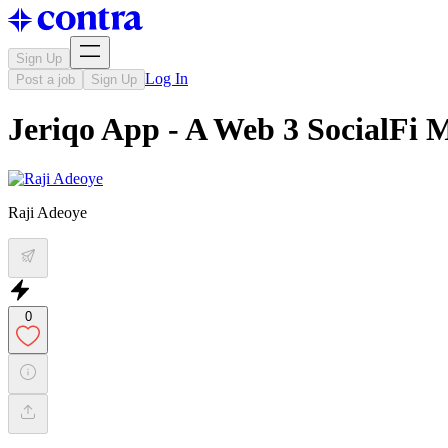
Sign Up
Log In
Post a job
Sign Up
Jeriqo App - A Web 3 SocialFi 
Raji Adeoye
0