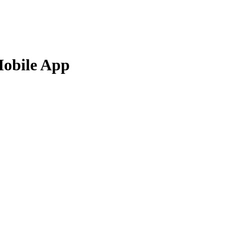
Mobile App