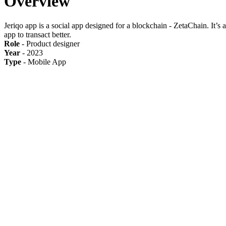
Overview
Jeriqo app is a social app designed for a blockchain - ZetaChain. It’s 
app to transact better.
Role
- Product designer
Year
- 2023
Type
- Mobile App