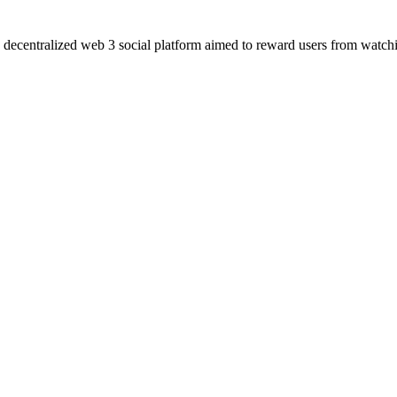
a decentralized web 3 social platform aimed to reward users from watchin