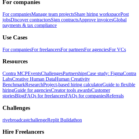
For companies
For companies
Manage team projects
Share hiring workspace
Post
jobs
Discover contractors
Sign contracts
Approve invoices
Global
payments & tax compliance
Use Cases
For companies
For freelancers
For partners
For agencies
For VCs
Resources
Contra MCP
Events
Challenges
Partnerships
Case study: Figma
Contra
Labs
Creative Human Data
Human Creativity
Benchmark
Research
Project-based hiring calculator
Guide to flexible
hiring
Guide for agencies
Creator tools awards
Customer
stories
Blog
FAQs for freelancers
FAQs for companies
Referrals
Challenges
rivebroadcastchallenge
Replit Buildathon
Hire Freelancers