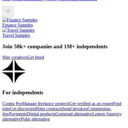
Finance Samples
Travel Samples
Join 50k+ companies and 1M+ independents
Hire creatives
Get hired
For independents
Contra Pro
Manage freelance projects
Get verified as an expert
Find
jobs
Get discovered
Sign contracts
Send invoices
Commission-
free
Payments
Digital products
Gumroad alternative
Lemon Squeezy
alternative
Polar alternative