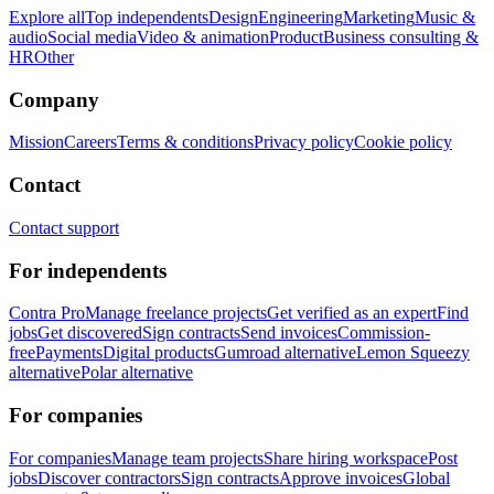
Explore all
Top independents
Design
Engineering
Marketing
Music &
audio
Social media
Video & animation
Product
Business consulting &
HR
Other
Company
Mission
Careers
Terms & conditions
Privacy policy
Cookie policy
Contact
Contact support
For independents
Contra Pro
Manage freelance projects
Get verified as an expert
Find
jobs
Get discovered
Sign contracts
Send invoices
Commission-
free
Payments
Digital products
Gumroad alternative
Lemon Squeezy
alternative
Polar alternative
For companies
For companies
Manage team projects
Share hiring workspace
Post
jobs
Discover contractors
Sign contracts
Approve invoices
Global