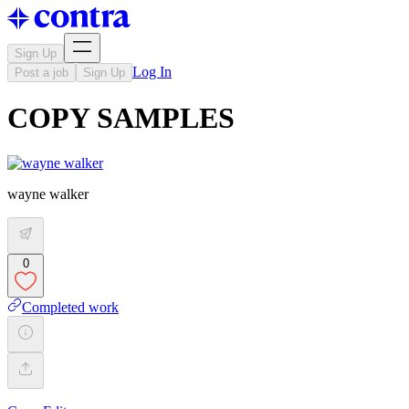
Sign Up
Log In
Post a job
Sign Up
COPY SAMPLES
wayne walker
0
Completed work