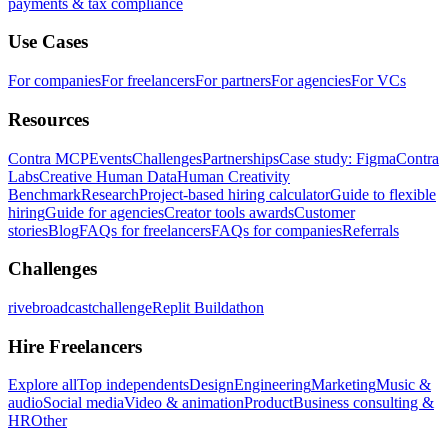
payments & tax compliance
Use Cases
For companies
For freelancers
For partners
For agencies
For VCs
Resources
Contra MCP
Events
Challenges
Partnerships
Case study: Figma
Contra
Labs
Creative Human Data
Human Creativity
Benchmark
Research
Project-based hiring calculator
Guide to flexible
hiring
Guide for agencies
Creator tools awards
Customer
stories
Blog
FAQs for freelancers
FAQs for companies
Referrals
Challenges
rivebroadcastchallenge
Replit Buildathon
Hire Freelancers
Explore all
Top independents
Design
Engineering
Marketing
Music &
audio
Social media
Video & animation
Product
Business consulting &
HR
Other