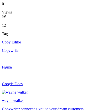
0
Views
12
Tags
Copy Editor
Copywriter
Figma
Google Docs
wayne walker
Copywriter connecting you to your dream customers