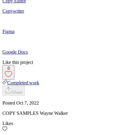
Copy Editor
Copywriter
Figma
Google Docs
Like this project
0
Completed work
Share
Posted
Oct 7, 2022
COPY SAMPLES Wayne Walker
Likes