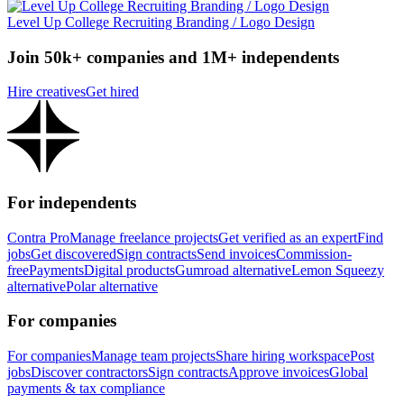
Level Up College Recruiting Branding / Logo Design
Join 50k+ companies and 1M+ independents
Hire creatives
Get hired
For independents
Contra Pro
Manage freelance projects
Get verified as an expert
Find
jobs
Get discovered
Sign contracts
Send invoices
Commission-
free
Payments
Digital products
Gumroad alternative
Lemon Squeezy
alternative
Polar alternative
For companies
For companies
Manage team projects
Share hiring workspace
Post
jobs
Discover contractors
Sign contracts
Approve invoices
Global
payments & tax compliance