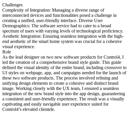
Challenges
Complexity of Integration: Managing a diverse range of
interconnected devices and functionalities posed a challenge in
creating a unified, user-friendly interface. Diverse User
Demographics: The software service had to cater to a broad
spectrum of users with varying levels of technological proficiency.
Aesthetic Integration: Ensuring seamless integration with the high-
end aesthetic of the smart home system was crucial for a cohesive
visual experience.
Role
As the lead designer on two new software products for Control4, I
led the creation of a comprehensive brand style guide. This guide
defined the visual identity of the entire brand, including crossover to
UI styles on webpage, app, and campaigns needed for the launch of
these two software products. The process involved refining and
unifying design elements to create a cohesive and distinct brand
image. Working closely with the UX team, I ensured a seamless
integration of the new brand style into the app design, guaranteeing
a consistent and user-friendly experience. The result was a visually
captivating and easily navigable user experience suited for
Control4’s elevated clientele.