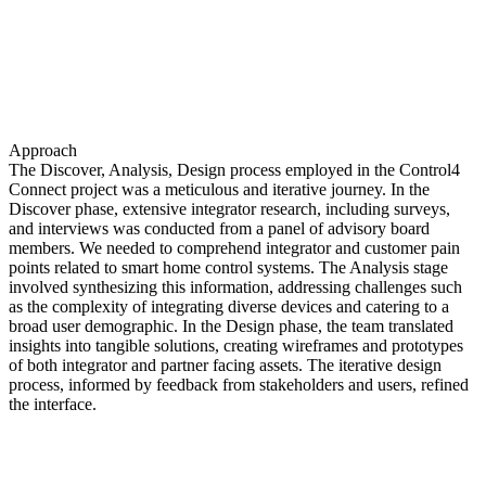
Approach
The Discover, Analysis, Design process employed in the Control4
Connect project was a meticulous and iterative journey. In the
Discover phase, extensive integrator research, including surveys,
and interviews was conducted from a panel of advisory board
members. We needed to comprehend integrator and customer pain
points related to smart home control systems. The Analysis stage
involved synthesizing this information, addressing challenges such
as the complexity of integrating diverse devices and catering to a
broad user demographic. In the Design phase, the team translated
insights into tangible solutions, creating wireframes and prototypes
of both integrator and partner facing assets. The iterative design
process, informed by feedback from stakeholders and users, refined
the interface.