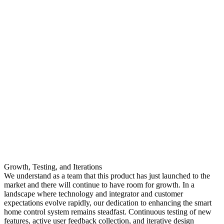
Growth, Testing, and Iterations
We understand as a team that this product has just launched to the
market and there will continue to have room for growth. In a
landscape where technology and integrator and customer
expectations evolve rapidly, our dedication to enhancing the smart
home control system remains steadfast. Continuous testing of new
features, active user feedback collection, and iterative design