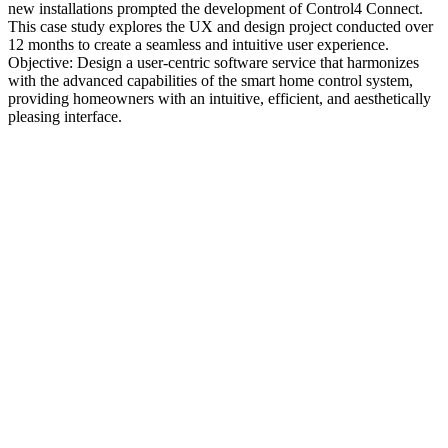
new installations prompted the development of Control4 Connect.
This case study explores the UX and design project conducted over
12 months to create a seamless and intuitive user experience.
Objective: Design a user-centric software service that harmonizes
with the advanced capabilities of the smart home control system,
providing homeowners with an intuitive, efficient, and aesthetically
pleasing interface.