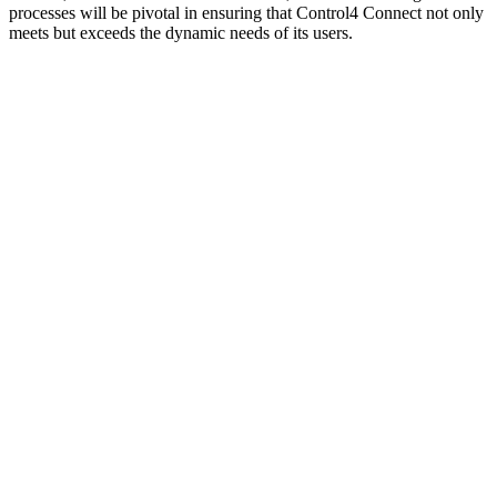
processes will be pivotal in ensuring that Control4 Connect not only
meets but exceeds the dynamic needs of its users.