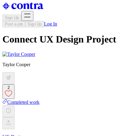
Sign Up
Log In
Post a job
Sign Up
Connect UX Design Project
Taylor Cooper
2
Completed work