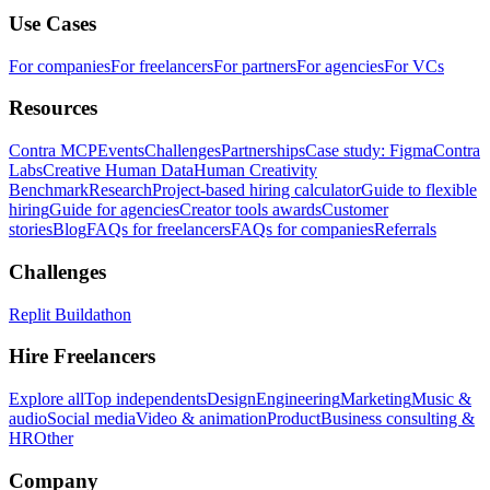
Use Cases
For companies
For freelancers
For partners
For agencies
For VCs
Resources
Contra MCP
Events
Challenges
Partnerships
Case study: Figma
Contra
Labs
Creative Human Data
Human Creativity
Benchmark
Research
Project-based hiring calculator
Guide to flexible
hiring
Guide for agencies
Creator tools awards
Customer
stories
Blog
FAQs for freelancers
FAQs for companies
Referrals
Challenges
Replit Buildathon
Hire Freelancers
Explore all
Top independents
Design
Engineering
Marketing
Music &
audio
Social media
Video & animation
Product
Business consulting &
HR
Other
Company