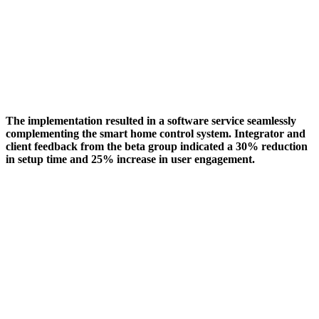
The implementation resulted in a software service seamlessly
complementing the smart home control system. Integrator and
client feedback from the beta group indicated a 30% reduction
in setup time and 25% increase in user engagement.