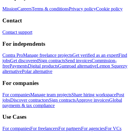
Mission
Careers
Terms & conditions
Privacy policy
Cookie policy
Contact
Contact support
For independents
Contra Pro
Manage freelance projects
Get verified as an expert
Find
jobs
Get discovered
Sign contracts
Send invoices
Commission-
free
Payments
Digital products
Gumroad alternative
Lemon Squeezy
alternative
Polar alternative
For companies
For companies
Manage team projects
Share hiring workspace
Post
jobs
Discover contractors
Sign contracts
Approve invoices
Global
payments & tax compliance
Use Cases
For companies
For freelancers
For partners
For agencies
For VCs