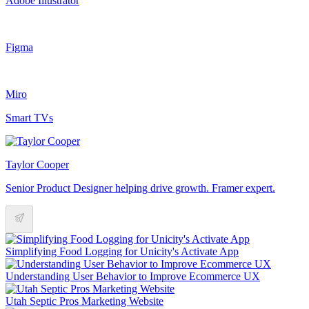
Adobe Illustrator
Figma
Miro
Smart TVs
Taylor Cooper
Senior Product Designer helping drive growth. Framer expert.
Simplifying Food Logging for Unicity's Activate App
Understanding User Behavior to Improve Ecommerce UX
Utah Septic Pros Marketing Website