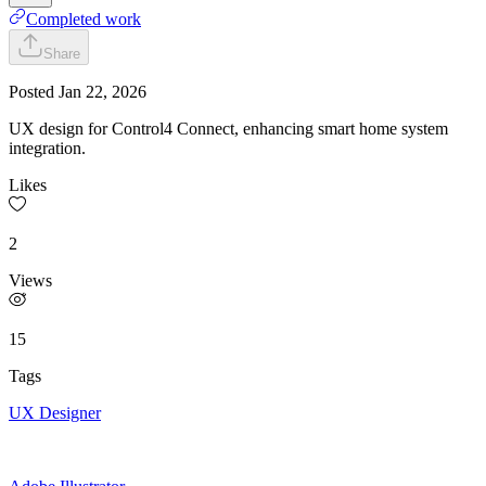
Completed work
Share
Posted
Jan 22, 2026
UX design for Control4 Connect, enhancing smart home system
integration.
Likes
2
Views
15
Tags
UX Designer