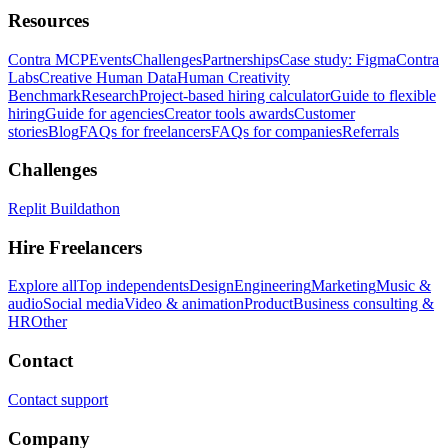
Resources
Contra MCP
Events
Challenges
Partnerships
Case study: Figma
Contra
Labs
Creative Human Data
Human Creativity
Benchmark
Research
Project-based hiring calculator
Guide to flexible
hiring
Guide for agencies
Creator tools awards
Customer
stories
Blog
FAQs for freelancers
FAQs for companies
Referrals
Challenges
Replit Buildathon
Hire Freelancers
Explore all
Top independents
Design
Engineering
Marketing
Music &
audio
Social media
Video & animation
Product
Business consulting &
HR
Other
Contact
Contact support
Company