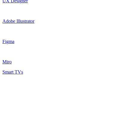
UX Designer
Adobe Illustrator
Figma
Miro
Smart TVs