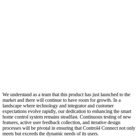
We understand as a team that this product has just launched to the
market and there will continue to have room for growth. In a
landscape where technology and integrator and customer
expectations evolve rapidly, our dedication to enhancing the smart
home control system remains steadfast. Continuous testing of new
features, active user feedback collection, and iterative design
processes will be pivotal in ensuring that Control4 Connect not only
meets but exceeds the dynamic needs of its users.