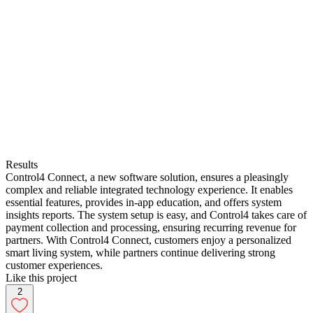
Results
Control4 Connect, a new software solution, ensures a pleasingly
complex and reliable integrated technology experience. It enables
essential features, provides in-app education, and offers system
insights reports. The system setup is easy, and Control4 takes care of
payment collection and processing, ensuring recurring revenue for
partners. With Control4 Connect, customers enjoy a personalized
smart living system, while partners continue delivering strong
customer experiences.
Like this project
2