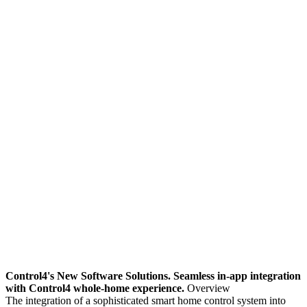
Control4's New Software Solutions. Seamless in-app integration
with Control4 whole-home experience.
Overview
The integration of a sophisticated smart home control system into