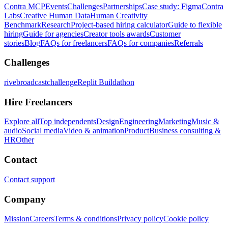
Contra MCP
Events
Challenges
Partnerships
Case study: Figma
Contra
Labs
Creative Human Data
Human Creativity
Benchmark
Research
Project-based hiring calculator
Guide to flexible
hiring
Guide for agencies
Creator tools awards
Customer
stories
Blog
FAQs for freelancers
FAQs for companies
Referrals
Challenges
rivebroadcastchallenge
Replit Buildathon
Hire Freelancers
Explore all
Top independents
Design
Engineering
Marketing
Music &
audio
Social media
Video & animation
Product
Business consulting &
HR
Other
Contact
Contact support
Company
Mission
Careers
Terms & conditions
Privacy policy
Cookie policy