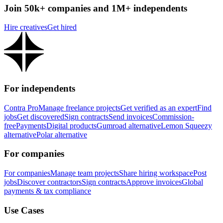
Join 50k+ companies and 1M+ independents
Hire creatives
Get hired
For independents
Contra Pro
Manage freelance projects
Get verified as an expert
Find
jobs
Get discovered
Sign contracts
Send invoices
Commission-
free
Payments
Digital products
Gumroad alternative
Lemon Squeezy
alternative
Polar alternative
For companies
For companies
Manage team projects
Share hiring workspace
Post
jobs
Discover contractors
Sign contracts
Approve invoices
Global
payments & tax compliance
Use Cases