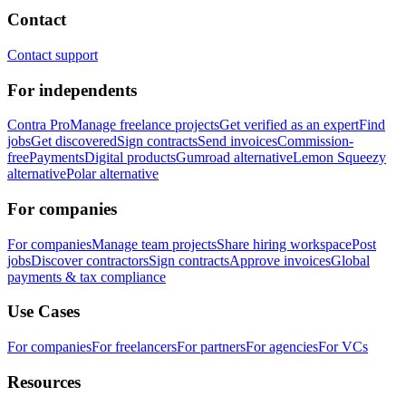
Contact
Contact support
For independents
Contra Pro
Manage freelance projects
Get verified as an expert
Find
jobs
Get discovered
Sign contracts
Send invoices
Commission-
free
Payments
Digital products
Gumroad alternative
Lemon Squeezy
alternative
Polar alternative
For companies
For companies
Manage team projects
Share hiring workspace
Post
jobs
Discover contractors
Sign contracts
Approve invoices
Global
payments & tax compliance
Use Cases
For companies
For freelancers
For partners
For agencies
For VCs
Resources