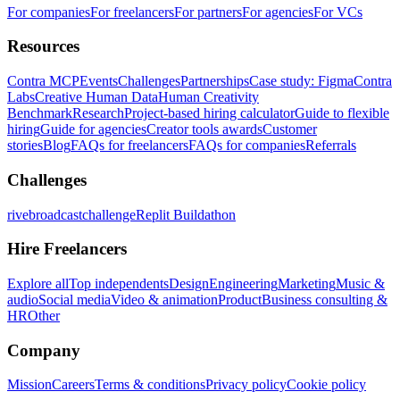
For companies
For freelancers
For partners
For agencies
For VCs
Resources
Contra MCP
Events
Challenges
Partnerships
Case study: Figma
Contra
Labs
Creative Human Data
Human Creativity
Benchmark
Research
Project-based hiring calculator
Guide to flexible
hiring
Guide for agencies
Creator tools awards
Customer
stories
Blog
FAQs for freelancers
FAQs for companies
Referrals
Challenges
rivebroadcastchallenge
Replit Buildathon
Hire Freelancers
Explore all
Top independents
Design
Engineering
Marketing
Music &
audio
Social media
Video & animation
Product
Business consulting &
HR
Other
Company
Mission
Careers
Terms & conditions
Privacy policy
Cookie policy