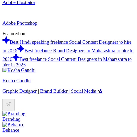
Adobe Illustrator
Adobe Photoshop
Featured on
Best Hindi-speaking freelance Social Content Designers to hire
in 2026
Best freelance Brand Designers in Maharashtra to hire in
2026
Best freelance Social Content Designers in Maharashtra to
hire in 2026
Kosha Gandhi
Graphic Designer | Brand Builder | Social Media 🎨
Branding
Behance