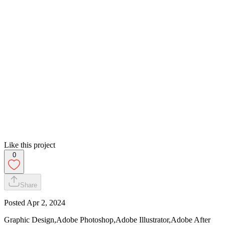
Like this project
0
Share
Posted
Apr 2, 2024
Graphic Design,Adobe Photoshop,Adobe Illustrator,Adobe After