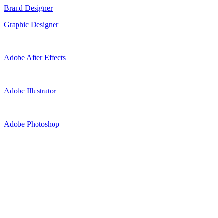
Brand Designer
Graphic Designer
Adobe After Effects
Adobe Illustrator
Adobe Photoshop