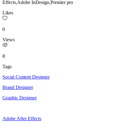
Effects,Adobe InDesign,Premier pro
Likes
0
Views
8
Tags
Social Content Designer
Brand Designer
Graphic Designer
Adobe After Effects