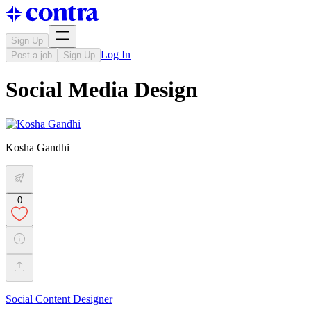
Sign Up
Log In
Post a job
Sign Up
Social Media Design
Kosha Gandhi
0
Social Content Designer