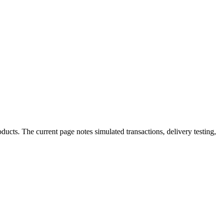
cts. The current page notes simulated transactions, delivery testing,