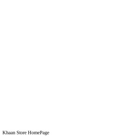
Khaan Store HomePage