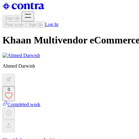
Sign Up
Log In
Post a job
Sign Up
Khaan Multivendor eCommerce
Ahmed Darwish
0
Completed work