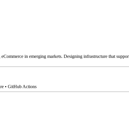
g eCommerce in emerging markets. Designing infrastructure that supports
are • GitHub Actions