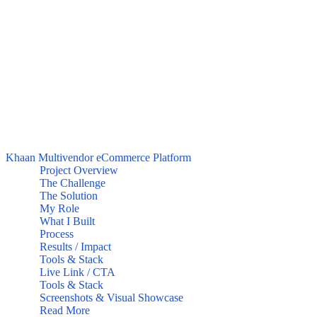
Khaan Multivendor eCommerce Platform
Project Overview
The Challenge
The Solution
My Role
What I Built
Process
Results / Impact
Tools & Stack
Live Link / CTA
Tools & Stack
Screenshots & Visual Showcase
Read More