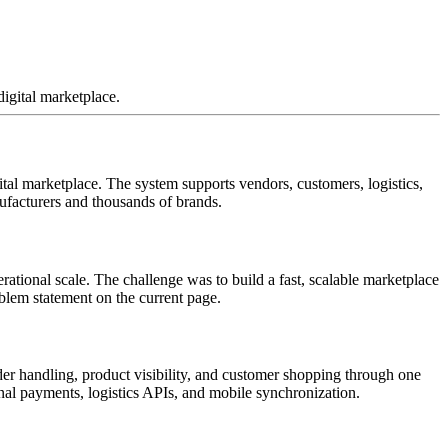
igital marketplace.
al marketplace. The system supports vendors, customers, logistics,
ufacturers and thousands of brands.
ational scale. The challenge was to build a fast, scalable marketplace
oblem statement on the current page.
er handling, product visibility, and customer shopping through one
al payments, logistics APIs, and mobile synchronization.