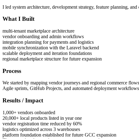
I led system architecture, development strategy, feature planning, and
What I Built
multi-tenant marketplace architecture
vendor onboarding and admin workflows
integration planning for payments and logistics
mobile synchronization with the Laravel backend
scalable deployment and iteration foundations
regional marketplace structure for future expansion
Process
We started by mapping vendor journeys and regional commerce flows, t
Agile sprints, GitHub Projects, and automated deployment workflows
Results / Impact
1,000+ vendors onboarded
20,000+ local products listed in year one
vendor registration time reduced by 60%
logistics optimized across 3 warehouses
platform foundation established for future GCC expansion