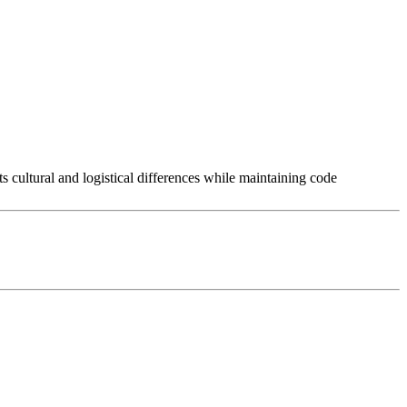
 cultural and logistical differences while maintaining code