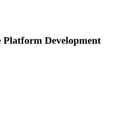
 Platform Development