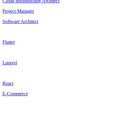
Cloud Infrastructure Architect
Project Manager
Software Architect
Flutter
Laravel
React
E-Commerce