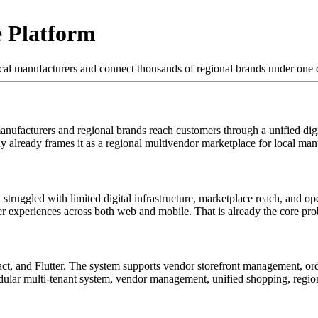
 Platform
l manufacturers and connect thousands of regional brands under one d
ufacturers and regional brands reach customers through a unified digit
y already frames it as a regional multivendor marketplace for local man
ruggled with limited digital infrastructure, marketplace reach, and oper
user experiences across both web and mobile. That is already the core pr
t, and Flutter. The system supports vendor storefront management, ord
dular multi-tenant system, vendor management, unified shopping, region