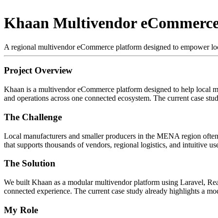
Khaan Multivendor eCommerce
A regional multivendor eCommerce platform designed to empower loca
Project Overview
Khaan is a multivendor eCommerce platform designed to help local man
and operations across one connected ecosystem. The current case stud
The Challenge
Local manufacturers and smaller producers in the MENA region often st
that supports thousands of vendors, regional logistics, and intuitive 
The Solution
We built Khaan as a modular multivendor platform using Laravel, Reac
connected experience. The current case study already highlights a mo
My Role