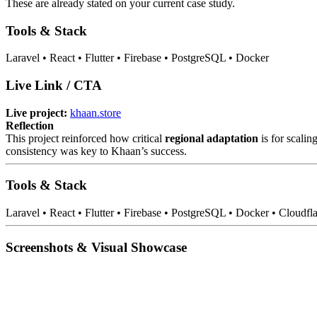
These are already stated on your current case study.
Tools & Stack
Laravel • React • Flutter • Firebase • PostgreSQL • Docker
Live Link / CTA
Live project:
khaan.store
Reflection
This project reinforced how critical
regional adaptation
is for scalin
consistency was key to Khaan’s success.
Tools & Stack
Laravel • React • Flutter • Firebase • PostgreSQL • Docker • Cloudfl
Screenshots & Visual Showcase