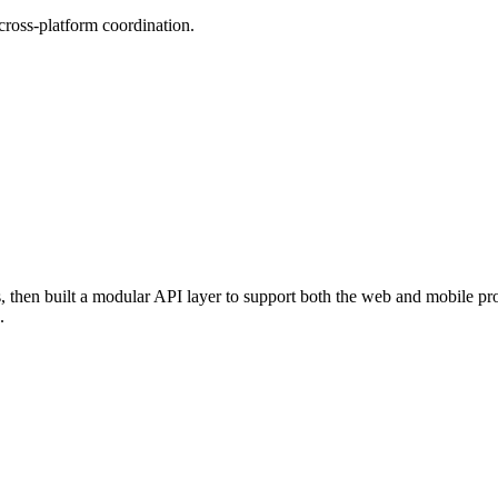
 cross-platform coordination.
hen built a modular API layer to support both the web and mobile produ
.