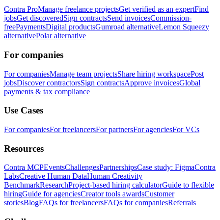
Contra Pro
Manage freelance projects
Get verified as an expert
Find
jobs
Get discovered
Sign contracts
Send invoices
Commission-
free
Payments
Digital products
Gumroad alternative
Lemon Squeezy
alternative
Polar alternative
For companies
For companies
Manage team projects
Share hiring workspace
Post
jobs
Discover contractors
Sign contracts
Approve invoices
Global
payments & tax compliance
Use Cases
For companies
For freelancers
For partners
For agencies
For VCs
Resources
Contra MCP
Events
Challenges
Partnerships
Case study: Figma
Contra
Labs
Creative Human Data
Human Creativity
Benchmark
Research
Project-based hiring calculator
Guide to flexible
hiring
Guide for agencies
Creator tools awards
Customer
stories
Blog
FAQs for freelancers
FAQs for companies
Referrals