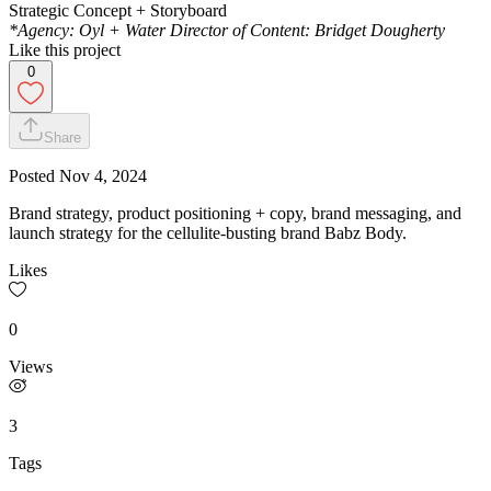
Strategic Concept + Storyboard
*Agency: Oyl + Water Director of Content: Bridget Dougherty
Like this project
0
Share
Posted
Nov 4, 2024
Brand strategy, product positioning + copy, brand messaging, and
launch strategy for the cellulite-busting brand Babz Body.
Likes
0
Views
3
Tags