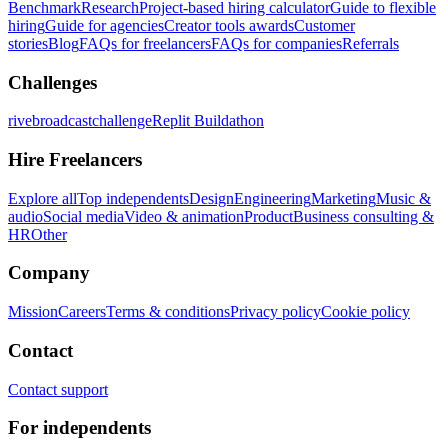
Benchmark
Research
Project-based hiring calculator
Guide to flexible
hiring
Guide for agencies
Creator tools awards
Customer
stories
Blog
FAQs for freelancers
FAQs for companies
Referrals
Challenges
rivebroadcastchallenge
Replit Buildathon
Hire Freelancers
Explore all
Top independents
Design
Engineering
Marketing
Music &
audio
Social media
Video & animation
Product
Business consulting &
HR
Other
Company
Mission
Careers
Terms & conditions
Privacy policy
Cookie policy
Contact
Contact support
For independents