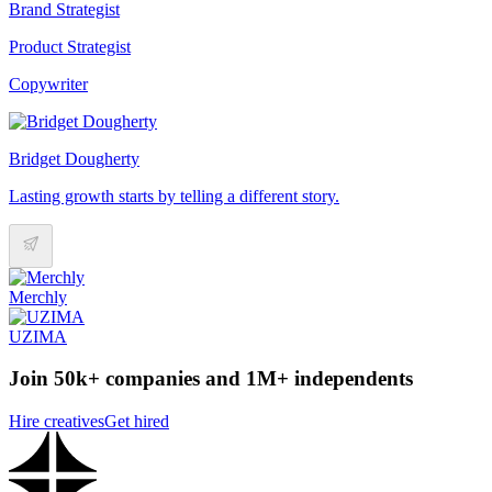
Brand Strategist
Product Strategist
Copywriter
Bridget Dougherty
Lasting growth starts by telling a different story.
Merchly
UZIMA
Join 50k+ companies and 1M+ independents
Hire creatives
Get hired