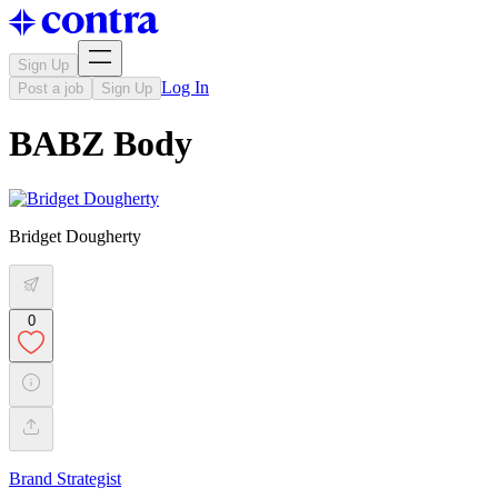
Sign Up
Log In
Post a job
Sign Up
BABZ Body
Bridget Dougherty
0
Brand Strategist