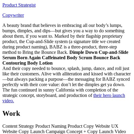
Product Strategist
Copywriter
A beauty brand that believes in embracing all our body’s lumps,
bumps, dimples, and dips—but gives you a way to do something
about them, if you want to. Marked by their flagship proprietary
product, the Cup-and-Slide system (a signature title we created
during product naming), BABZ is a three-product, three-step
method to Bring the Bounce Back.
Dimple Down Cup-and-Slide
Serum Born Again Caffeinated Body Scrum Bounce Back
Contouring Body Lotion
And their copy needed to bounce, splash, jump, dance, and roll just
like their customers. Alive with alliteration and kissed with character
—but always packing a purpose—the messaging for BABZ synced
perfectly with their core value: don’t let the dimples get ya down.
The fun continued in sunny California with completion of the
strategic concept, storyboard, and production of
their hero launch
video.
Work
Content Strategy Product Naming Product Copy Website UX
Website Copy Launch Campaign Concept + Copy Launch Video