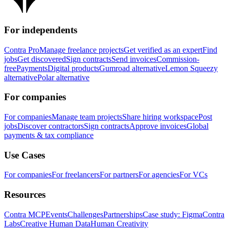
For independents
Contra Pro
Manage freelance projects
Get verified as an expert
Find
jobs
Get discovered
Sign contracts
Send invoices
Commission-
free
Payments
Digital products
Gumroad alternative
Lemon Squeezy
alternative
Polar alternative
For companies
For companies
Manage team projects
Share hiring workspace
Post
jobs
Discover contractors
Sign contracts
Approve invoices
Global
payments & tax compliance
Use Cases
For companies
For freelancers
For partners
For agencies
For VCs
Resources
Contra MCP
Events
Challenges
Partnerships
Case study: Figma
Contra
Labs
Creative Human Data
Human Creativity