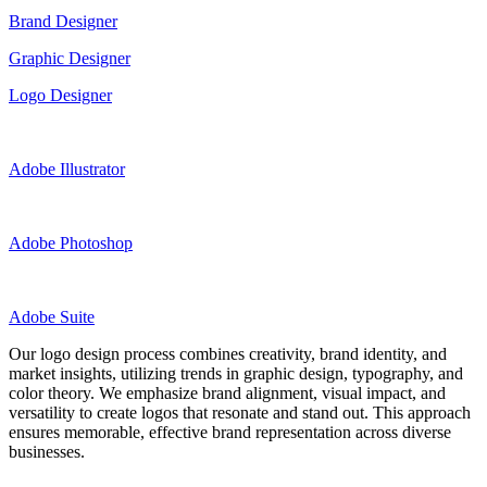
Brand Designer
Graphic Designer
Logo Designer
Adobe Illustrator
Adobe Photoshop
Adobe Suite
Our logo design process combines creativity, brand identity, and
market insights, utilizing trends in graphic design, typography, and
color theory. We emphasize brand alignment, visual impact, and
versatility to create logos that resonate and stand out. This approach
ensures memorable, effective brand representation across diverse
businesses.