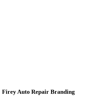
Firey Auto Repair Branding