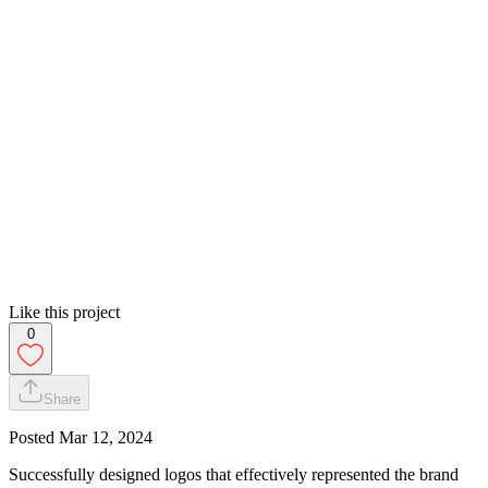
Like this project
0
Share
Posted
Mar 12, 2024
Successfully designed logos that effectively represented the brand