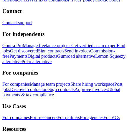
Contact
Contact support
For independents
Contra Pro
Manage freelance projects
Get verified as an expert
Find
jobs
Get discovered
Sign contracts
Send invoices
Commission-
free
Payments
Digital products
Gumroad alternative
Lemon Squeezy
alternative
Polar alternative
For companies
For companies
Manage team projects
Share hiring workspace
Post
jobs
Discover contractors
Sign contracts
Approve invoices
Global
payments & tax compliance
Use Cases
For companies
For freelancers
For partners
For agencies
For VCs
Resources