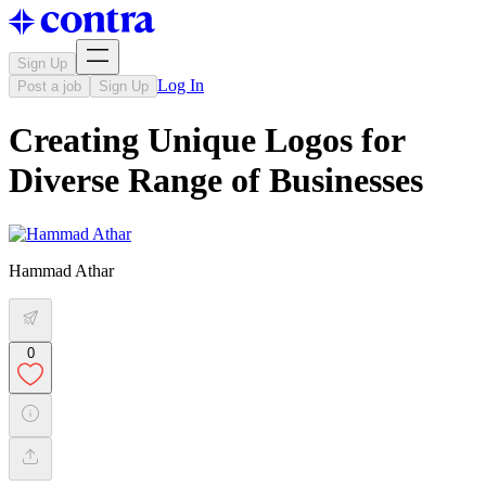
Sign Up
Log In
Post a job
Sign Up
Creating Unique Logos for
Diverse Range of Businesses
Hammad Athar
0