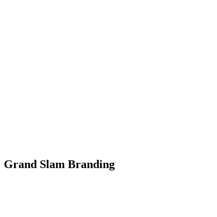
Grand Slam Branding