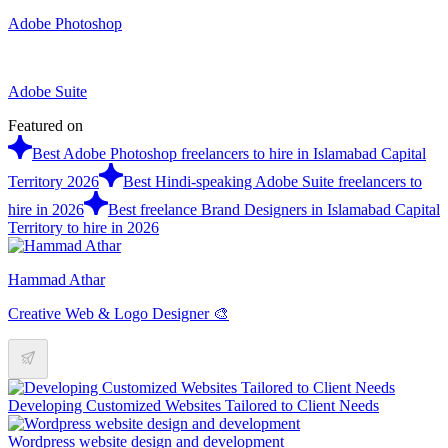
Adobe Photoshop
Adobe Suite
Featured on
Best Adobe Photoshop freelancers to hire in Islamabad Capital
Territory 2026
Best Hindi-speaking Adobe Suite freelancers to
hire in 2026
Best freelance Brand Designers in Islamabad Capital
Territory to hire in 2026
Hammad Athar
Creative Web & Logo Designer 🎨
Developing Customized Websites Tailored to Client Needs
Wordpress website design and development