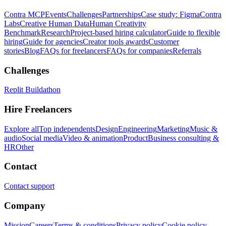
Contra MCP
Events
Challenges
Partnerships
Case study: Figma
Contra
Labs
Creative Human Data
Human Creativity
Benchmark
Research
Project-based hiring calculator
Guide to flexible
hiring
Guide for agencies
Creator tools awards
Customer
stories
Blog
FAQs for freelancers
FAQs for companies
Referrals
Challenges
Replit Buildathon
Hire Freelancers
Explore all
Top independents
Design
Engineering
Marketing
Music &
audio
Social media
Video & animation
Product
Business consulting &
HR
Other
Contact
Contact support
Company
Mission
Careers
Terms & conditions
Privacy policy
Cookie policy