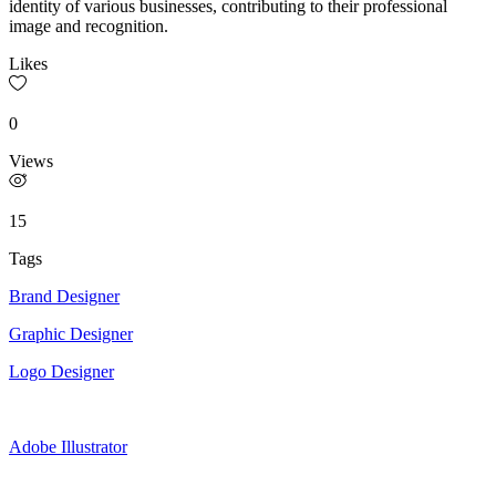
identity of various businesses, contributing to their professional
image and recognition.
Likes
0
Views
15
Tags
Brand Designer
Graphic Designer
Logo Designer
Adobe Illustrator