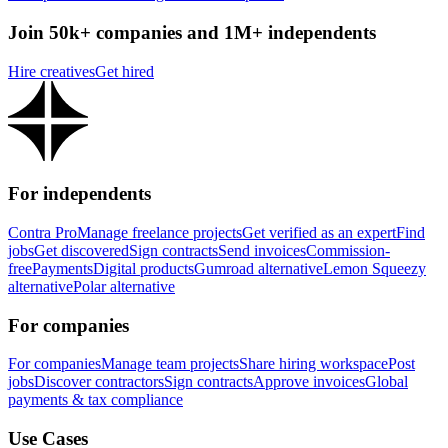
Join 50k+ companies and 1M+ independents
Hire creatives
Get hired
For independents
Contra Pro
Manage freelance projects
Get verified as an expert
Find
jobs
Get discovered
Sign contracts
Send invoices
Commission-
free
Payments
Digital products
Gumroad alternative
Lemon Squeezy
alternative
Polar alternative
For companies
For companies
Manage team projects
Share hiring workspace
Post
jobs
Discover contractors
Sign contracts
Approve invoices
Global
payments & tax compliance
Use Cases