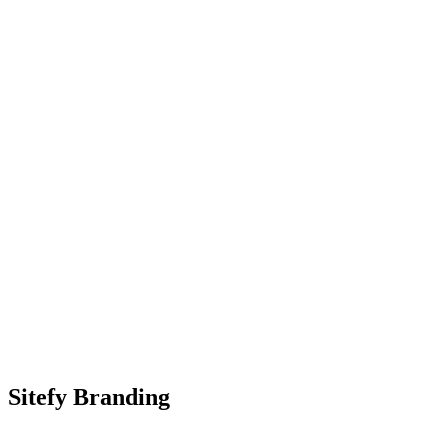
Sitefy Branding