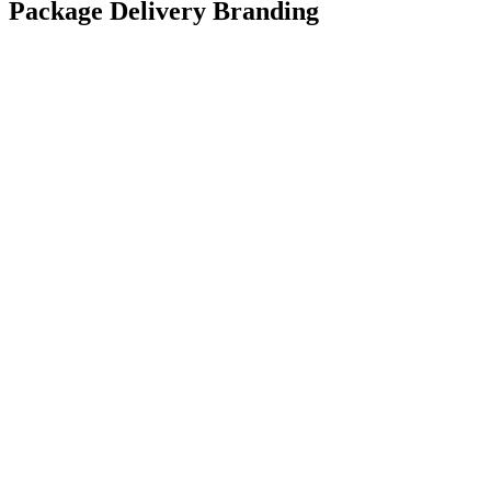
Package Delivery Branding