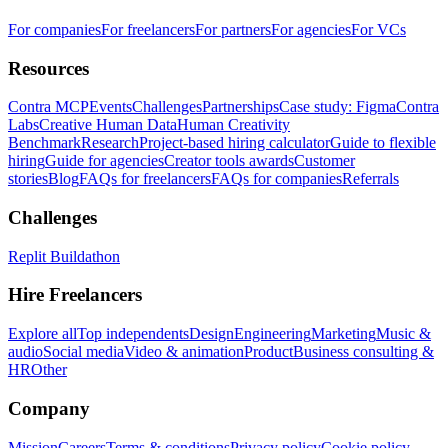
For companies
For freelancers
For partners
For agencies
For VCs
Resources
Contra MCP
Events
Challenges
Partnerships
Case study: Figma
Contra
Labs
Creative Human Data
Human Creativity
Benchmark
Research
Project-based hiring calculator
Guide to flexible
hiring
Guide for agencies
Creator tools awards
Customer
stories
Blog
FAQs for freelancers
FAQs for companies
Referrals
Challenges
Replit Buildathon
Hire Freelancers
Explore all
Top independents
Design
Engineering
Marketing
Music &
audio
Social media
Video & animation
Product
Business consulting &
HR
Other
Company
Mission
Careers
Terms & conditions
Privacy policy
Cookie policy