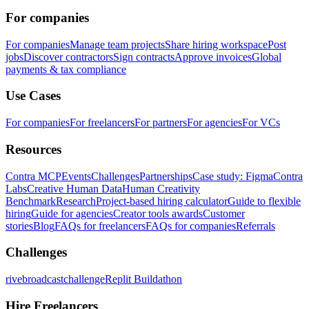
For companies
For companies
Manage team projects
Share hiring workspace
Post
jobs
Discover contractors
Sign contracts
Approve invoices
Global
payments & tax compliance
Use Cases
For companies
For freelancers
For partners
For agencies
For VCs
Resources
Contra MCP
Events
Challenges
Partnerships
Case study: Figma
Contra
Labs
Creative Human Data
Human Creativity
Benchmark
Research
Project-based hiring calculator
Guide to flexible
hiring
Guide for agencies
Creator tools awards
Customer
stories
Blog
FAQs for freelancers
FAQs for companies
Referrals
Challenges
rivebroadcastchallenge
Replit Buildathon
Hire Freelancers