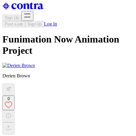
Sign Up
Log In
Post a job
Sign Up
Funimation Now Animation
Project
Derien Brown
0