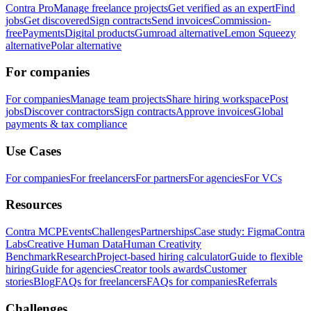
Contra Pro
Manage freelance projects
Get verified as an expert
Find
jobs
Get discovered
Sign contracts
Send invoices
Commission-
free
Payments
Digital products
Gumroad alternative
Lemon Squeezy
alternative
Polar alternative
For companies
For companies
Manage team projects
Share hiring workspace
Post
jobs
Discover contractors
Sign contracts
Approve invoices
Global
payments & tax compliance
Use Cases
For companies
For freelancers
For partners
For agencies
For VCs
Resources
Contra MCP
Events
Challenges
Partnerships
Case study: Figma
Contra
Labs
Creative Human Data
Human Creativity
Benchmark
Research
Project-based hiring calculator
Guide to flexible
hiring
Guide for agencies
Creator tools awards
Customer
stories
Blog
FAQs for freelancers
FAQs for companies
Referrals
Challenges