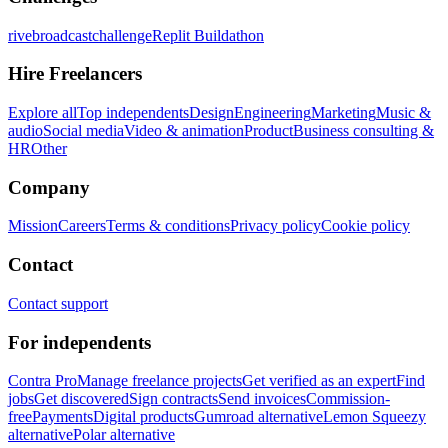
rivebroadcastchallenge
Replit Buildathon
Hire Freelancers
Explore all
Top independents
Design
Engineering
Marketing
Music &
audio
Social media
Video & animation
Product
Business consulting &
HR
Other
Company
Mission
Careers
Terms & conditions
Privacy policy
Cookie policy
Contact
Contact support
For independents
Contra Pro
Manage freelance projects
Get verified as an expert
Find
jobs
Get discovered
Sign contracts
Send invoices
Commission-
free
Payments
Digital products
Gumroad alternative
Lemon Squeezy
alternative
Polar alternative