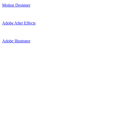
Motion Designer
Adobe After Effects
Adobe Illustrator