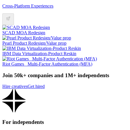
Cross-Platform Experiences
SCAD MOA Redesign
Pearl Product Redesign/Value prop
IBM Data Virtualization-Product Reskin
Riot Games _Multi-Factor Authentication (MFA)
Join 50k+ companies and 1M+ independents
Hire creatives
Get hired
For independents