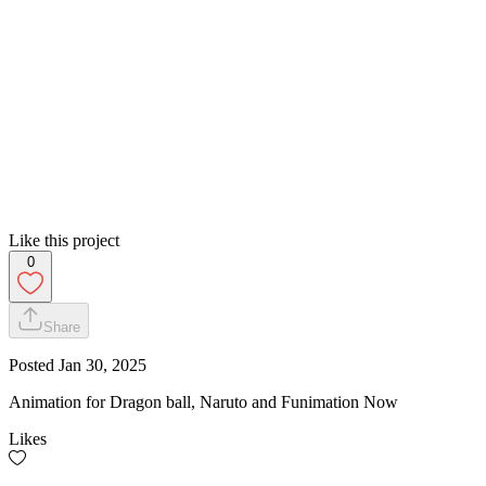
Like this project
0
Share
Posted
Jan 30, 2025
Animation for Dragon ball, Naruto and Funimation Now
Likes