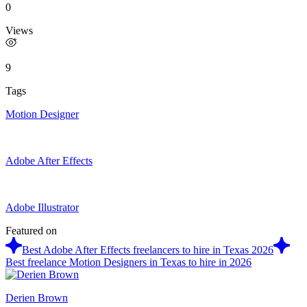
0
Views
9
Tags
Motion Designer
Adobe After Effects
Adobe Illustrator
Featured on
Best Adobe After Effects freelancers to hire in Texas 2026
Best freelance Motion Designers in Texas to hire in 2026
Derien Brown