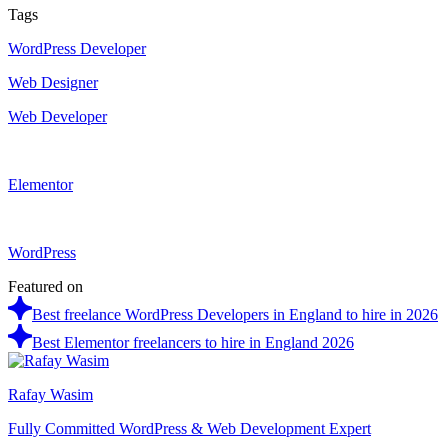
Tags
WordPress Developer
Web Designer
Web Developer
Elementor
WordPress
Featured on
Best freelance WordPress Developers in England to hire in 2026
Best Elementor freelancers to hire in England 2026
Rafay Wasim
Fully Committed WordPress & Web Development Expert