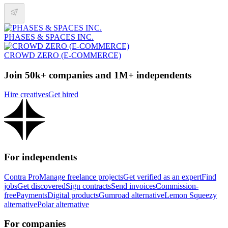
PHASES & SPACES INC.
CROWD ZERO (E-COMMERCE)
Join 50k+ companies and 1M+ independents
Hire creatives
Get hired
For independents
Contra Pro
Manage freelance projects
Get verified as an expert
Find
jobs
Get discovered
Sign contracts
Send invoices
Commission-
free
Payments
Digital products
Gumroad alternative
Lemon Squeezy
alternative
Polar alternative
For companies