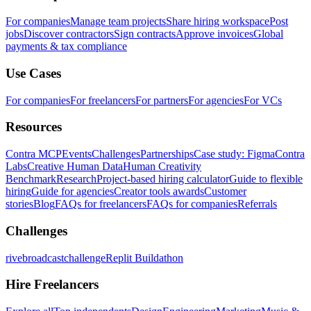
For companies
Manage team projects
Share hiring workspace
Post
jobs
Discover contractors
Sign contracts
Approve invoices
Global
payments & tax compliance
Use Cases
For companies
For freelancers
For partners
For agencies
For VCs
Resources
Contra MCP
Events
Challenges
Partnerships
Case study: Figma
Contra
Labs
Creative Human Data
Human Creativity
Benchmark
Research
Project-based hiring calculator
Guide to flexible
hiring
Guide for agencies
Creator tools awards
Customer
stories
Blog
FAQs for freelancers
FAQs for companies
Referrals
Challenges
rivebroadcastchallenge
Replit Buildathon
Hire Freelancers