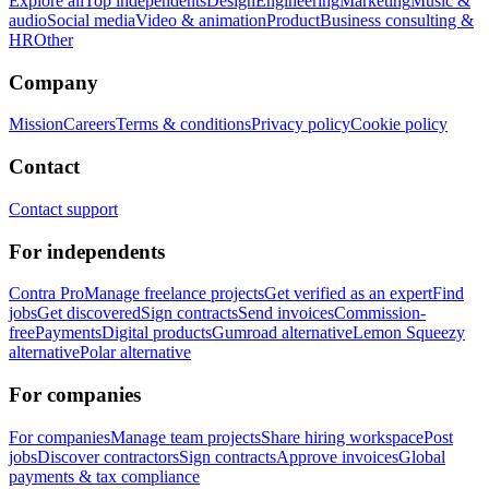
Explore all
Top independents
Design
Engineering
Marketing
Music &
audio
Social media
Video & animation
Product
Business consulting &
HR
Other
Company
Mission
Careers
Terms & conditions
Privacy policy
Cookie policy
Contact
Contact support
For independents
Contra Pro
Manage freelance projects
Get verified as an expert
Find
jobs
Get discovered
Sign contracts
Send invoices
Commission-
free
Payments
Digital products
Gumroad alternative
Lemon Squeezy
alternative
Polar alternative
For companies
For companies
Manage team projects
Share hiring workspace
Post
jobs
Discover contractors
Sign contracts
Approve invoices
Global
payments & tax compliance