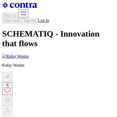
Sign Up
Log In
Post a job
Sign Up
SCHEMATIQ - Innovation
that flows
Rafay Wasim
0