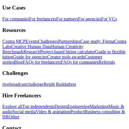
Use Cases
For companies
For freelancers
For partners
For agencies
For VCs
Resources
Contra MCP
Events
Challenges
Partnerships
Case study: Figma
Contra
Labs
Creative Human Data
Human Creativity
Benchmark
Research
Project-based hiring calculator
Guide to flexible
hiring
Guide for agencies
Creator tools awards
Customer
stories
Blog
FAQs for freelancers
FAQs for companies
Referrals
Challenges
rivebroadcastchallenge
Replit Buildathon
Hire Freelancers
Explore all
Top independents
Design
Engineering
Marketing
Music &
audio
Social media
Video & animation
Product
Business consulting &
HR
Other
Contact