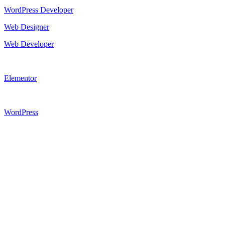
WordPress Developer
Web Designer
Web Developer
Elementor
WordPress