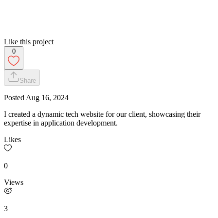
Like this project
0
Share
Posted
Aug 16, 2024
I created a dynamic tech website for our client, showcasing their
expertise in application development.
Likes
0
Views
3