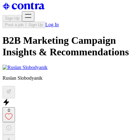
Sign Up
Log In
Post a job
Sign Up
B2B Marketing Campaign
Insights & Recommendations
Ruslan Slobodyanik
0