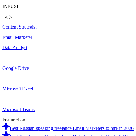
INFUSE
Tags
Content Strategist
Email Marketer
Data Analyst
Google Drive
Microsoft Excel
Microsoft Teams
Featured on
Best Russian-speaking freelance Email Marketers to hire in 2026