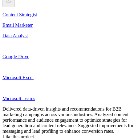
Content Strategist
Email Marketer
Data Analyst
Google Drive
Microsoft Excel
Microsoft Teams
Delivered data-driven insights and recommendations for B2B
marketing campaigns across various industries. Analyzed content
performance and audience engagement to optimize strategies for
lead generation and content relevance. Suggested improvements for
messaging and lead profiling to enhance conversion rates.
Like this project