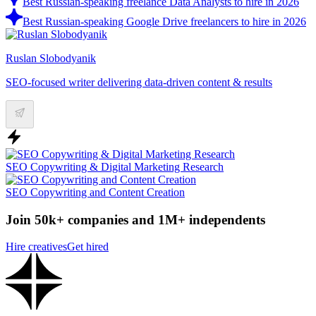
Best Russian-speaking freelance Data Analysts to hire in 2026
Best Russian-speaking Google Drive freelancers to hire in 2026
Ruslan Slobodyanik
SEO-focused writer delivering data-driven content & results
SEO Copywriting & Digital Marketing Research
SEO Copywriting and Content Creation
Join 50k+ companies and 1M+ independents
Hire creatives
Get hired