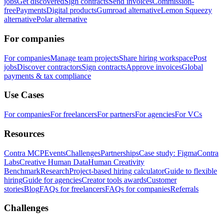
jobs
Get discovered
Sign contracts
Send invoices
Commission-
free
Payments
Digital products
Gumroad alternative
Lemon Squeezy
alternative
Polar alternative
For companies
For companies
Manage team projects
Share hiring workspace
Post
jobs
Discover contractors
Sign contracts
Approve invoices
Global
payments & tax compliance
Use Cases
For companies
For freelancers
For partners
For agencies
For VCs
Resources
Contra MCP
Events
Challenges
Partnerships
Case study: Figma
Contra
Labs
Creative Human Data
Human Creativity
Benchmark
Research
Project-based hiring calculator
Guide to flexible
hiring
Guide for agencies
Creator tools awards
Customer
stories
Blog
FAQs for freelancers
FAQs for companies
Referrals
Challenges