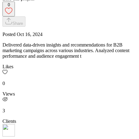
0
Share
Posted
Oct 16, 2024
Delivered data-driven insights and recommendations for B2B
marketing campaigns across various industries. Analyzed content
performance and audience engagement t
Likes
0
Views
3
Clients