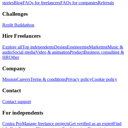
stories
Blog
FAQs for freelancers
FAQs for companies
Referrals
Challenges
Replit Buildathon
Hire Freelancers
Explore all
Top independents
Design
Engineering
Marketing
Music &
audio
Social media
Video & animation
Product
Business consulting &
HR
Other
Company
Mission
Careers
Terms & conditions
Privacy policy
Cookie policy
Contact
Contact support
For independents
Contra Pro
Manage freelance projects
Get verified as an expert
Find