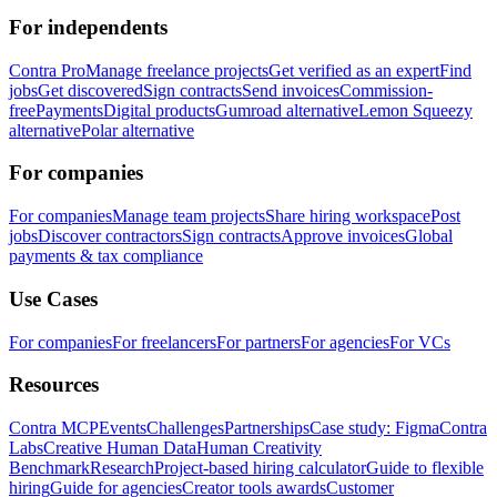
For independents
Contra Pro
Manage freelance projects
Get verified as an expert
Find
jobs
Get discovered
Sign contracts
Send invoices
Commission-
free
Payments
Digital products
Gumroad alternative
Lemon Squeezy
alternative
Polar alternative
For companies
For companies
Manage team projects
Share hiring workspace
Post
jobs
Discover contractors
Sign contracts
Approve invoices
Global
payments & tax compliance
Use Cases
For companies
For freelancers
For partners
For agencies
For VCs
Resources
Contra MCP
Events
Challenges
Partnerships
Case study: Figma
Contra
Labs
Creative Human Data
Human Creativity
Benchmark
Research
Project-based hiring calculator
Guide to flexible
hiring
Guide for agencies
Creator tools awards
Customer