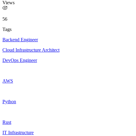
Views
56
Tags
Backend Engineer
Cloud Infrastructure Architect
DevOps Engineer
AWS
Python
Rust
IT Infrastructure