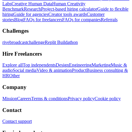
Labs
Creative Human Data
Human Creativity
Benchmark
Research
Project-based hiring calculator
Guide to flexible
hiring
Guide for agencies
Creator tools awards
Customer
stories
Blog
FAQs for freelancers
FAQs for companies
Referrals
Challenges
rivebroadcastchallenge
Replit Buildathon
Hire Freelancers
Explore all
Top independents
Design
Engineering
Marketing
Music &
audio
Social media
Video & animation
Product
Business consulting &
HR
Other
Company
Mission
Careers
Terms & conditions
Privacy policy
Cookie policy
Contact
Contact support