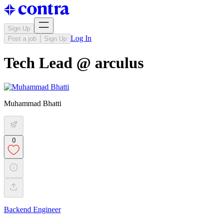
Sign Up
Log In
Post a job
Sign Up
Tech Lead @ arculus
Muhammad Bhatti
0
Backend Engineer