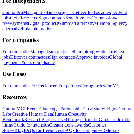
For independents
Contra Pro
Manage freelance projects
Get verified as an expert
Find
jobs
Get discovered
Sign contracts
Send invoices
Commission-
free
Payments
Digital products
Gumroad alternative
Lemon Squeezy
alternative
Polar alternative
For companies
For companies
Manage team projects
Share hiring workspace
Post
jobs
Discover contractors
Sign contracts
Approve invoices
Global
payments & tax compliance
Use Cases
For companies
For freelancers
For partners
For agencies
For VCs
Resources
Contra MCP
Events
Challenges
Partnerships
Case study: Figma
Contra
Labs
Creative Human Data
Human Creativity
Benchmark
Research
Project-based hiring calculator
Guide to flexible
hiring
Guide for agencies
Creator tools awards
Customer
stories
Blog
FAQs for freelancers
FAQs for companies
Referrals