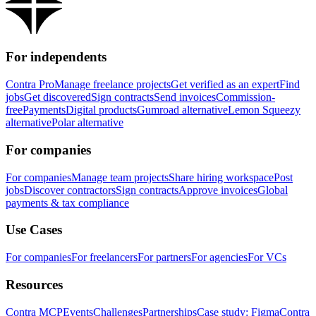
For independents
Contra Pro
Manage freelance projects
Get verified as an expert
Find
jobs
Get discovered
Sign contracts
Send invoices
Commission-
free
Payments
Digital products
Gumroad alternative
Lemon Squeezy
alternative
Polar alternative
For companies
For companies
Manage team projects
Share hiring workspace
Post
jobs
Discover contractors
Sign contracts
Approve invoices
Global
payments & tax compliance
Use Cases
For companies
For freelancers
For partners
For agencies
For VCs
Resources
Contra MCP
Events
Challenges
Partnerships
Case study: Figma
Contra