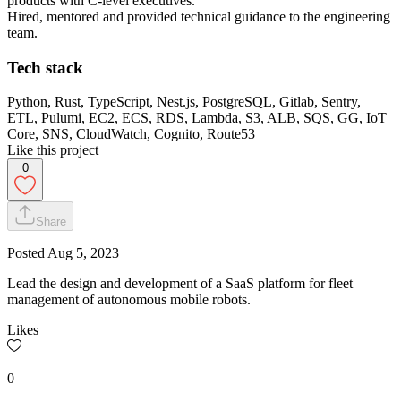
products with C-level executives.
Hired, mentored and provided technical guidance to the engineering
team.
Tech stack
Python, Rust, TypeScript, Nest.js, PostgreSQL, Gitlab, Sentry,
ETL, Pulumi, EC2, ECS, RDS, Lambda, S3, ALB, SQS, GG, IoT
Core, SNS, CloudWatch, Cognito, Route53
Like this project
0
Share
Posted
Aug 5, 2023
Lead the design and development of a SaaS platform for fleet
management of autonomous mobile robots.
Likes
0