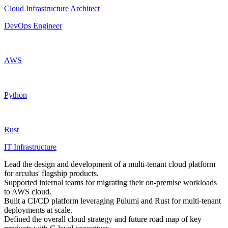
Cloud Infrastructure Architect
DevOps Engineer
AWS
Python
Rust
IT Infrastructure
Lead the design and development of a multi-tenant cloud platform
for arculus' flagship products.
Supported internal teams for migrating their on-premise workloads
to AWS cloud.
Built a CI/CD platform leveraging Pulumi and Rust for multi-tenant
deployments at scale.
Defined the overall cloud strategy and future road map of key