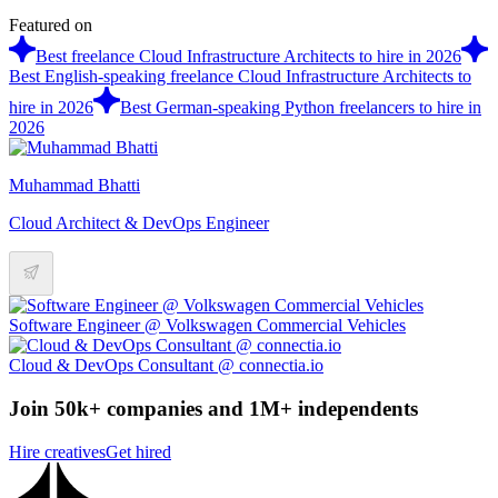
Featured on
Best freelance Cloud Infrastructure Architects to hire in 2026
Best English-speaking freelance Cloud Infrastructure Architects to
hire in 2026
Best German-speaking Python freelancers to hire in
2026
Muhammad Bhatti
Cloud Architect & DevOps Engineer
Software Engineer @ Volkswagen Commercial Vehicles
Cloud & DevOps Consultant @ connectia.io
Join 50k+ companies and 1M+ independents
Hire creatives
Get hired