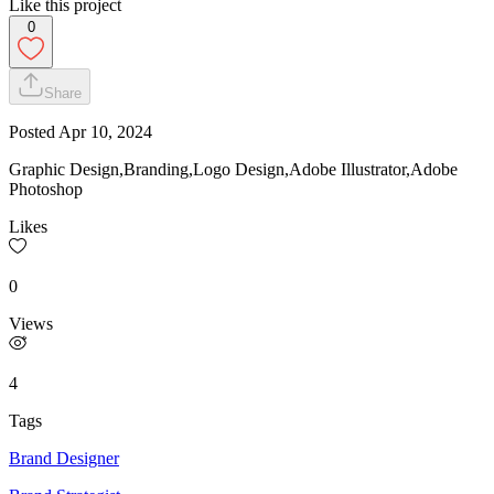
Like this project
0
Share
Posted
Apr 10, 2024
Graphic Design,Branding,Logo Design,Adobe Illustrator,Adobe
Photoshop
Likes
0
Views
4
Tags
Brand Designer