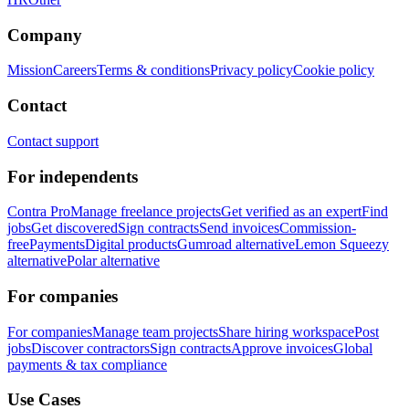
Company
Mission
Careers
Terms & conditions
Privacy policy
Cookie policy
Contact
Contact support
For independents
Contra Pro
Manage freelance projects
Get verified as an expert
Find
jobs
Get discovered
Sign contracts
Send invoices
Commission-
free
Payments
Digital products
Gumroad alternative
Lemon Squeezy
alternative
Polar alternative
For companies
For companies
Manage team projects
Share hiring workspace
Post
jobs
Discover contractors
Sign contracts
Approve invoices
Global
payments & tax compliance
Use Cases