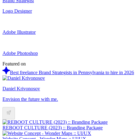
Brand Strategist
Logo Designer
Adobe Illustrator
Adobe Photoshop
Featured on
Best freelance Brand Strategists in Pennsylvania to hire in 2026
Daniel Krivonosov
Envision the future with me.
REBOOT CULTURE (2023) :: Branding Package
Website Concept - Wonder Maps :: UI/UX