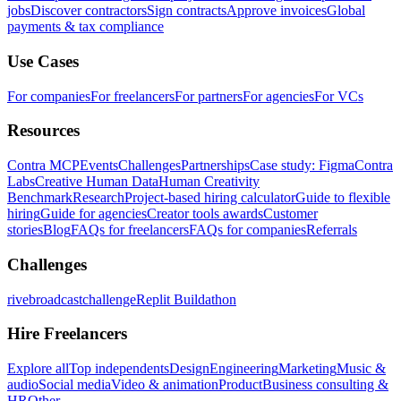
jobs
Discover contractors
Sign contracts
Approve invoices
Global
payments & tax compliance
Use Cases
For companies
For freelancers
For partners
For agencies
For VCs
Resources
Contra MCP
Events
Challenges
Partnerships
Case study: Figma
Contra
Labs
Creative Human Data
Human Creativity
Benchmark
Research
Project-based hiring calculator
Guide to flexible
hiring
Guide for agencies
Creator tools awards
Customer
stories
Blog
FAQs for freelancers
FAQs for companies
Referrals
Challenges
rivebroadcastchallenge
Replit Buildathon
Hire Freelancers
Explore all
Top independents
Design
Engineering
Marketing
Music &
audio
Social media
Video & animation
Product
Business consulting &
HR
Other