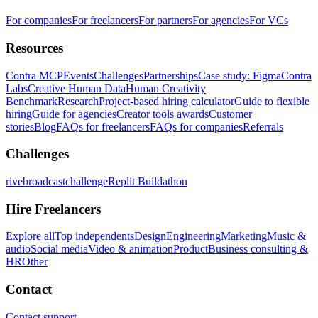
For companies
For freelancers
For partners
For agencies
For VCs
Resources
Contra MCP
Events
Challenges
Partnerships
Case study: Figma
Contra
Labs
Creative Human Data
Human Creativity
Benchmark
Research
Project-based hiring calculator
Guide to flexible
hiring
Guide for agencies
Creator tools awards
Customer
stories
Blog
FAQs for freelancers
FAQs for companies
Referrals
Challenges
rivebroadcastchallenge
Replit Buildathon
Hire Freelancers
Explore all
Top independents
Design
Engineering
Marketing
Music &
audio
Social media
Video & animation
Product
Business consulting &
HR
Other
Contact
Contact support