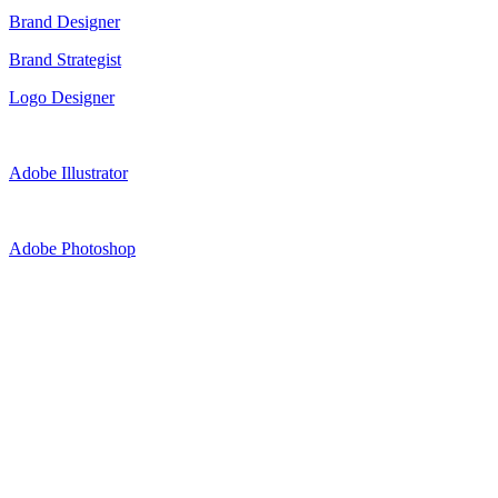
Brand Designer
Brand Strategist
Logo Designer
Adobe Illustrator
Adobe Photoshop