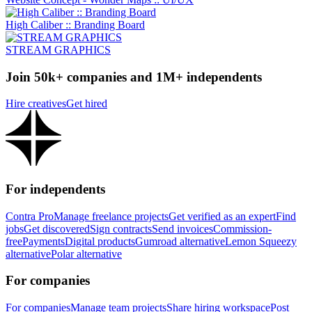
High Caliber :: Branding Board
STREAM GRAPHICS
Join 50k+ companies and 1M+ independents
Hire creatives
Get hired
For independents
Contra Pro
Manage freelance projects
Get verified as an expert
Find
jobs
Get discovered
Sign contracts
Send invoices
Commission-
free
Payments
Digital products
Gumroad alternative
Lemon Squeezy
alternative
Polar alternative
For companies
For companies
Manage team projects
Share hiring workspace
Post