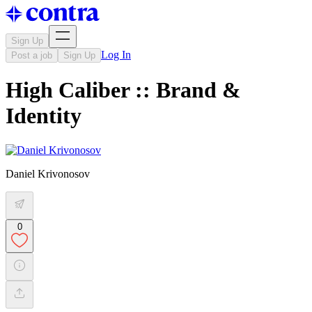
Sign Up
Log In
Post a job
Sign Up
High Caliber :: Brand &
Identity
Daniel Krivonosov
0