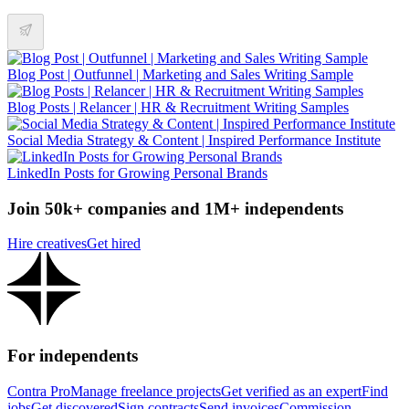
Blog Post | Outfunnel | Marketing and Sales Writing Sample
Blog Posts | Relancer | HR & Recruitment Writing Samples
Social Media Strategy & Content | Inspired Performance Institute
LinkedIn Posts for Growing Personal Brands
Join 50k+ companies and 1M+ independents
Hire creatives
Get hired
For independents
Contra Pro
Manage freelance projects
Get verified as an expert
Find
jobs
Get discovered
Sign contracts
Send invoices
Commission-