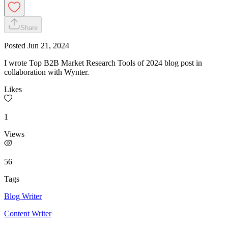
Share
Posted
Jun 21, 2024
I wrote Top B2B Market Research Tools of 2024 blog post in
collaboration with Wynter.
Likes
1
Views
56
Tags
Blog Writer
Content Writer