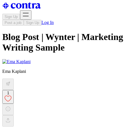
Sign Up
Log In
Post a job
Sign Up
Blog Post | Wynter | Marketing
Writing Sample
Ema Kaplani
1