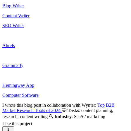
Blog Writer
Content Writer
SEO Writer
Ahrefs
Grammarly
Hemingway App
Computer Software
I wrote this blog post in collaboration with Wynter:
Top B2B
Market Research Tools of 2024
💡
Tasks
: content planning,
research, content writing 🔍
Industry
: SaaS / marketing
Like this project
1