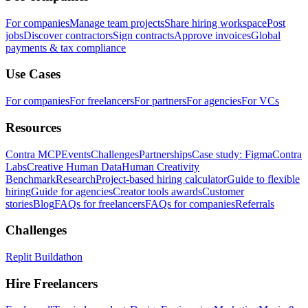
For companies
Manage team projects
Share hiring workspace
Post
jobs
Discover contractors
Sign contracts
Approve invoices
Global
payments & tax compliance
Use Cases
For companies
For freelancers
For partners
For agencies
For VCs
Resources
Contra MCP
Events
Challenges
Partnerships
Case study: Figma
Contra
Labs
Creative Human Data
Human Creativity
Benchmark
Research
Project-based hiring calculator
Guide to flexible
hiring
Guide for agencies
Creator tools awards
Customer
stories
Blog
FAQs for freelancers
FAQs for companies
Referrals
Challenges
Replit Buildathon
Hire Freelancers