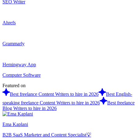
SEO Writer
Ahrefs
Grammarly
Hemingway App
Computer Software
Featured on
Best freelance Content Writers to hire in 2026
Best English-
speaking freelance Content Writers to hire in 2026
Best freelance
Blog Writers to hire in 2026
Ema Kaplani
B2B SaaS Marketer and Content Specialist💡