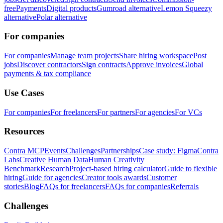
free
Payments
Digital products
Gumroad alternative
Lemon Squeezy
alternative
Polar alternative
For companies
For companies
Manage team projects
Share hiring workspace
Post
jobs
Discover contractors
Sign contracts
Approve invoices
Global
payments & tax compliance
Use Cases
For companies
For freelancers
For partners
For agencies
For VCs
Resources
Contra MCP
Events
Challenges
Partnerships
Case study: Figma
Contra
Labs
Creative Human Data
Human Creativity
Benchmark
Research
Project-based hiring calculator
Guide to flexible
hiring
Guide for agencies
Creator tools awards
Customer
stories
Blog
FAQs for freelancers
FAQs for companies
Referrals
Challenges