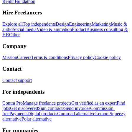
Replit Buildathon
Hire Freelancers
Explore all
Top independents
Design
Engineering
Marketing
Music &
audio
Social media
Video & animation
Product
Business consulting &
HR
Other
Company
Mission
Careers
Terms & conditions
Privacy policy
Cookie policy
Contact
Contact support
For independents
Contra Pro
Manage freelance projects
Get verified as an expert
Find
jobs
Get discovered
Sign contracts
Send invoices
Commission-
free
Payments
Digital products
Gumroad alternative
Lemon Squeezy
alternative
Polar alternative
For companies