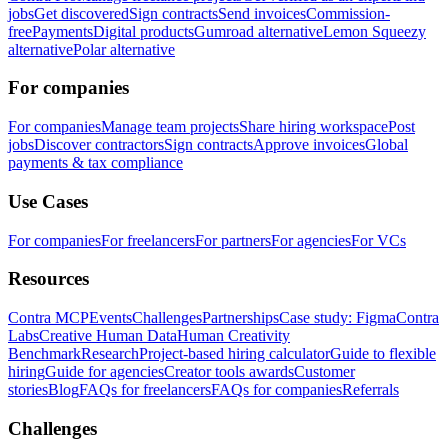
jobs
Get discovered
Sign contracts
Send invoices
Commission-
free
Payments
Digital products
Gumroad alternative
Lemon Squeezy
alternative
Polar alternative
For companies
For companies
Manage team projects
Share hiring workspace
Post
jobs
Discover contractors
Sign contracts
Approve invoices
Global
payments & tax compliance
Use Cases
For companies
For freelancers
For partners
For agencies
For VCs
Resources
Contra MCP
Events
Challenges
Partnerships
Case study: Figma
Contra
Labs
Creative Human Data
Human Creativity
Benchmark
Research
Project-based hiring calculator
Guide to flexible
hiring
Guide for agencies
Creator tools awards
Customer
stories
Blog
FAQs for freelancers
FAQs for companies
Referrals
Challenges