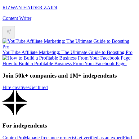
RIZWAN HAIDER ZAIDI
Content Writer
YouTube Affiliate Marketing: The Ultimate Guide to Boosting Pro
How to Build a Profitable Business From Your Facebook Page:
Join 50k+ companies and 1M+ independents
Hire creatives
Get hired
For independents
Contra Pro
Manage freelance projects
Get verified as an expert
Find