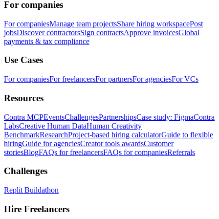
For companies
For companies
Manage team projects
Share hiring workspace
Post
jobs
Discover contractors
Sign contracts
Approve invoices
Global
payments & tax compliance
Use Cases
For companies
For freelancers
For partners
For agencies
For VCs
Resources
Contra MCP
Events
Challenges
Partnerships
Case study: Figma
Contra
Labs
Creative Human Data
Human Creativity
Benchmark
Research
Project-based hiring calculator
Guide to flexible
hiring
Guide for agencies
Creator tools awards
Customer
stories
Blog
FAQs for freelancers
FAQs for companies
Referrals
Challenges
Replit Buildathon
Hire Freelancers