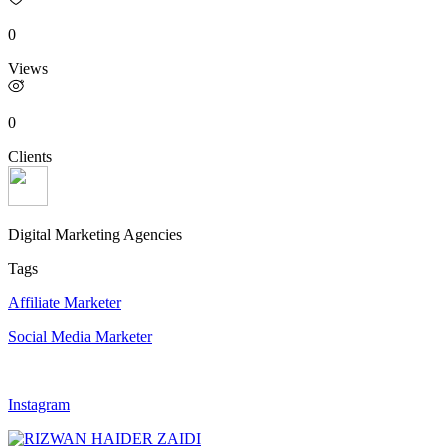
0
Views
0
Clients
Digital Marketing Agencies
Tags
Affiliate Marketer
Social Media Marketer
Instagram