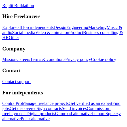
Replit Buildathon
Hire Freelancers
Explore all
Top independents
Design
Engineering
Marketing
Music &
audio
Social media
Video & animation
Product
Business consulting &
HR
Other
Company
Mission
Careers
Terms & conditions
Privacy policy
Cookie policy
Contact
Contact support
For independents
Contra Pro
Manage freelance projects
Get verified as an expert
Find
jobs
Get discovered
Sign contracts
Send invoices
Commission-
free
Payments
Digital products
Gumroad alternative
Lemon Squeezy
alternative
Polar alternative