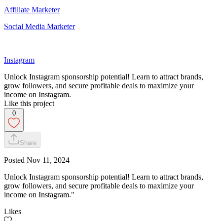
Affiliate Marketer
Social Media Marketer
Instagram
Unlock Instagram sponsorship potential! Learn to attract brands,
grow followers, and secure profitable deals to maximize your
income on Instagram.
Like this project
0
Share
Posted
Nov 11, 2024
Unlock Instagram sponsorship potential! Learn to attract brands,
grow followers, and secure profitable deals to maximize your
income on Instagram."
Likes