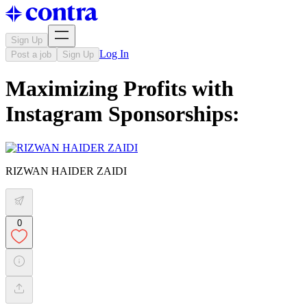
Sign Up
Log In
Post a job
Sign Up
Maximizing Profits with
Instagram Sponsorships:
RIZWAN HAIDER ZAIDI
0