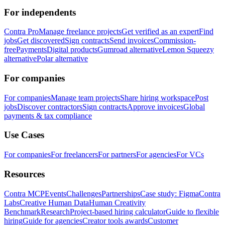
For independents
Contra Pro
Manage freelance projects
Get verified as an expert
Find
jobs
Get discovered
Sign contracts
Send invoices
Commission-
free
Payments
Digital products
Gumroad alternative
Lemon Squeezy
alternative
Polar alternative
For companies
For companies
Manage team projects
Share hiring workspace
Post
jobs
Discover contractors
Sign contracts
Approve invoices
Global
payments & tax compliance
Use Cases
For companies
For freelancers
For partners
For agencies
For VCs
Resources
Contra MCP
Events
Challenges
Partnerships
Case study: Figma
Contra
Labs
Creative Human Data
Human Creativity
Benchmark
Research
Project-based hiring calculator
Guide to flexible
hiring
Guide for agencies
Creator tools awards
Customer