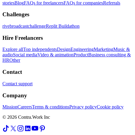
stories
Blog
FAQs for freelancers
FAQs for companies
Referrals
Challenges
rivebroadcastchallenge
Replit Buildathon
Hire Freelancers
Explore all
Top independents
Design
Engineering
Marketing
Music &
audio
Social media
Video & animation
Product
Business consulting &
HR
Other
Contact
Contact support
Company
Mission
Careers
Terms & conditions
Privacy policy
Cookie policy
© 2026 Contra.Work Inc