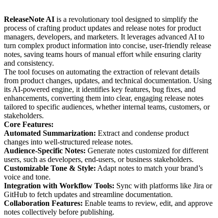
ReleaseNote AI
is a revolutionary tool designed to simplify the
process of crafting product updates and release notes for product
managers, developers, and marketers. It leverages advanced AI to
turn complex product information into concise, user-friendly release
notes, saving teams hours of manual effort while ensuring clarity
and consistency.
The tool focuses on automating the extraction of relevant details
from product changes, updates, and technical documentation. Using
its AI-powered engine, it identifies key features, bug fixes, and
enhancements, converting them into clear, engaging release notes
tailored to specific audiences, whether internal teams, customers, or
stakeholders.
Core Features:
Automated Summarization:
Extract and condense product
changes into well-structured release notes.
Audience-Specific Notes:
Generate notes customized for different
users, such as developers, end-users, or business stakeholders.
Customizable Tone & Style:
Adapt notes to match your brand’s
voice and tone.
Integration with Workflow Tools:
Sync with platforms like Jira or
GitHub to fetch updates and streamline documentation.
Collaboration Features:
Enable teams to review, edit, and approve
notes collectively before publishing.