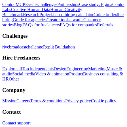
Contra MCP
Events
Challenges
Partnerships
Case study: Figma
Contra
Labs
Creative Human Data
Human Creativity
Benchmark
Research
Project-based hiring calculator
Guide to flexible
hiring
Guide for agencies
Creator tools awards
Customer
stories
Blog
FAQs for freelancers
FAQs for companies
Referrals
Challenges
rivebroadcastchallenge
Replit Buildathon
Hire Freelancers
Explore all
Top independents
Design
Engineering
Marketing
Music &
audio
Social media
Video & animation
Product
Business consulting &
HR
Other
Company
Mission
Careers
Terms & conditions
Privacy policy
Cookie policy
Contact
Contact support