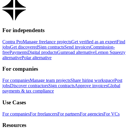
For independents
Contra Pro
Manage freelance projects
Get verified as an expert
Find
jobs
Get discovered
Sign contracts
Send invoices
Commission-
free
Payments
Digital products
Gumroad alternative
Lemon Squeezy
alternative
Polar alternative
For companies
For companies
Manage team projects
Share hiring workspace
Post
jobs
Discover contractors
Sign contracts
Approve invoices
Global
payments & tax compliance
Use Cases
For companies
For freelancers
For partners
For agencies
For VCs
Resources