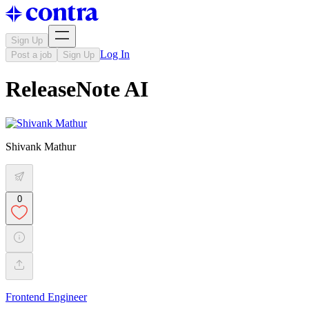
Sign Up
Log In
Post a job
Sign Up
ReleaseNote AI
Shivank Mathur
0
Frontend Engineer