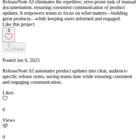
ReleaseNote AI eliminates the repetitive, error-prone task of manual
documentation, ensuring consistent communication of product
updates. It empowers teams to focus on what matters—building
great products—while keeping users informed and engaged.
Like this project
0
Share
Posted
Jan 6, 2025
ReleaseNote AI automates product updates into clear, audience-
specific release notes, saving teams time while ensuring consistent
and engaging communication.
Likes
0
Views
9