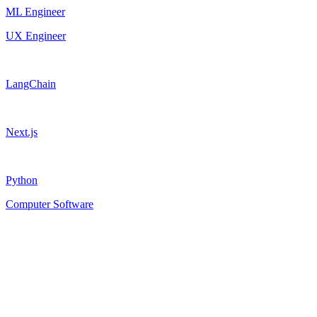
ML Engineer
UX Engineer
LangChain
Next.js
Python
Computer Software