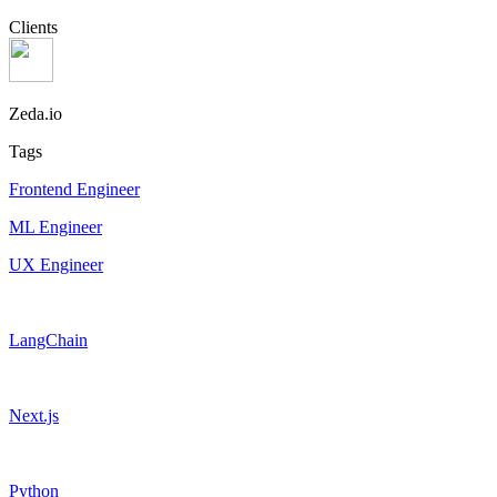
Clients
Zeda.io
Tags
Frontend Engineer
ML Engineer
UX Engineer
LangChain
Next.js
Python