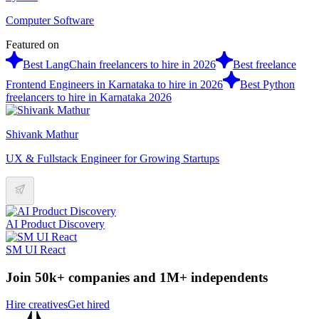
Computer Software
Featured on
Best LangChain freelancers to hire in 2026
Best freelance
Frontend Engineers in Karnataka to hire in 2026
Best Python
freelancers to hire in Karnataka 2026
Shivank Mathur
UX & Fullstack Engineer for Growing Startups
AI Product Discovery
SM UI React
Join 50k+ companies and 1M+ independents
Hire creatives
Get hired