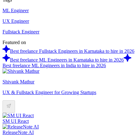
ML Engineer
UX Engineer
Fullstack Engineer
Featured on
Best freelance Fullstack Engineers in Karnataka to hire in 2026
Best freelance ML Engineers in Karnataka to hire in 2026
Best freelance ML Engineers in India to hire in 2026
Shivank Mathur
UX & Fullstack Engineer for Growing Startups
SM UI React
ReleaseNote AI