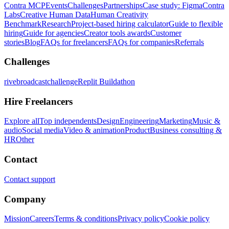
Contra MCP
Events
Challenges
Partnerships
Case study: Figma
Contra
Labs
Creative Human Data
Human Creativity
Benchmark
Research
Project-based hiring calculator
Guide to flexible
hiring
Guide for agencies
Creator tools awards
Customer
stories
Blog
FAQs for freelancers
FAQs for companies
Referrals
Challenges
rivebroadcastchallenge
Replit Buildathon
Hire Freelancers
Explore all
Top independents
Design
Engineering
Marketing
Music &
audio
Social media
Video & animation
Product
Business consulting &
HR
Other
Contact
Contact support
Company
Mission
Careers
Terms & conditions
Privacy policy
Cookie policy