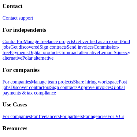
Contact
Contact support
For independents
Contra Pro
Manage freelance projects
Get verified as an expert
Find
jobs
Get discovered
Sign contracts
Send invoices
Commission-
free
Payments
Digital products
Gumroad alternative
Lemon Squeezy
alternative
Polar alternative
For companies
For companies
Manage team projects
Share hiring workspace
Post
jobs
Discover contractors
Sign contracts
Approve invoices
Global
payments & tax compliance
Use Cases
For companies
For freelancers
For partners
For agencies
For VCs
Resources