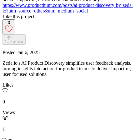
https://www.producthunt.com/posts/ai-product-discovery-by-zeda-
io?utm_source=other&utm_medium=social
Like this project
0
Share
Posted
Jan 6, 2025
Zeda.io's AI Product Discovery simplifies user feedback analysis,
turning insights into action for product teams to deliver impactful,
user-focused solutions.
Likes
0
Views
11
Tags