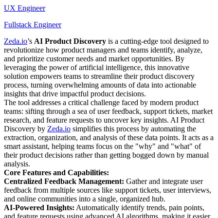
UX Engineer
Fullstack Engineer
Zeda.io
’s
AI Product Discovery
is a cutting-edge tool designed to
revolutionize how product managers and teams identify, analyze,
and prioritize customer needs and market opportunities. By
leveraging the power of artificial intelligence, this innovative
solution empowers teams to streamline their product discovery
process, turning overwhelming amounts of data into actionable
insights that drive impactful product decisions.
The tool addresses a critical challenge faced by modern product
teams: sifting through a sea of user feedback, support tickets, market
research, and feature requests to uncover key insights. AI Product
Discovery by
Zeda.io
simplifies this process by automating the
extraction, organization, and analysis of these data points. It acts as a
smart assistant, helping teams focus on the "why" and "what" of
their product decisions rather than getting bogged down by manual
analysis.
Core Features and Capabilities:
Centralized Feedback Management:
Gather and integrate user
feedback from multiple sources like support tickets, user interviews,
and online communities into a single, organized hub.
AI-Powered Insights:
Automatically identify trends, pain points,
and feature requests using advanced AI algorithms, making it easier