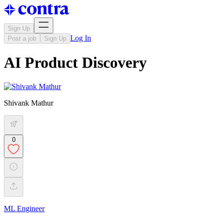
Sign Up
Log In
Post a job
Sign Up
AI Product Discovery
Shivank Mathur
0
ML Engineer