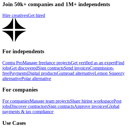
Join 50k+ companies and 1M+ independents
Hire creatives
Get hired
For independents
Contra Pro
Manage freelance projects
Get verified as an expert
Find
jobs
Get discovered
Sign contracts
Send invoices
Commission-
free
Payments
Digital products
Gumroad alternative
Lemon Squeezy
alternative
Polar alternative
For companies
For companies
Manage team projects
Share hiring workspace
Post
jobs
Discover contractors
Sign contracts
Approve invoices
Global
payments & tax compliance
Use Cases