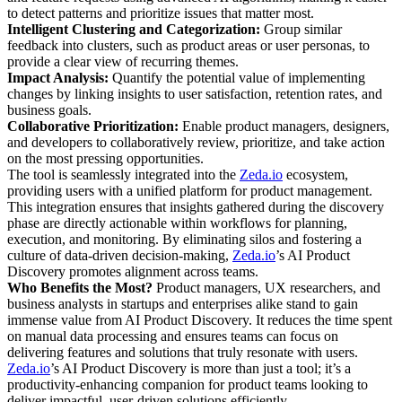
to detect patterns and prioritize issues that matter most.
Intelligent Clustering and Categorization:
Group similar
feedback into clusters, such as product areas or user personas, to
provide a clear view of recurring themes.
Impact Analysis:
Quantify the potential value of implementing
changes by linking insights to user satisfaction, retention rates, and
business goals.
Collaborative Prioritization:
Enable product managers, designers,
and developers to collaboratively review, prioritize, and take action
on the most pressing opportunities.
The tool is seamlessly integrated into the
Zeda.io
ecosystem,
providing users with a unified platform for product management.
This integration ensures that insights gathered during the discovery
phase are directly actionable within workflows for planning,
execution, and monitoring. By eliminating silos and fostering a
culture of data-driven decision-making,
Zeda.io
’s AI Product
Discovery promotes alignment across teams.
Who Benefits the Most?
Product managers, UX researchers, and
business analysts in startups and enterprises alike stand to gain
immense value from AI Product Discovery. It reduces the time spent
on manual data processing and ensures teams can focus on
delivering features and solutions that truly resonate with users.
Zeda.io
’s AI Product Discovery is more than just a tool; it’s a
productivity-enhancing companion for product teams looking to
deliver impactful, user-driven solutions efficiently.