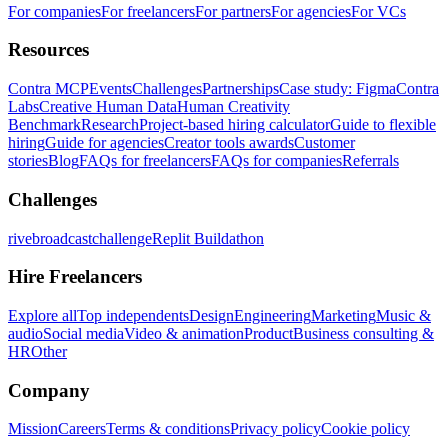
For companies
For freelancers
For partners
For agencies
For VCs
Resources
Contra MCP
Events
Challenges
Partnerships
Case study: Figma
Contra
Labs
Creative Human Data
Human Creativity
Benchmark
Research
Project-based hiring calculator
Guide to flexible
hiring
Guide for agencies
Creator tools awards
Customer
stories
Blog
FAQs for freelancers
FAQs for companies
Referrals
Challenges
rivebroadcastchallenge
Replit Buildathon
Hire Freelancers
Explore all
Top independents
Design
Engineering
Marketing
Music &
audio
Social media
Video & animation
Product
Business consulting &
HR
Other
Company
Mission
Careers
Terms & conditions
Privacy policy
Cookie policy