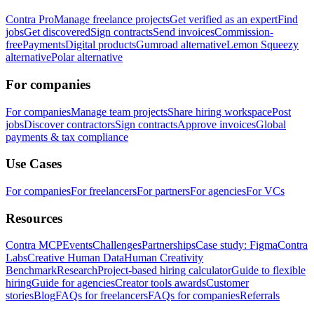
Contra Pro
Manage freelance projects
Get verified as an expert
Find
jobs
Get discovered
Sign contracts
Send invoices
Commission-
free
Payments
Digital products
Gumroad alternative
Lemon Squeezy
alternative
Polar alternative
For companies
For companies
Manage team projects
Share hiring workspace
Post
jobs
Discover contractors
Sign contracts
Approve invoices
Global
payments & tax compliance
Use Cases
For companies
For freelancers
For partners
For agencies
For VCs
Resources
Contra MCP
Events
Challenges
Partnerships
Case study: Figma
Contra
Labs
Creative Human Data
Human Creativity
Benchmark
Research
Project-based hiring calculator
Guide to flexible
hiring
Guide for agencies
Creator tools awards
Customer
stories
Blog
FAQs for freelancers
FAQs for companies
Referrals