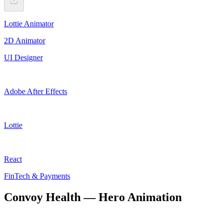
Lottie Animator
2D Animator
UI Designer
Adobe After Effects
Lottie
React
FinTech & Payments
Convoy Health — Hero Animation