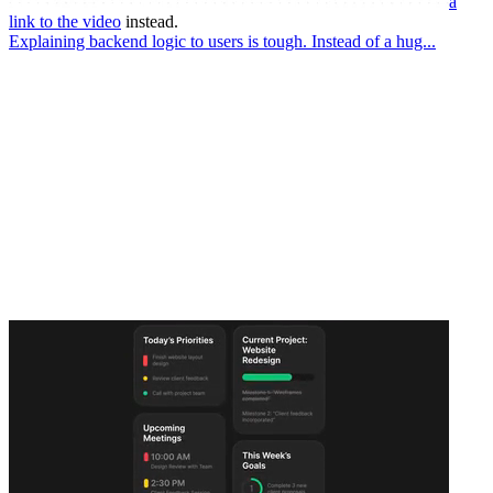
a
link to the video
instead.
Explaining backend logic to users is tough. Instead of a hug...