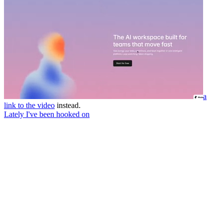
a
link to the video
instead.
Lately I've been hooked on