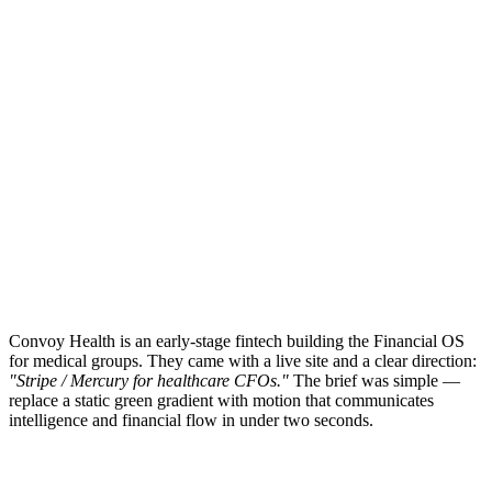
Convoy Health is an early-stage fintech building the Financial OS
for medical groups. They came with a live site and a clear direction:
"Stripe / Mercury for healthcare CFOs."
The brief was simple —
replace a static green gradient with motion that communicates
intelligence and financial flow in under two seconds.