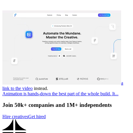
a
link to the video
instead.
Animation is hands-down the best part of the whole build. It...
Join 50k+ companies and 1M+ independents
Hire creatives
Get hired