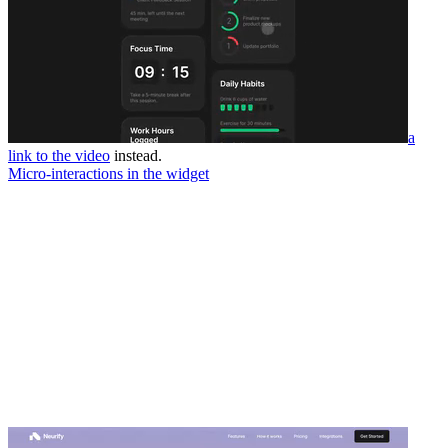
a
link to the video
instead.
Micro-interactions in the widget