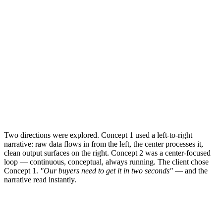
Two directions were explored. Concept 1 used a left-to-right
narrative: raw data flows in from the left, the center processes it,
clean output surfaces on the right. Concept 2 was a center-focused
loop — continuous, conceptual, always running. The client chose
Concept 1.
"Our buyers need to get it in two seconds"
— and the
narrative read instantly.