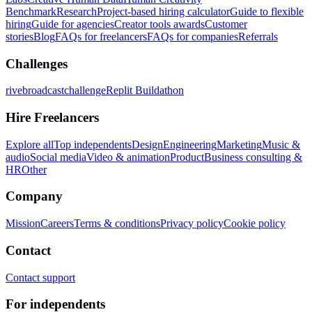
Benchmark
Research
Project-based hiring calculator
Guide to flexible
hiring
Guide for agencies
Creator tools awards
Customer
stories
Blog
FAQs for freelancers
FAQs for companies
Referrals
Challenges
rivebroadcastchallenge
Replit Buildathon
Hire Freelancers
Explore all
Top independents
Design
Engineering
Marketing
Music &
audio
Social media
Video & animation
Product
Business consulting &
HR
Other
Company
Mission
Careers
Terms & conditions
Privacy policy
Cookie policy
Contact
Contact support
For independents