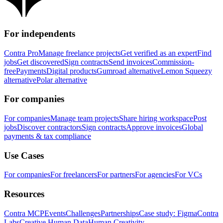
For independents
Contra Pro
Manage freelance projects
Get verified as an expert
Find
jobs
Get discovered
Sign contracts
Send invoices
Commission-
free
Payments
Digital products
Gumroad alternative
Lemon Squeezy
alternative
Polar alternative
For companies
For companies
Manage team projects
Share hiring workspace
Post
jobs
Discover contractors
Sign contracts
Approve invoices
Global
payments & tax compliance
Use Cases
For companies
For freelancers
For partners
For agencies
For VCs
Resources
Contra MCP
Events
Challenges
Partnerships
Case study: Figma
Contra
Labs
Creative Human Data
Human Creativity