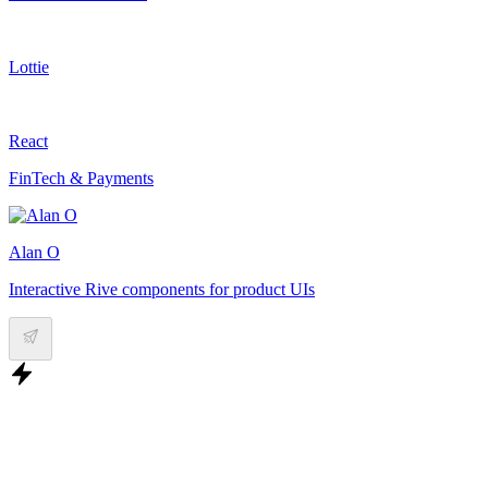
Lottie
React
FinTech & Payments
Alan O
Interactive Rive components for product UIs