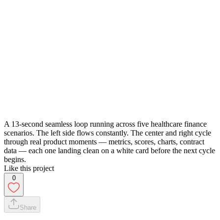
A 13-second seamless loop running across five healthcare finance
scenarios. The left side flows constantly. The center and right cycle
through real product moments — metrics, scores, charts, contract
data — each one landing clean on a white card before the next cycle
begins.
Like this project
0
Share