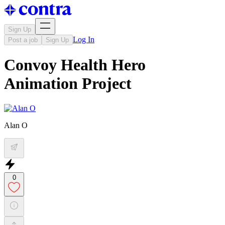
Sign Up
Log In
Post a job
Sign Up
Convoy Health Hero
Animation Project
Alan O
0