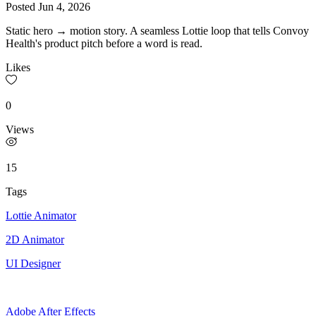
Posted
Jun 4, 2026
Static hero → motion story. A seamless Lottie loop that tells Convoy
Health's product pitch before a word is read.
Likes
0
Views
15
Tags
Lottie Animator
2D Animator
UI Designer
Adobe After Effects