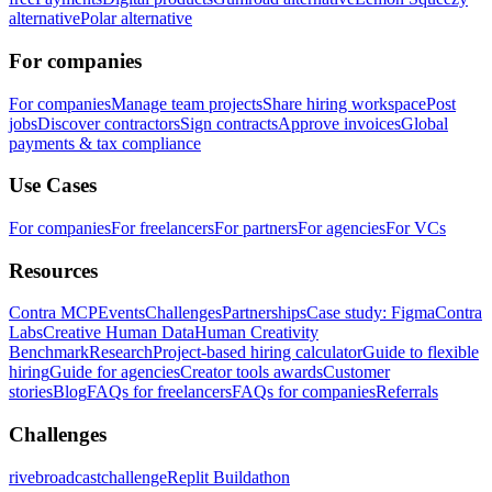
alternative
Polar alternative
For companies
For companies
Manage team projects
Share hiring workspace
Post
jobs
Discover contractors
Sign contracts
Approve invoices
Global
payments & tax compliance
Use Cases
For companies
For freelancers
For partners
For agencies
For VCs
Resources
Contra MCP
Events
Challenges
Partnerships
Case study: Figma
Contra
Labs
Creative Human Data
Human Creativity
Benchmark
Research
Project-based hiring calculator
Guide to flexible
hiring
Guide for agencies
Creator tools awards
Customer
stories
Blog
FAQs for freelancers
FAQs for companies
Referrals
Challenges
rivebroadcastchallenge
Replit Buildathon