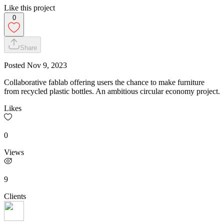
Like this project
0
Share
Posted
Nov 9, 2023
Collaborative fablab offering users the chance to make furniture
from recycled plastic bottles. An ambitious circular economy project.
Likes
0
Views
9
Clients