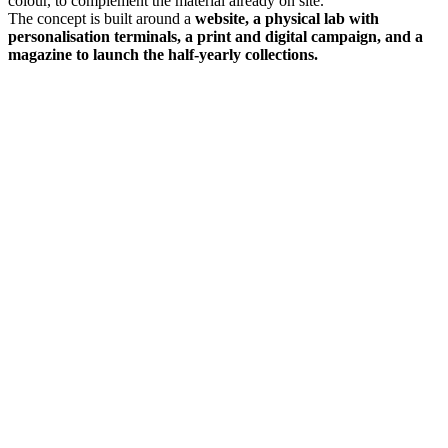
colour, to complement the material already on site.
The concept is built around a
website, a physical lab with
personalisation terminals, a print and digital campaign, and a
magazine to launch the half-yearly collections.