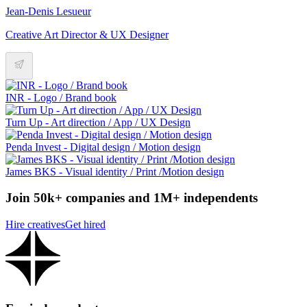
Jean-Denis Lesueur
Creative Art Director & UX Designer
INR - Logo / Brand book
Turn Up - Art direction / App / UX Design
Penda Invest - Digital design / Motion design
James BKS - Visual identity / Print /Motion design
Join 50k+ companies and 1M+ independents
Hire creatives
Get hired