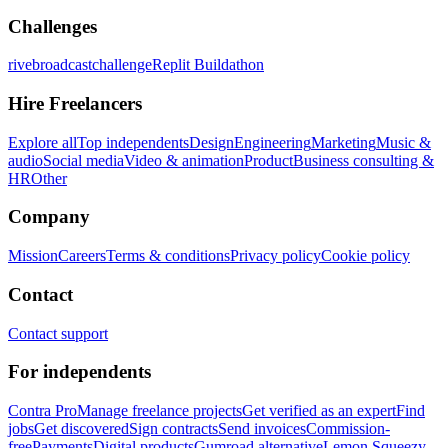
Challenges
rivebroadcastchallenge
Replit Buildathon
Hire Freelancers
Explore all
Top independents
Design
Engineering
Marketing
Music &
audio
Social media
Video & animation
Product
Business consulting &
HR
Other
Company
Mission
Careers
Terms & conditions
Privacy policy
Cookie policy
Contact
Contact support
For independents
Contra Pro
Manage freelance projects
Get verified as an expert
Find
jobs
Get discovered
Sign contracts
Send invoices
Commission-
free
Payments
Digital products
Gumroad alternative
Lemon Squeezy