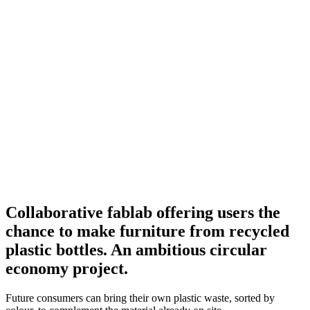
Collaborative fablab offering users the
chance to make furniture from recycled
plastic bottles. An ambitious circular
economy project.
Future consumers can bring their own plastic waste, sorted by