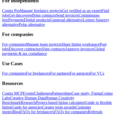
For independents
Contra Pro
Manage freelance projects
Get verified as an expert
Find
jobs
Get discovered
Sign contracts
Send invoices
Commission-
free
Payments
Digital products
Gumroad alternative
Lemon Squeezy
alternative
Polar alternative
For companies
For companies
Manage team projects
Share hiring workspace
Post
jobs
Discover contractors
Sign contracts
Approve invoices
Global
payments & tax compliance
Use Cases
For companies
For freelancers
For partners
For agencies
For VCs
Resources
Contra MCP
Events
Challenges
Partnerships
Case study: Figma
Contra
Labs
Creative Human Data
Human Creativity
Benchmark
Research
Project-based hiring calculator
Guide to flexible
hiring
Guide for agencies
Creator tools awards
Customer
stories
Blog
FAQs for freelancers
FAQs for companies
Referrals