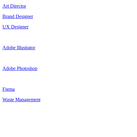
Art Director
Brand Designer
UX Designer
Adobe Illustrator
Adobe Photoshop
Figma
Waste Management