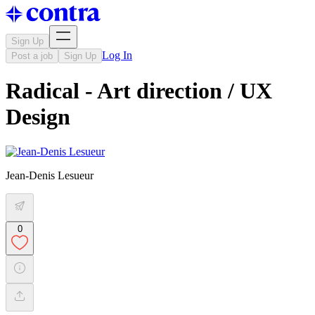
Sign Up
Log In
Post a job
Sign Up
Radical - Art direction / UX
Design
Jean-Denis Lesueur
0