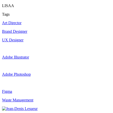
LISAA
Tags
Art Director
Brand Designer
UX Designer
Adobe Illustrator
Adobe Photoshop
Figma
Waste Management