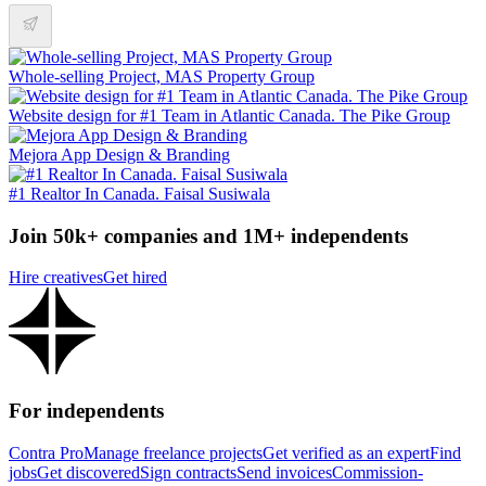
Whole-selling Project, MAS Property Group
Website design for #1 Team in Atlantic Canada. The Pike Group
Mejora App Design & Branding
#1 Realtor In Canada. Faisal Susiwala
Join 50k+ companies and 1M+ independents
Hire creatives
Get hired
For independents
Contra Pro
Manage freelance projects
Get verified as an expert
Find
jobs
Get discovered
Sign contracts
Send invoices
Commission-