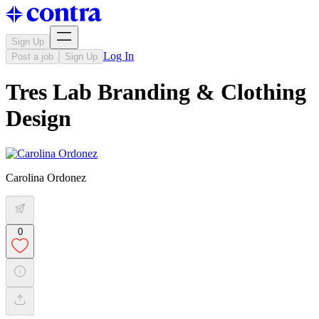
Sign Up
Log In
Post a job
Sign Up
Tres Lab Branding & Clothing
Design
Carolina Ordonez
0