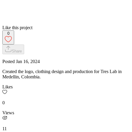
Like this project
0
Share
Posted
Jan 16, 2024
Created the logo, clothing design and production for Tres Lab in
Medellin, Colombia.
Likes
0
Views
11