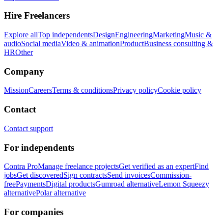
Hire Freelancers
Explore all
Top independents
Design
Engineering
Marketing
Music &
audio
Social media
Video & animation
Product
Business consulting &
HR
Other
Company
Mission
Careers
Terms & conditions
Privacy policy
Cookie policy
Contact
Contact support
For independents
Contra Pro
Manage freelance projects
Get verified as an expert
Find
jobs
Get discovered
Sign contracts
Send invoices
Commission-
free
Payments
Digital products
Gumroad alternative
Lemon Squeezy
alternative
Polar alternative
For companies