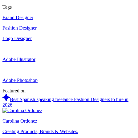
Tags
Brand Designer
Fashion Designer
Logo Designer
Adobe Illustrator
Adobe Photoshop
Featured on
Best Spanish-speaking freelance Fashion Designers to hire in
2026
Carolina Ordonez
Creating Products, Brands & Websites.