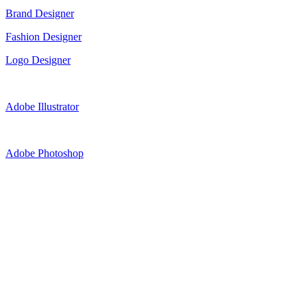
Brand Designer
Fashion Designer
Logo Designer
Adobe Illustrator
Adobe Photoshop