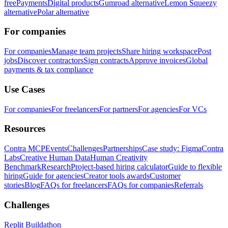
free
Payments
Digital products
Gumroad alternative
Lemon Squeezy
alternative
Polar alternative
For companies
For companies
Manage team projects
Share hiring workspace
Post
jobs
Discover contractors
Sign contracts
Approve invoices
Global
payments & tax compliance
Use Cases
For companies
For freelancers
For partners
For agencies
For VCs
Resources
Contra MCP
Events
Challenges
Partnerships
Case study: Figma
Contra
Labs
Creative Human Data
Human Creativity
Benchmark
Research
Project-based hiring calculator
Guide to flexible
hiring
Guide for agencies
Creator tools awards
Customer
stories
Blog
FAQs for freelancers
FAQs for companies
Referrals
Challenges
Replit Buildathon