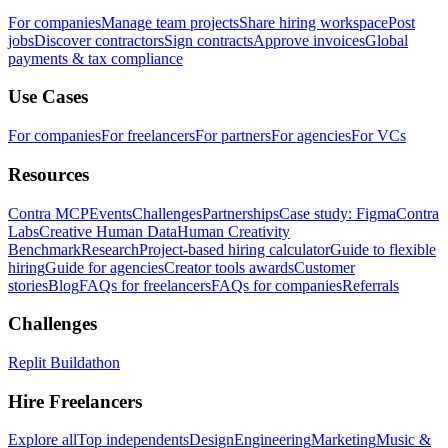
For companies
Manage team projects
Share hiring workspace
Post
jobs
Discover contractors
Sign contracts
Approve invoices
Global
payments & tax compliance
Use Cases
For companies
For freelancers
For partners
For agencies
For VCs
Resources
Contra MCP
Events
Challenges
Partnerships
Case study: Figma
Contra
Labs
Creative Human Data
Human Creativity
Benchmark
Research
Project-based hiring calculator
Guide to flexible
hiring
Guide for agencies
Creator tools awards
Customer
stories
Blog
FAQs for freelancers
FAQs for companies
Referrals
Challenges
Replit Buildathon
Hire Freelancers
Explore all
Top independents
Design
Engineering
Marketing
Music &