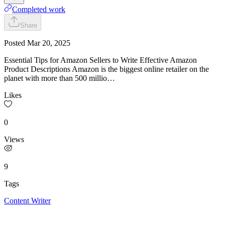
Completed work
Share
Posted
Mar 20, 2025
Essential Tips for Amazon Sellers to Write Effective Amazon
Product Descriptions Amazon is the biggest online retailer on the
planet with more than 500 millio…
Likes
0
Views
9
Tags
Content Writer