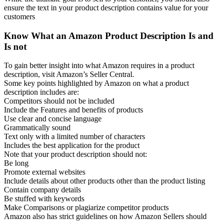
ensure the text in your product description contains value for your
customers
Know What an Amazon Product Description Is and
Is not
To gain better insight into what Amazon requires in a product
description, visit Amazon’s Seller Central.
Some key points highlighted by Amazon on what a product
description includes are:
Competitors should not be included
Include the Features and benefits of products
Use clear and concise language
Grammatically sound
Text only with a limited number of characters
Includes the best application for the product
Note that your product description should not:
Be long
Promote external websites
Include details about other products other than the product listing
Contain company details
Be stuffed with keywords
Make Comparisons or plagiarize competitor products
Amazon also has strict guidelines on how Amazon Sellers should