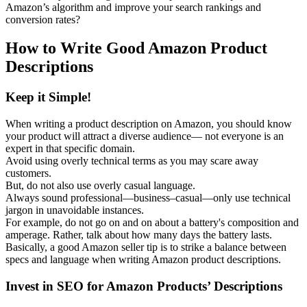
Amazon’s algorithm and improve your search rankings and
conversion rates?
How to Write Good Amazon Product
Descriptions
Keep it Simple!
When writing a product description on Amazon, you should know
your product will attract a diverse audience— not everyone is an
expert in that specific domain.
Avoid using overly technical terms as you may scare away
customers.
But, do not also use overly casual language.
Always sound professional—business–casual—only use technical
jargon in unavoidable instances.
For example, do not go on and on about a battery's composition and
amperage. Rather, talk about how many days the battery lasts.
Basically, a good Amazon seller tip is to strike a balance between
specs and language when writing Amazon product descriptions.
Invest in SEO for Amazon Products’ Descriptions