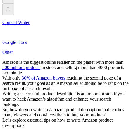
Content Writer
Google Docs
Other
Amazon is the biggest online retailer on the planet with more than
500 million products
in stock and selling more than 4000 products
per minute.
With only
30% of Amazon buyers
reaching the second page of a
search result, your goal as an Amazon seller should be to rank on the
first page of a search result.
Writing a successful product description is an important step if you
want to hack Amazon’s algorithm and enhance your search
rankings.
So, how do you write an Amazon product description that reaches
many viewers and convinces them to buy your product?
Let's explore essential tips on how to write Amazon product
descriptions.