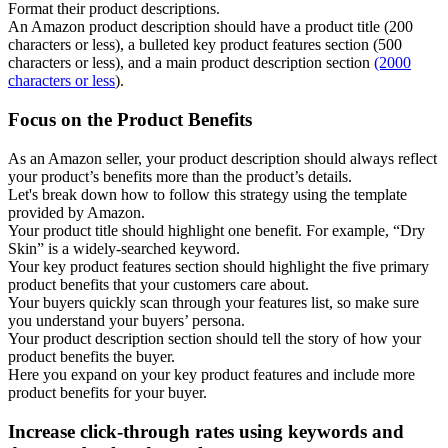
Format their product descriptions.
An Amazon product description should have a product title (200
characters or less), a bulleted key product features section (500
characters or less), and a main product description section
(2000
characters or less
).
Focus on the Product Benefits
As an Amazon seller, your product description should always reflect
your product’s benefits more than the product’s details.
Let's break down how to follow this strategy using the template
provided by Amazon.
Your product title should highlight one benefit. For example, “Dry
Skin” is a widely-searched keyword.
Your key product features section should highlight the five primary
product benefits that your customers care about.
Your buyers quickly scan through your features list, so make sure
you understand your buyers’ persona.
Your product description section should tell the story of how your
product benefits the buyer.
Here you expand on your key product features and include more
product benefits for your buyer.
Increase click-through rates using keywords and