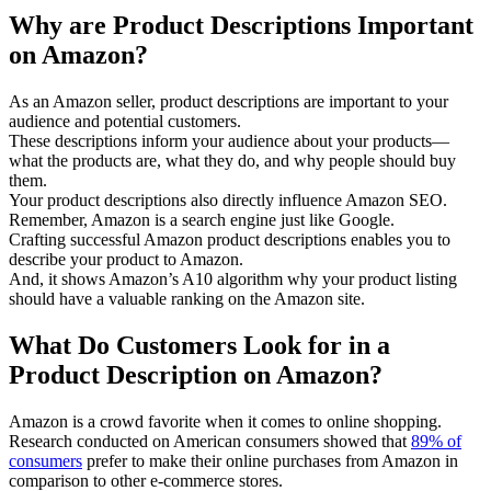
Why are Product Descriptions Important
on Amazon?
As an Amazon seller, product descriptions are important to your
audience and potential customers.
These descriptions inform your audience about your products—
what the products are, what they do, and why people should buy
them.
Your product descriptions also directly influence Amazon SEO.
Remember, Amazon is a search engine just like Google.
Crafting successful Amazon product descriptions enables you to
describe your product to Amazon.
And, it shows Amazon’s A10 algorithm why your product listing
should have a valuable ranking on the Amazon site.
What Do Customers Look for in a
Product Description on Amazon?
Amazon is a crowd favorite when it comes to online shopping.
Research conducted on American consumers showed that
89% of
consumers
prefer to make their online purchases from Amazon in
comparison to other e-commerce stores.