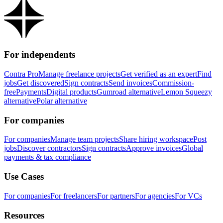
For independents
Contra Pro
Manage freelance projects
Get verified as an expert
Find
jobs
Get discovered
Sign contracts
Send invoices
Commission-
free
Payments
Digital products
Gumroad alternative
Lemon Squeezy
alternative
Polar alternative
For companies
For companies
Manage team projects
Share hiring workspace
Post
jobs
Discover contractors
Sign contracts
Approve invoices
Global
payments & tax compliance
Use Cases
For companies
For freelancers
For partners
For agencies
For VCs
Resources