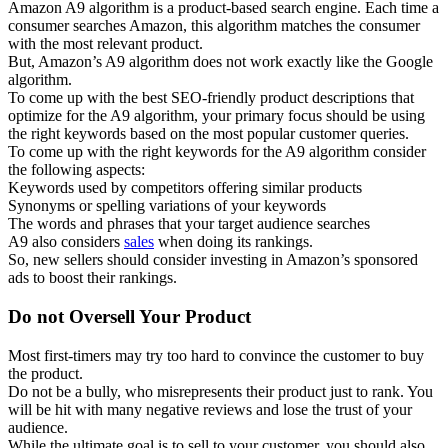
Amazon A9 algorithm is a product-based search engine. Each time a
consumer searches Amazon, this algorithm matches the consumer
with the most relevant product.
But, Amazon’s A9 algorithm does not work exactly like the Google
algorithm.
To come up with the best SEO-friendly product descriptions that
optimize for the A9 algorithm, your primary focus should be using
the right keywords based on the most popular customer queries.
To come up with the right keywords for the A9 algorithm consider
the following aspects:
Keywords used by competitors offering similar products
Synonyms or spelling variations of your keywords
The words and phrases that your target audience searches
A9 also considers
sales
when doing its rankings.
So, new sellers should consider investing in Amazon’s sponsored
ads to boost their rankings.
Do not Oversell Your Product
Most first-timers may try too hard to convince the customer to buy
the product.
Do not be a bully, who misrepresents their product just to rank. You
will be hit with many negative reviews and lose the trust of your
audience.
While the ultimate goal is to sell to your customer, you should also