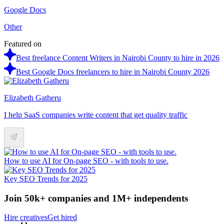
Google Docs
Other
Featured on
Best freelance Content Writers in Nairobi County to hire in 2026
Best Google Docs freelancers to hire in Nairobi County 2026
Elizabeth Gatheru
I help SaaS companies write content that get quality traffic
How to use AI for On-page SEO - with tools to use.
Key SEO Trends for 2025
Join 50k+ companies and 1M+ independents
Hire creatives
Get hired