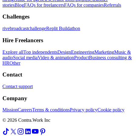
stories
Blog
FAQs for freelancers
FAQs for companies
Referrals
Challenges
rivebroadcastchallenge
Replit Buildathon
Hire Freelancers
Explore all
Top independents
Design
Engineering
Marketing
Music &
audio
Social media
Video & animation
Product
Business consulting &
HR
Other
Contact
Contact support
Company
Mission
Careers
Terms & conditions
Privacy policy
Cookie policy
© 2026 Contra.Work Inc