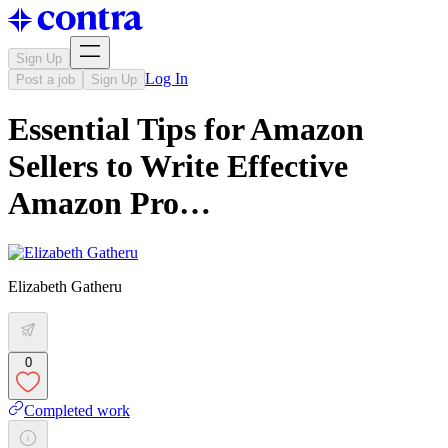
Sign Up
Log In
Post a job
Sign Up
Essential Tips for Amazon
Sellers to Write Effective
Amazon Pro…
Elizabeth Gatheru
0
Completed work