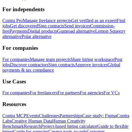
For independents
Contra Pro
Manage freelance projects
Get verified as an expert
Find
jobs
Get discovered
Sign contracts
Send invoices
Commission-
free
Payments
Digital products
Gumroad alternative
Lemon Squeezy
alternative
Polar alternative
For companies
For companies
Manage team projects
Share hiring workspace
Post
jobs
Discover contractors
Sign contracts
Approve invoices
Global
payments & tax compliance
Use Cases
For companies
For freelancers
For partners
For agencies
For VCs
Resources
Contra MCP
Events
Challenges
Partnerships
Case study: Figma
Contra
Labs
Creative Human Data
Human Creativity
Benchmark
Research
Project-based hiring calculator
Guide to flexible
hiring
Guide for agencies
Creator tools awards
Customer