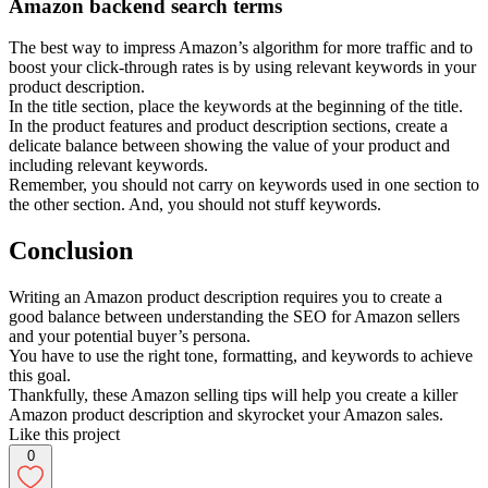
Amazon backend search terms
The best way to impress Amazon’s algorithm for more traffic and to
boost your click-through rates is by using relevant keywords in your
product description.
In the title section, place the keywords at the beginning of the title.
In the product features and product description sections, create a
delicate balance between showing the value of your product and
including relevant keywords.
Remember, you should not carry on keywords used in one section to
the other section. And, you should not stuff keywords.
Conclusion
Writing an Amazon product description requires you to create a
good balance between understanding the SEO for Amazon sellers
and your potential buyer’s persona.
You have to use the right tone, formatting, and keywords to achieve
this goal.
Thankfully, these Amazon selling tips will help you create a killer
Amazon product description and skyrocket your Amazon sales.
Like this project
0