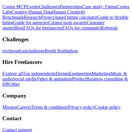
Contra MCP
Events
Challenges
Partnerships
Case study: Figma
Contra
Labs
Creative Human Data
Human Creativity
Benchmark
Research
Project-based hiring calculator
Guide to flexible
hiring
Guide for agencies
Creator tools awards
Customer
stories
Blog
FAQs for freelancers
FAQs for companies
Referrals
Challenges
rivebroadcastchallenge
Replit Buildathon
Hire Freelancers
Explore all
Top independents
Design
Engineering
Marketing
Music &
audio
Social media
Video & animation
Product
Business consulting &
HR
Other
Company
Mission
Careers
Terms & conditions
Privacy policy
Cookie policy
Contact
Contact support