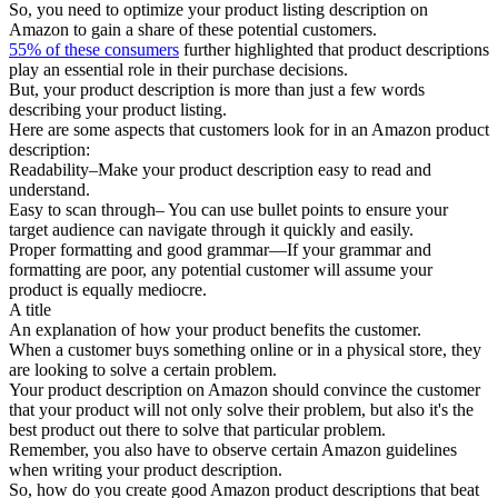
So, you need to optimize your product listing description on
Amazon to gain a share of these potential customers.
55% of these consumers
further highlighted that product descriptions
play an essential role in their purchase decisions.
But, your product description is more than just a few words
describing your product listing.
Here are some aspects that customers look for in an Amazon product
description:
Readability–Make your product description easy to read and
understand.
Easy to scan through– You can use bullet points to ensure your
target audience can navigate through it quickly and easily.
Proper formatting and good grammar—If your grammar and
formatting are poor, any potential customer will assume your
product is equally mediocre.
A title
An explanation of how your product benefits the customer.
When a customer buys something online or in a physical store, they
are looking to solve a certain problem.
Your product description on Amazon should convince the customer
that your product will not only solve their problem, but also it's the
best product out there to solve that particular problem.
Remember, you also have to observe certain Amazon guidelines
when writing your product description.
So, how do you create good Amazon product descriptions that beat