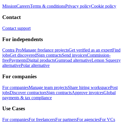
Mission
Careers
Terms & conditions
Privacy policy
Cookie policy
Contact
Contact support
For independents
Contra Pro
Manage freelance projects
Get verified as an expert
Find
jobs
Get discovered
Sign contracts
Send invoices
Commission-
free
Payments
Digital products
Gumroad alternative
Lemon Squeezy
alternative
Polar alternative
For companies
For companies
Manage team projects
Share hiring workspace
Post
jobs
Discover contractors
Sign contracts
Approve invoices
Global
payments & tax compliance
Use Cases
For companies
For freelancers
For partners
For agencies
For VCs