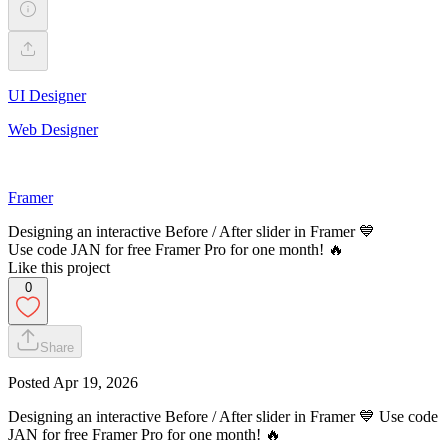
UI Designer
Web Designer
Framer
Designing an interactive Before / After slider in Framer 💙
Use code JAN for free Framer Pro for one month! 🔥
Like this project
0
Share
Posted
Apr 19, 2026
Designing an interactive Before / After slider in Framer 💙 Use code
JAN for free Framer Pro for one month! 🔥