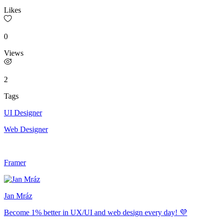
Likes
0
Views
2
Tags
UI Designer
Web Designer
Framer
Jan Mráz
Become 1% better in UX/UI and web design every day! 💜