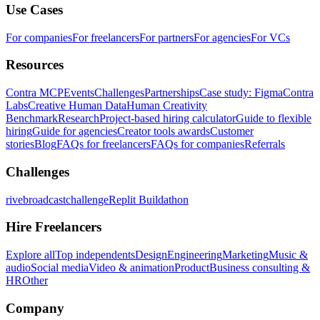
Use Cases
For companies
For freelancers
For partners
For agencies
For VCs
Resources
Contra MCP
Events
Challenges
Partnerships
Case study: Figma
Contra
Labs
Creative Human Data
Human Creativity
Benchmark
Research
Project-based hiring calculator
Guide to flexible
hiring
Guide for agencies
Creator tools awards
Customer
stories
Blog
FAQs for freelancers
FAQs for companies
Referrals
Challenges
rivebroadcastchallenge
Replit Buildathon
Hire Freelancers
Explore all
Top independents
Design
Engineering
Marketing
Music &
audio
Social media
Video & animation
Product
Business consulting &
HR
Other
Company