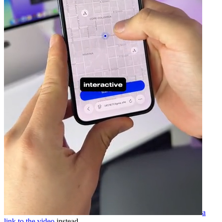
a
link to the video
instead.