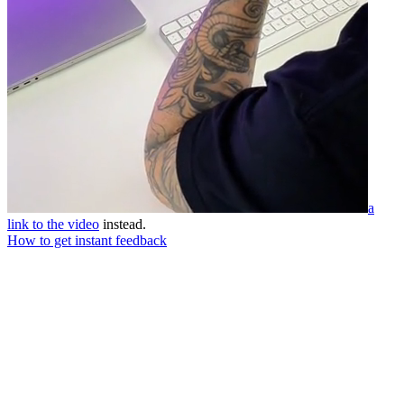
a
link to the video
instead.
How to get instant feedback