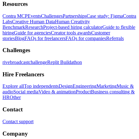
Resources
Contra MCP
Events
Challenges
Partnerships
Case study: Figma
Contra
Labs
Creative Human Data
Human Creativity
Benchmark
Research
Project-based hiring calculator
Guide to flexible
hiring
Guide for agencies
Creator tools awards
Customer
stories
Blog
FAQs for freelancers
FAQs for companies
Referrals
Challenges
rivebroadcastchallenge
Replit Buildathon
Hire Freelancers
Explore all
Top independents
Design
Engineering
Marketing
Music &
audio
Social media
Video & animation
Product
Business consulting &
HR
Other
Contact
Contact support
Company