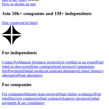
How to design an app
Join 50k+ companies and 1M+ independents
Hire creatives
Get hired
For independents
Contra Pro
Manage freelance projects
Get verified as an expert
Find
jobs
Get discovered
Sign contracts
Send invoices
Commission-
free
Payments
Digital products
Gumroad alternative
Lemon Squeezy
alternative
Polar alternative
For companies
For companies
Manage team projects
Share hiring workspace
Post
jobs
Discover contractors
Sign contracts
Approve invoices
Global
payments & tax compliance