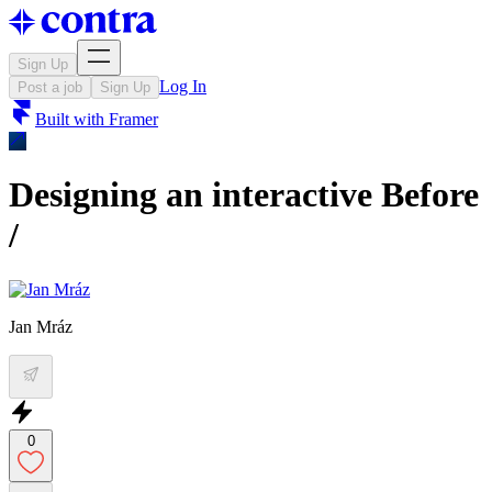
Sign Up
Log In
Post a job
Sign Up
Built with
Framer
Designing an interactive Before
/
Jan Mráz
0