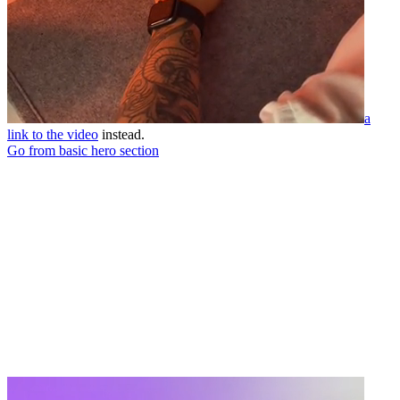
a
link to the video
instead.
Go from basic hero section