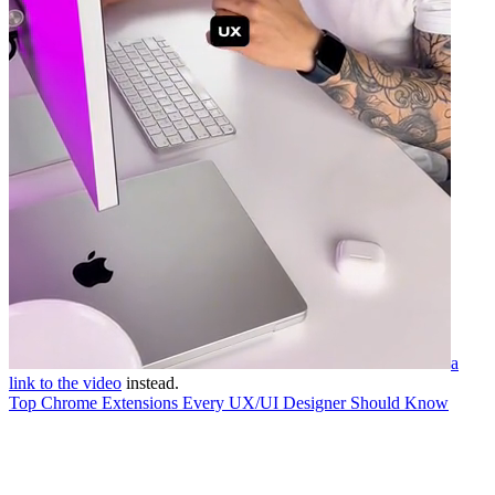
a
link to the video
instead.
Top Chrome Extensions Every UX/UI Designer Should Know