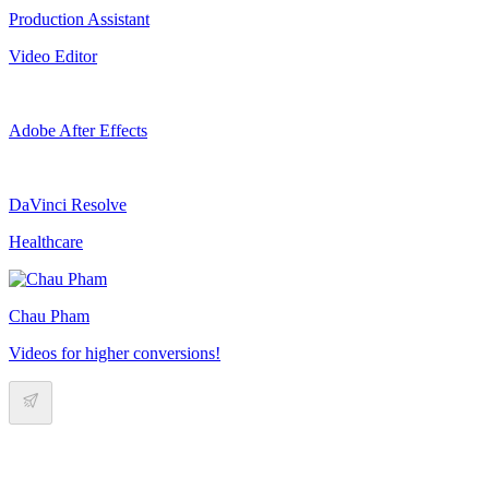
Production Assistant
Video Editor
Adobe After Effects
DaVinci Resolve
Healthcare
Chau Pham
Videos for higher conversions!