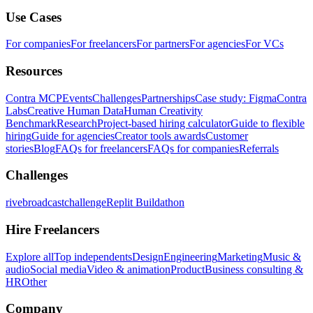
Use Cases
For companies
For freelancers
For partners
For agencies
For VCs
Resources
Contra MCP
Events
Challenges
Partnerships
Case study: Figma
Contra
Labs
Creative Human Data
Human Creativity
Benchmark
Research
Project-based hiring calculator
Guide to flexible
hiring
Guide for agencies
Creator tools awards
Customer
stories
Blog
FAQs for freelancers
FAQs for companies
Referrals
Challenges
rivebroadcastchallenge
Replit Buildathon
Hire Freelancers
Explore all
Top independents
Design
Engineering
Marketing
Music &
audio
Social media
Video & animation
Product
Business consulting &
HR
Other
Company