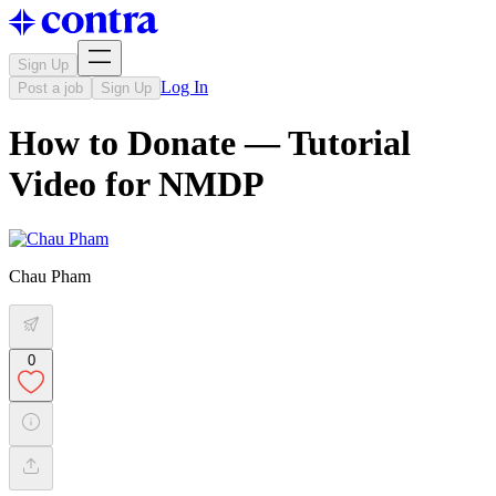
Sign Up
Log In
Post a job
Sign Up
How to Donate — Tutorial
Video for NMDP
Chau Pham
0