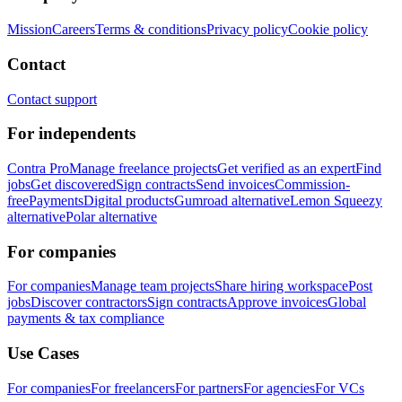
Mission
Careers
Terms & conditions
Privacy policy
Cookie policy
Contact
Contact support
For independents
Contra Pro
Manage freelance projects
Get verified as an expert
Find
jobs
Get discovered
Sign contracts
Send invoices
Commission-
free
Payments
Digital products
Gumroad alternative
Lemon Squeezy
alternative
Polar alternative
For companies
For companies
Manage team projects
Share hiring workspace
Post
jobs
Discover contractors
Sign contracts
Approve invoices
Global
payments & tax compliance
Use Cases
For companies
For freelancers
For partners
For agencies
For VCs