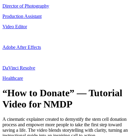
Director of Photography
Production Assistant
Video Editor
Adobe After Effects
DaVinci Resolve
Healthcare
“How to Donate” — Tutorial
Video for NMDP
A cinematic explainer created to demystify the stem cell donation
process and empower more people to take the first step toward
saving a life. The video blends storytelling with clarity, turning an
instructional guide into an inspiring call to action.