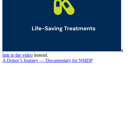
a
link to the video
instead.
A Donor’s Journey — Documentary for NMDP