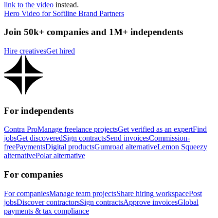
link to the video
instead.
Hero Video for Softline Brand Partners
Join 50k+ companies and 1M+ independents
Hire creatives
Get hired
For independents
Contra Pro
Manage freelance projects
Get verified as an expert
Find
jobs
Get discovered
Sign contracts
Send invoices
Commission-
free
Payments
Digital products
Gumroad alternative
Lemon Squeezy
alternative
Polar alternative
For companies
For companies
Manage team projects
Share hiring workspace
Post
jobs
Discover contractors
Sign contracts
Approve invoices
Global
payments & tax compliance