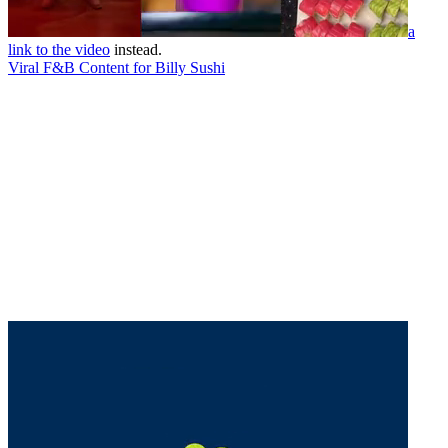
a
link to the video
instead.
Viral F&B Content for Billy Sushi