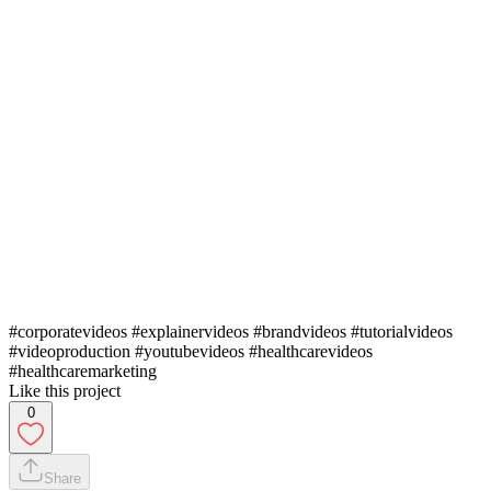
#corporatevideos #explainervideos #brandvideos #tutorialvideos
#videoproduction #youtubevideos #healthcarevideos
#healthcaremarketing
Like this project
0
Share