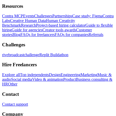
Resources
Contra MCP
Events
Challenges
Partnerships
Case study: Figma
Contra
Labs
Creative Human Data
Human Creativity
Benchmark
Research
Project-based hiring calculator
Guide to flexible
hiring
Guide for agencies
Creator tools awards
Customer
stories
Blog
FAQs for freelancers
FAQs for companies
Referrals
Challenges
rivebroadcastchallenge
Replit Buildathon
Hire Freelancers
Explore all
Top independents
Design
Engineering
Marketing
Music &
audio
Social media
Video & animation
Product
Business consulting &
HR
Other
Contact
Contact support
Company