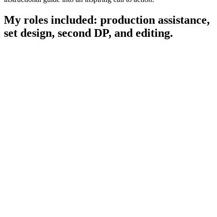
My roles included:
production assistance,
set design, second DP, and editing.