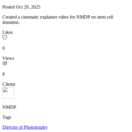
Posted
Oct 29, 2025
Created a cinematic explainer video for NMDP on stem cell
donation.
Likes
0
Views
8
Clients
NMDP
Tags
Director of Photography