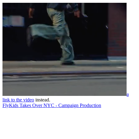
a
link to the video
instead.
FlyKids Takes Over NYC - Campaign Production