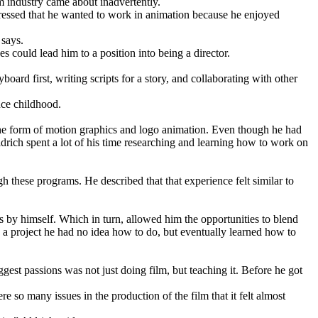
lm industry came about inadvertently.
pressed that he wanted to work in animation because he enjoyed
 says.
 could lead him to a position into being a director.
ard first, writing scripts for a story, and collaborating with other
nce childhood.
 the form of motion graphics and logo animation. Even though he had
drich spent a lot of his time researching and learning how to work on
h these programs. He described that that experience felt similar to
gs by himself. Which in turn, allowed him the opportunities to blend
 a project he had no idea how to do, but eventually learned how to
gest passions was not just doing film, but teaching it. Before he got
re so many issues in the production of the film that it felt almost