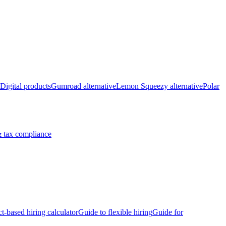
Digital products
Gumroad alternative
Lemon Squeezy alternative
Polar
 tax compliance
ct-based hiring calculator
Guide to flexible hiring
Guide for