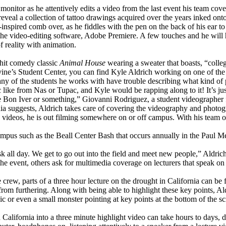
nitor as he attentively edits a video from the last event his team cover
o reveal a collection of tattoo drawings acquired over the years inked on
nspired comb over, as he fiddles with the pen on the back of his ear to
he video-editing software, Adobe Premiere. A few touches and he will ha
f reality with animation.
 hit comedy classic
Animal House
wearing a sweater that boasts, “colle
Irvine’s Student Center, you can find Kyle Aldrich working on one of the
any of the students he works with have trouble describing what kind of 
c like from Nas or Tupac, and Kyle would be rapping along to it! It’s ju
ke Bon Iver or something,” Giovanni Rodriguez, a student videographer
 suggests, Aldrich takes care of covering the videography and photogra
ing videos, he is out filming somewhere on or off campus. With his team 
mpus such as the Beall Center Bash that occurs annually in the Paul Me
k all day. We get to go out into the field and meet new people,” Aldric
 event, others ask for multimedia coverage on lecturers that speak on a
rew, parts of a three hour lecture on the drought in California can be f
from furthering. Along with being able to highlight these key points, A
ic or even a small monster pointing at key points at the bottom of the sc
California into a three minute highlight video can take hours to days, 