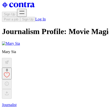
Sign Up
Log In
Post a job
Sign Up
Journalism Profile: Movie Magi
Mary Sia
0
Journalist