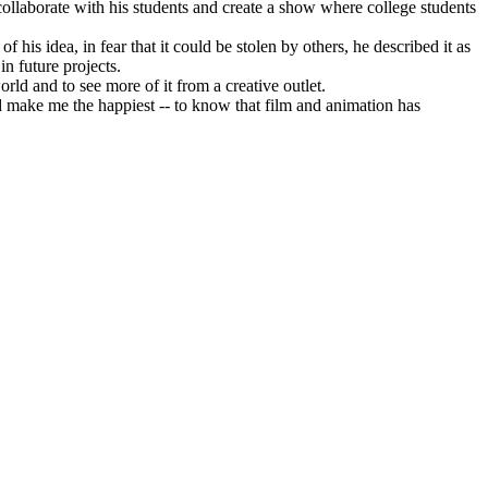
 collaborate with his students and create a show where college students
 his idea, in fear that it could be stolen by others, he described it as
in future projects.
ld and to see more of it from a creative outlet.
d make me the happiest -- to know that film and animation has