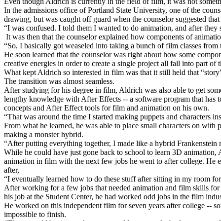
Even though Aldrich is currently in the field of film, it was not somet
In the admissions office of Portland State University, one of the co
drawing, but was caught off guard when the counselor suggested that
“I was confused. I told them I wanted to do animation, and after they 
It was then that the counselor explained how components of animation 
“So, I basically got weaseled into taking a bunch of film classes from t
He soon learned that the counselor was right about how some components
creative energies in order to create a single project all fall into part 
What kept Aldrich so interested in film was that it still held that “s
The transition was almost seamless.
After studying for his degree in film, Aldrich was also able to get 
lengthy knowledge with After Effects -- a software program that has t
concepts and After Effect tools for film and animation on his own.
“That was around the time I started making puppets and characters insi
From what he learned, he was able to place small characters on with pe
making a monster hybrid.
“After putting everything together, I made like a hybrid Frankenstein
While he could have just gone back to school to learn 3D animation, Al
animation in film with the next few jobs he went to after college. He
after,
“I eventually learned how to do these stuff after sitting in my room for
After working for a few jobs that needed animation and film skills for
his job at the Student Center, he had worked odd jobs in the film indu
He worked on this independent film for seven years after college -- some
impossible to finish.