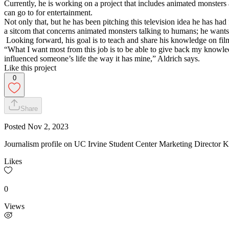
Currently, he is working on a project that includes animated monsters a
can go to for entertainment.
Not only that, but he has been pitching this television idea he has had f
a sitcom that concerns animated monsters talking to humans; he wants to
Looking forward, his goal is to teach and share his knowledge on film 
“What I want most from this job is to be able to give back my knowle
influenced someone’s life the way it has mine,” Aldrich says.
Like this project
0
Share
Posted
Nov 2, 2023
Journalism profile on UC Irvine Student Center Marketing Director K
Likes
0
Views