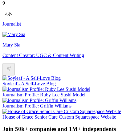
9
Tags
Journalist
Mary Sia
Content Creator: UGC & Content Writing
Soyleaf - A Self-Love Blog
Journalism Profile: Ruby Lee Sushi Model
Journalism Profile: Griffin Williams
House of Grace Senior Care Custom Squarespace Website
Join 50k+ companies and 1M+ independents