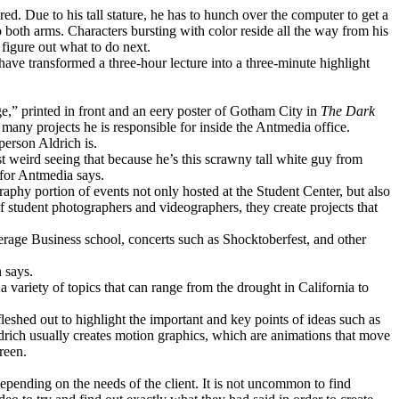
ed. Due to his tall stature, he has to hunch over the computer to get a
to both arms. Characters bursting with color reside all the way from his
 figure out what to do next.
ve transformed a three-hour lecture into a three-minute highlight
ge,” printed in front and an eery poster of Gotham City in
The Dark
 many projects he is responsible for inside the Antmedia office.
person Aldrich is.
st weird seeing that because he’s this scrawny tall white guy from
 for Antmedia says.
phy portion of events not only hosted at the Student Center, but also
of student photographers and videographers, they create projects that
rage Business school, concerts such as Shocktoberfest, and other
h says.
 variety of topics that can range from the drought in California to
leshed out to highlight the important and key points of ideas such as
ldrich usually creates motion graphics, which are animations that move
reen.
depending on the needs of the client. It is not uncommon to find