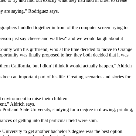
deo to try and find out exactly what they had said in order to create
hey are saying,” Rodriguez says.
raphers huddled together in front of the computer screen trying to
person just say cheese and waffles?’ and we would laugh about it
ounty with his girlfriend, who at the time decided to move to Orange
portunity was finally proposed to her, they both decided that it was
hern California, but I didn’t think it would actually happen,” Aldrich
een an important part of his life. Creating scenarios and stories for
 environment to raise their children.
ent,” Aldrich says.
Portland State University, studying for a degree in drawing, printing,
ces of getting into that particular field were slim.
e University to get another bachelor’s degree was the best option.