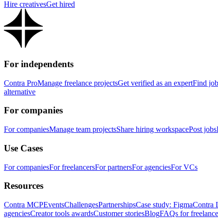
Hire creatives
Get hired
For independents
Contra Pro
Manage freelance projects
Get verified as an expert
Find jo
alternative
For companies
For companies
Manage team projects
Share hiring workspace
Post jobs
Use Cases
For companies
For freelancers
For partners
For agencies
For VCs
Resources
Contra MCP
Events
Challenges
Partnerships
Case study: Figma
Contra 
agencies
Creator tools awards
Customer stories
Blog
FAQs for freelance