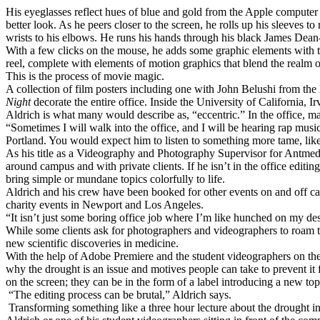
His eyeglasses reflect hues of blue and gold from the Apple computer mo
better look. As he peers closer to the screen, he rolls up his sleeves t
wrists to his elbows. He runs his hands through his black James Dean-i
With a few clicks on the mouse, he adds some graphic elements with t
reel, complete with elements of motion graphics that blend the realm o
This is the process of movie magic.
A collection of film posters including one with John Belushi from the
Night
decorate the entire office. Inside the University of California, 
Aldrich is what many would describe as, “eccentric.” In the office, m
“Sometimes I will walk into the office, and I will be hearing rap musi
Portland. You would expect him to listen to something more tame, li
As his title as a Videography and Photography Supervisor for Antmedia
around campus and with private clients. If he isn’t in the office edit
bring simple or mundane topics colorfully to life.
Aldrich and his crew have been booked for other events on and off ca
charity events in Newport and Los Angeles.
“It isn’t just some boring office job where I’m like hunched on my des
While some clients ask for photographers and videographers to roam the
new scientific discoveries in medicine.
With the help of Adobe Premiere and the student videographers on the c
why the drought is an issue and motives people can take to prevent it 
on the screen; they can be in the form of a label introducing a new top
“The editing process can be brutal,” Aldrich says.
Transforming something like a three hour lecture about the drought in 