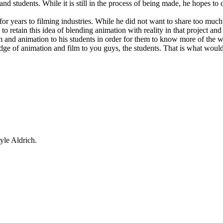
nd students. While it is still in the process of being made, he hopes to
or years to filming industries. While he did not want to share too much of
 retain this idea of blending animation with reality in that project and 
and animation to his students in order for them to know more of the wor
dge of animation and film to you guys, the students. That is what woul
yle Aldrich.