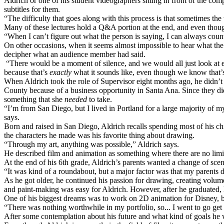
Aldrich or one of his student videographers sitting in front of the comp
subtitles for them.
“The difficulty that goes along with this process is that sometimes th
Many of these lectures hold a Q&A portion at the end, and even thoug
“When I can’t figure out what the person is saying, I can always cou
On other occasions, when it seems almost impossible to hear what the
decipher what an audience member had said.
“There would be a moment of silence, and we would all just look at e
because that’s
exactly
what it sounds like, even though we know that’
When Aldrich took the role of Supervisor eight months ago, he didn’t
County because of a business opportunity in Santa Ana. Since they did 
something that she
needed
to take.
“I’m from San Diego, but I lived in Portland for a large majority of m
says.
Born and raised in San Diego, Aldrich recalls spending most of his chi
the characters he made was his favorite thing about drawing.
“Through my art, anything was possible,” Aldrich says.
He described film and animation as something where there are no limi
At the end of his 6th grade, Aldrich’s parents wanted a change of scen
“It was kind of a roundabout, but a major factor was that my parents di
As he got older, he continued his passion for drawing, creating volum
and paint-making was easy for Aldrich. However, after he graduated, 
One of his biggest dreams was to work on 2D animation for Disney, but
“There was nothing worthwhile in my portfolio, so... I went to go get
After some contemplation about his future and what kind of goals he w