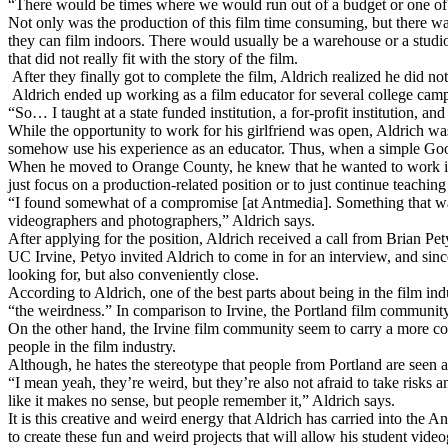
“There would be times where we would run out of a budget or one of t
Not only was the production of this film time consuming, but there was
they can film indoors. There would usually be a warehouse or a studio
that did not really fit with the story of the film.
After they finally got to complete the film, Aldrich realized he did no
Aldrich ended up working as a film educator for several college campu
“So… I taught at a state funded institution, a for-profit institution, and
While the opportunity to work for his girlfriend was open, Aldrich was
somehow use his experience as an educator. Thus, when a simple Googl
When he moved to Orange County, he knew that he wanted to work in
just focus on a production-related position or to just continue teachin
“I found somewhat of a compromise [at Antmedia]. Something that was 
videographers and photographers,” Aldrich says.
After applying for the position, Aldrich received a call from Brian 
UC Irvine, Petyo invited Aldrich to come in for an interview, and sin
looking for, but also conveniently close.
According to Aldrich, one of the best parts about being in the film ind
“the weirdness.” In comparison to Irvine, the Portland film communit
On the other hand, the Irvine film community seem to carry a more cor
people in the film industry.
Although, he hates the stereotype that people from Portland are seen
“I mean yeah, they’re weird, but they’re also not afraid to take risks
like it makes no sense, but people remember it,” Aldrich says.
It is this creative and weird energy that Aldrich has carried into th
to create these fun and weird projects that will allow his student vid