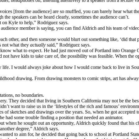
uter, headphones on, listening attentively to a speaker from a lecture vi
e voices [from the audience] are so muffled, you can barely hear what t
h the speakers can be heard clearly, sometimes the audience can’t.
nt on Kyle to help,” Rodriguez says.
 audience member is saying, you can find Aldrich and his team of videog
ach other, and then someone would blurt out something like, ‘did that 
s not what they
actually
said,” Rodriguez says.
 know what to expect. He had just moved out of Portland into Orange C
not have kids to take care of, the possibility was feasible. When the op
y life. I would always joke about how I would come back to live in Sout
ldhood drawing. From drawing monsters to comic strips, art has always b
tations, no boundaries.
ery. They decided that living in Southern California may not be the best
dn’t want to raise us in the ‘lifestyles of the rich and famous’ environm
es of sketches and drawings over the years. So, when he got accepted to 
he had some trouble finding a position that needed an animator.
 when he sought out an opportunity, Aldrich quickly found that his chan
 another degree,” Aldrich says.
anted to aim for, he decided that going back to school at Portland Stat