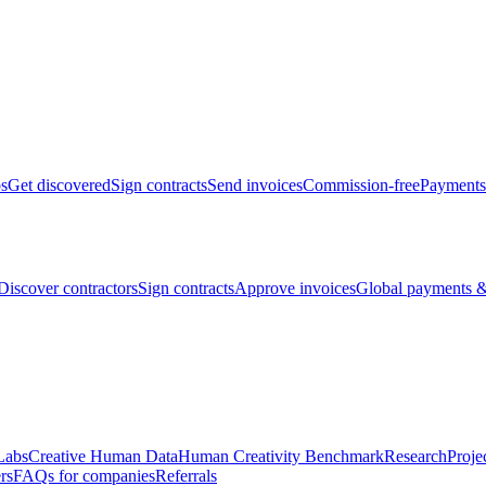
bs
Get discovered
Sign contracts
Send invoices
Commission-free
Payments
Discover contractors
Sign contracts
Approve invoices
Global payments &
Labs
Creative Human Data
Human Creativity Benchmark
Research
Proje
rs
FAQs for companies
Referrals