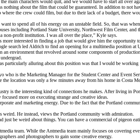
he main characters would quit, and we would have to start all over aga
 nothing about the film that could be guaranteed. In addition to not ha
 where the crew could film, but due to their lack of a budget, there w
t want to spend all of his energy on an unstable field. So, that was when
ses including Portland State University, Northwest Film Center, and the
 a non-profit institution. I was all over the place,” Kyle says.
 more interested in finding a job that would give him the opportunity t
e search led Aldrich to find an opening for a multimedia position at 
 an environment that revolved around some components of production a
g undergrad.
particularly alluring about this position was that I would be working 
Petyo who is the Marketing Manager for the Student Center and Event Se
ce the location was only a few minutes away from his home in Costa Mes
ustry is the interesting kind of connections he makes. After living in P
y focused more on executing strange and creative ideas.
porate and marketing energy. Due to the fact that the Portland community
 as weird. He instead, views the Portland community with admiration.
 and just be weird about things. You can have a commercial of pigeon eat
e Antmedia team. While the Antmedia team mainly focuses on covering even
eographers and photographers to gain some creative energy.