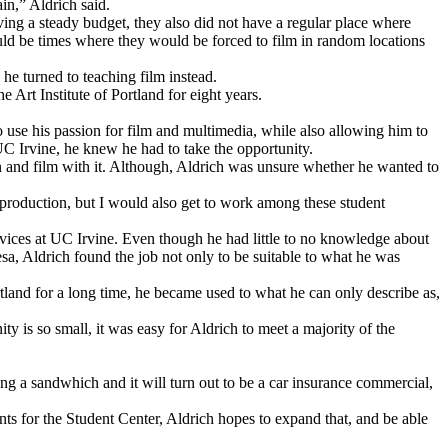
in,” Aldrich said.
ving a steady budget, they also did not have a regular place where
ould be times where they would be forced to film in random locations
 he turned to teaching film instead.
 Art Institute of Portland for eight years.
o use his passion for film and multimedia, while also allowing him to
UC Irvine, he knew he had to take the opportunity.
nd film with it. Although, Aldrich was unsure whether he wanted to
production, but I would also get to work among these student
rvices at UC Irvine. Even though he had little to no knowledge about
a, Aldrich found the job not only to be suitable to what he was
ortland for a long time, he became used to what he can only describe as,
 is so small, it was easy for Aldrich to meet a majority of the
ing a sandwhich and it will turn out to be a car insurance commercial,
ts for the Student Center, Aldrich hopes to expand that, and be able