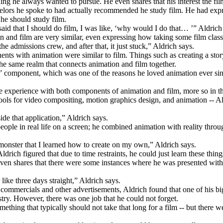
hing he always wanted to pursue. He even shares that his interest the fi
unselors he spoke to had actually recommended he study film. He had ex
 he should study film.
said that I should do film, I was like, ‘why would I do that… ’” Aldrich
and film are very similar, even expressing how taking some film classes
he admissions crew, and after that, it just stuck,” Aldrich says.
 with animation were similar to film. Things such as creating a storybo
of the same realm that connects animation and film together.
tory” component, which was one of the reasons he loved animation ever si
some experience with both components of animation and film, more so in
ools for video compositing, motion graphics design, and animation -- Al
de that application,” Aldrich says.
ople in real life on a screen; he combined animation with reality throug
 monster that I learned how to create on my own,” Aldrich says.
drich figured that due to time restraints, he could just learn these thin
 even shares that there were some instances where he was presented with
 like three days straight,” Aldrich says.
 commercials and other advertisements, Aldrich found that one of his big
stry. However, there was one job that he could not forget.
thing that typically should not take that long for a film -- but there we