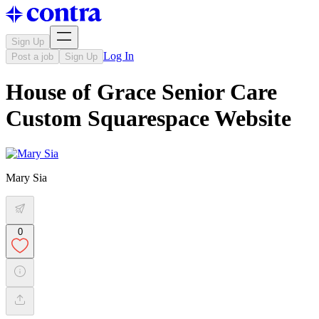
Sign Up
Log In
Post a job
Sign Up
House of Grace Senior Care
Custom Squarespace Website
Mary Sia
0