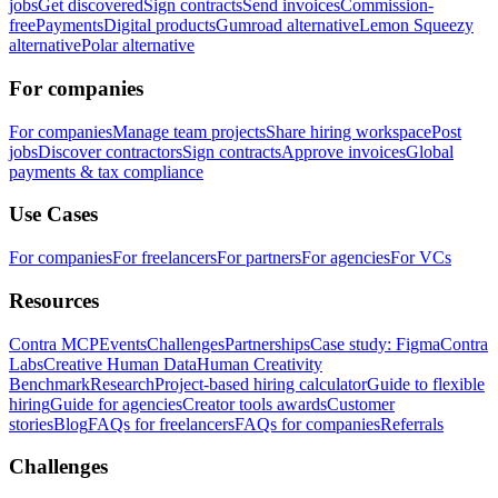
jobs
Get discovered
Sign contracts
Send invoices
Commission-
free
Payments
Digital products
Gumroad alternative
Lemon Squeezy
alternative
Polar alternative
For companies
For companies
Manage team projects
Share hiring workspace
Post
jobs
Discover contractors
Sign contracts
Approve invoices
Global
payments & tax compliance
Use Cases
For companies
For freelancers
For partners
For agencies
For VCs
Resources
Contra MCP
Events
Challenges
Partnerships
Case study: Figma
Contra
Labs
Creative Human Data
Human Creativity
Benchmark
Research
Project-based hiring calculator
Guide to flexible
hiring
Guide for agencies
Creator tools awards
Customer
stories
Blog
FAQs for freelancers
FAQs for companies
Referrals
Challenges