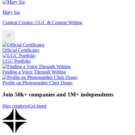
Mary Sia
Content Creator: UGC & Content Writing
Official Certificates
UGC Portfolio
Finding a Voice Through Writing
Profile on Photographer Chris Drago
Join 50k+ companies and 1M+ independents
Hire creatives
Get hired