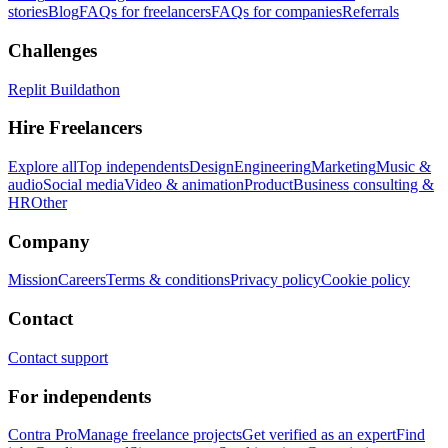
stories
Blog
FAQs for freelancers
FAQs for companies
Referrals
Challenges
Replit Buildathon
Hire Freelancers
Explore all
Top independents
Design
Engineering
Marketing
Music &
audio
Social media
Video & animation
Product
Business consulting &
HR
Other
Company
Mission
Careers
Terms & conditions
Privacy policy
Cookie policy
Contact
Contact support
For independents
Contra Pro
Manage freelance projects
Get verified as an expert
Find