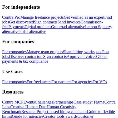
For independents
Contra Pro
Manage freelance projects
Get verified as an expert
Find
jobs
Get discovered
Sign contracts
Send invoices
Commission-
free
Payments
Digital products
Gumroad alternative
Lemon Squeezy
alternative
Polar alternative
For companies
For companies
Manage team projects
Share hiring workspace
Post
jobs
Discover contractors
Sign contracts
Approve invoices
Global
payments & tax compliance
Use Cases
For companies
For freelancers
For partners
For agencies
For VCs
Resources
Contra MCP
Events
Challenges
Partnerships
Case study: Figma
Contra
Labs
Creative Human Data
Human Creativity
Benchmark
Research
Project-based hiring calculator
Guide to flexible
hiring
Guide for agencies
Creator tools awards
Customer