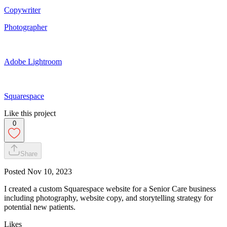
Copywriter
Photographer
Adobe Lightroom
Squarespace
Like this project
0
Share
Posted
Nov 10, 2023
I created a custom Squarespace website for a Senior Care business
including photography, website copy, and storytelling strategy for
potential new patients.
Likes