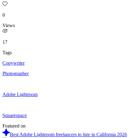
0
Views
17
Tags
Copywriter
Photographer
Adobe Lightroom
Squarespace
Featured on
Best Adobe Lightroom freelancers to hire in California 2026