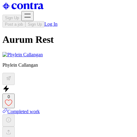
Sign Up
Log In
Post a job
Sign Up
Aurum Rest
Phylein Callangan
0
Completed work