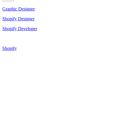
Graphic Designer
Shopify Designer
Shopify Developer
Shopify