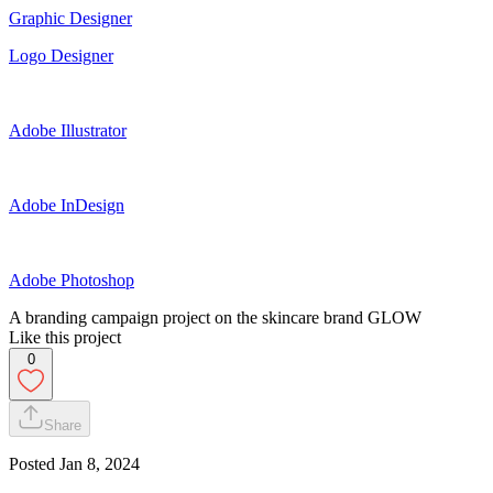
Graphic Designer
Logo Designer
Adobe Illustrator
Adobe InDesign
Adobe Photoshop
A branding campaign project on the skincare brand GLOW
Like this project
0
Share
Posted
Jan 8, 2024