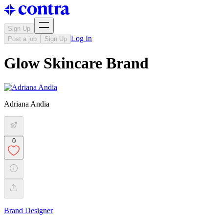
Sign Up
Log In
Post a job
Sign Up
Glow Skincare Brand
Adriana Andia
0
Brand Designer