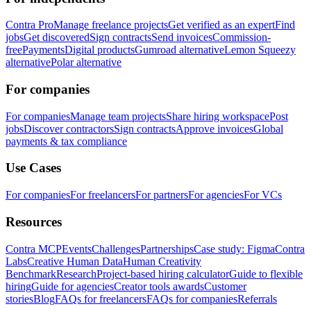
Contra Pro
Manage freelance projects
Get verified as an expert
Find
jobs
Get discovered
Sign contracts
Send invoices
Commission-
free
Payments
Digital products
Gumroad alternative
Lemon Squeezy
alternative
Polar alternative
For companies
For companies
Manage team projects
Share hiring workspace
Post
jobs
Discover contractors
Sign contracts
Approve invoices
Global
payments & tax compliance
Use Cases
For companies
For freelancers
For partners
For agencies
For VCs
Resources
Contra MCP
Events
Challenges
Partnerships
Case study: Figma
Contra
Labs
Creative Human Data
Human Creativity
Benchmark
Research
Project-based hiring calculator
Guide to flexible
hiring
Guide for agencies
Creator tools awards
Customer
stories
Blog
FAQs for freelancers
FAQs for companies
Referrals