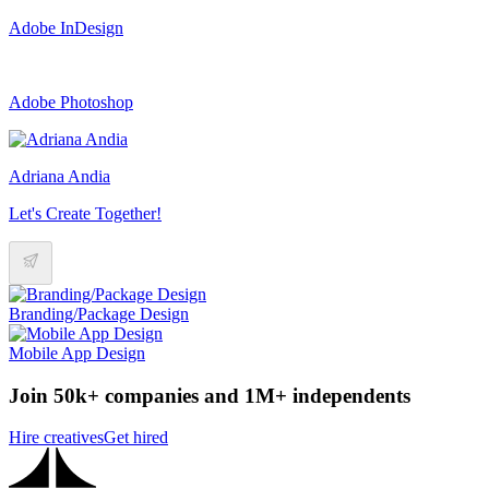
Adobe InDesign
Adobe Photoshop
Adriana Andia
Let's Create Together!
Branding/Package Design
Mobile App Design
Join 50k+ companies and 1M+ independents
Hire creatives
Get hired