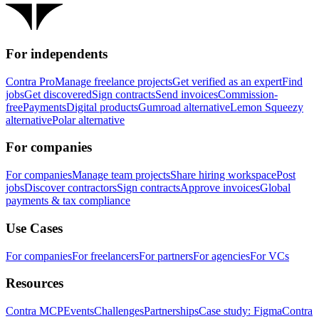
For independents
Contra Pro
Manage freelance projects
Get verified as an expert
Find
jobs
Get discovered
Sign contracts
Send invoices
Commission-
free
Payments
Digital products
Gumroad alternative
Lemon Squeezy
alternative
Polar alternative
For companies
For companies
Manage team projects
Share hiring workspace
Post
jobs
Discover contractors
Sign contracts
Approve invoices
Global
payments & tax compliance
Use Cases
For companies
For freelancers
For partners
For agencies
For VCs
Resources
Contra MCP
Events
Challenges
Partnerships
Case study: Figma
Contra