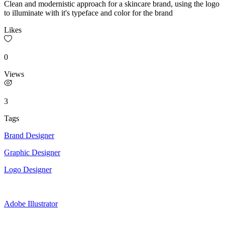
Clean and modernistic approach for a skincare brand, using the logo
to illuminate with it's typeface and color for the brand
Likes
0
Views
3
Tags
Brand Designer
Graphic Designer
Logo Designer
Adobe Illustrator