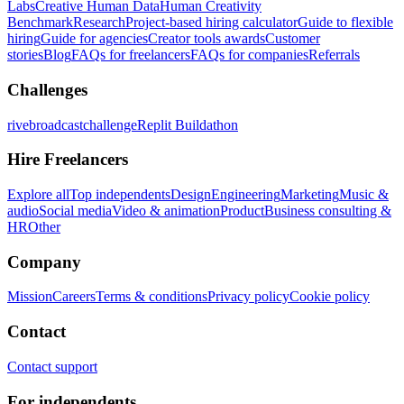
Labs
Creative Human Data
Human Creativity
Benchmark
Research
Project-based hiring calculator
Guide to flexible
hiring
Guide for agencies
Creator tools awards
Customer
stories
Blog
FAQs for freelancers
FAQs for companies
Referrals
Challenges
rivebroadcastchallenge
Replit Buildathon
Hire Freelancers
Explore all
Top independents
Design
Engineering
Marketing
Music &
audio
Social media
Video & animation
Product
Business consulting &
HR
Other
Company
Mission
Careers
Terms & conditions
Privacy policy
Cookie policy
Contact
Contact support
For independents