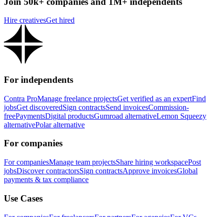
Join 50k+ companies and 1M+ independents
Hire creatives
Get hired
For independents
Contra Pro
Manage freelance projects
Get verified as an expert
Find
jobs
Get discovered
Sign contracts
Send invoices
Commission-
free
Payments
Digital products
Gumroad alternative
Lemon Squeezy
alternative
Polar alternative
For companies
For companies
Manage team projects
Share hiring workspace
Post
jobs
Discover contractors
Sign contracts
Approve invoices
Global
payments & tax compliance
Use Cases