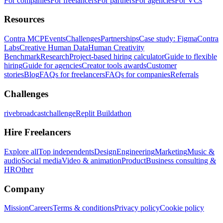
For companies
For freelancers
For partners
For agencies
For VCs
Resources
Contra MCP
Events
Challenges
Partnerships
Case study: Figma
Contra
Labs
Creative Human Data
Human Creativity
Benchmark
Research
Project-based hiring calculator
Guide to flexible
hiring
Guide for agencies
Creator tools awards
Customer
stories
Blog
FAQs for freelancers
FAQs for companies
Referrals
Challenges
rivebroadcastchallenge
Replit Buildathon
Hire Freelancers
Explore all
Top independents
Design
Engineering
Marketing
Music &
audio
Social media
Video & animation
Product
Business consulting &
HR
Other
Company
Mission
Careers
Terms & conditions
Privacy policy
Cookie policy