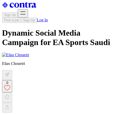
Sign Up
Log In
Post a job
Sign Up
Dynamic Social Media
Campaign for EA Sports Saudi
Elias Choueiri
0