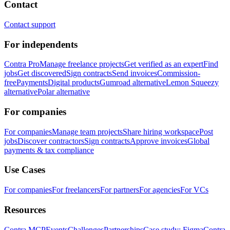
Contact
Contact support
For independents
Contra Pro
Manage freelance projects
Get verified as an expert
Find
jobs
Get discovered
Sign contracts
Send invoices
Commission-
free
Payments
Digital products
Gumroad alternative
Lemon Squeezy
alternative
Polar alternative
For companies
For companies
Manage team projects
Share hiring workspace
Post
jobs
Discover contractors
Sign contracts
Approve invoices
Global
payments & tax compliance
Use Cases
For companies
For freelancers
For partners
For agencies
For VCs
Resources
Contra MCP
Events
Challenges
Partnerships
Case study: Figma
Contra