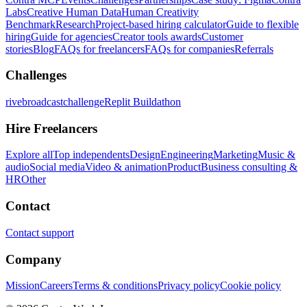
Labs
Creative Human Data
Human Creativity
Benchmark
Research
Project-based hiring calculator
Guide to flexible
hiring
Guide for agencies
Creator tools awards
Customer
stories
Blog
FAQs for freelancers
FAQs for companies
Referrals
Challenges
rivebroadcastchallenge
Replit Buildathon
Hire Freelancers
Explore all
Top independents
Design
Engineering
Marketing
Music &
audio
Social media
Video & animation
Product
Business consulting &
HR
Other
Contact
Contact support
Company
Mission
Careers
Terms & conditions
Privacy policy
Cookie policy