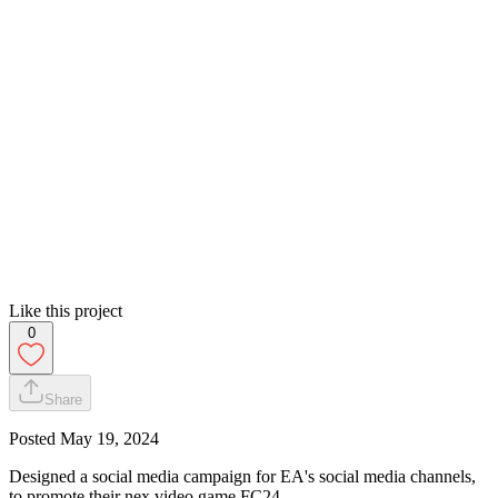
Like this project
0
Share
Posted
May 19, 2024
Designed a social media campaign for EA's social media channels,
to promote their nex video game FC24