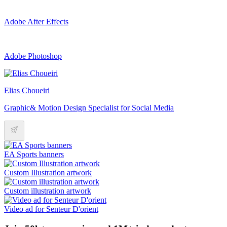
Adobe After Effects
Adobe Photoshop
Elias Choueiri
Graphic& Motion Design Specialist for Social Media
EA Sports banners
Custom Illustration artwork
Custom illustration artwork
Video ad for Senteur D'orient