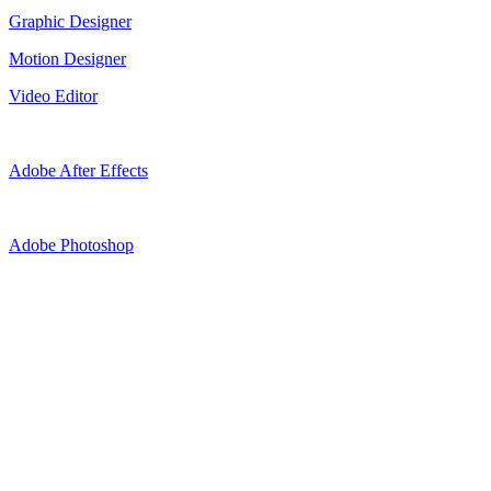
Graphic Designer
Motion Designer
Video Editor
Adobe After Effects
Adobe Photoshop