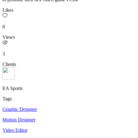
Likes
0
Views
3
Clients
EA Sports
Tags
Graphic Designer
Motion Designer
Video Editor