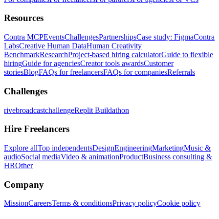
Resources
Contra MCP
Events
Challenges
Partnerships
Case study: Figma
Contra
Labs
Creative Human Data
Human Creativity
Benchmark
Research
Project-based hiring calculator
Guide to flexible
hiring
Guide for agencies
Creator tools awards
Customer
stories
Blog
FAQs for freelancers
FAQs for companies
Referrals
Challenges
rivebroadcastchallenge
Replit Buildathon
Hire Freelancers
Explore all
Top independents
Design
Engineering
Marketing
Music &
audio
Social media
Video & animation
Product
Business consulting &
HR
Other
Company
Mission
Careers
Terms & conditions
Privacy policy
Cookie policy