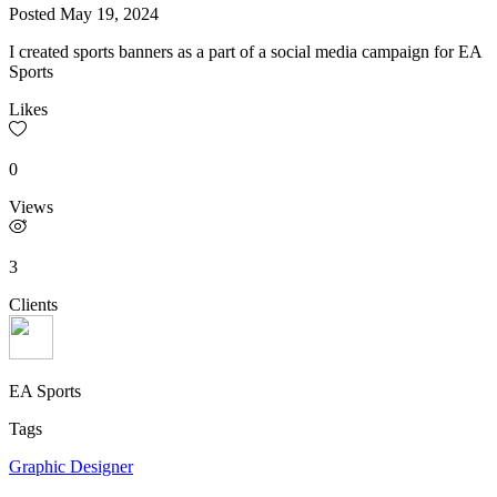
Posted
May 19, 2024
I created sports banners as a part of a social media campaign for EA
Sports
Likes
0
Views
3
Clients
EA Sports
Tags
Graphic Designer