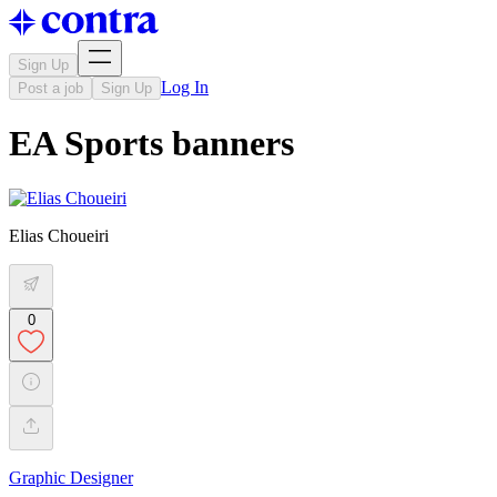
Sign Up
Log In
Post a job
Sign Up
EA Sports banners
Elias Choueiri
0
Graphic Designer