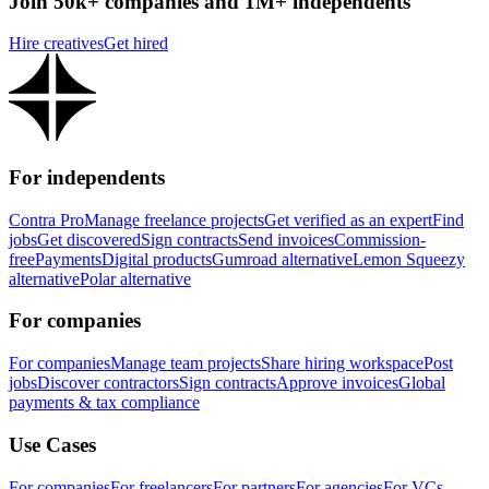
Join 50k+ companies and 1M+ independents
Hire creatives
Get hired
For independents
Contra Pro
Manage freelance projects
Get verified as an expert
Find
jobs
Get discovered
Sign contracts
Send invoices
Commission-
free
Payments
Digital products
Gumroad alternative
Lemon Squeezy
alternative
Polar alternative
For companies
For companies
Manage team projects
Share hiring workspace
Post
jobs
Discover contractors
Sign contracts
Approve invoices
Global
payments & tax compliance
Use Cases
For companies
For freelancers
For partners
For agencies
For VCs