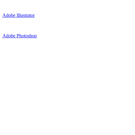
Adobe Illustrator
Adobe Photoshop