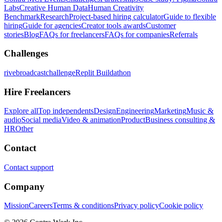
Labs
Creative Human Data
Human Creativity
Benchmark
Research
Project-based hiring calculator
Guide to flexible
hiring
Guide for agencies
Creator tools awards
Customer
stories
Blog
FAQs for freelancers
FAQs for companies
Referrals
Challenges
rivebroadcastchallenge
Replit Buildathon
Hire Freelancers
Explore all
Top independents
Design
Engineering
Marketing
Music &
audio
Social media
Video & animation
Product
Business consulting &
HR
Other
Contact
Contact support
Company
Mission
Careers
Terms & conditions
Privacy policy
Cookie policy