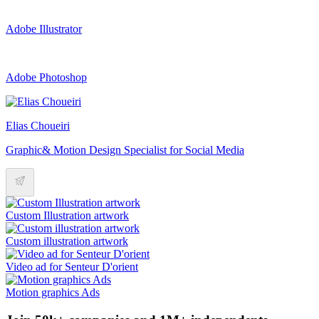
Adobe Illustrator
Adobe Photoshop
Elias Choueiri
Graphic& Motion Design Specialist for Social Media
Custom Illustration artwork
Custom illustration artwork
Video ad for Senteur D'orient
Motion graphics Ads