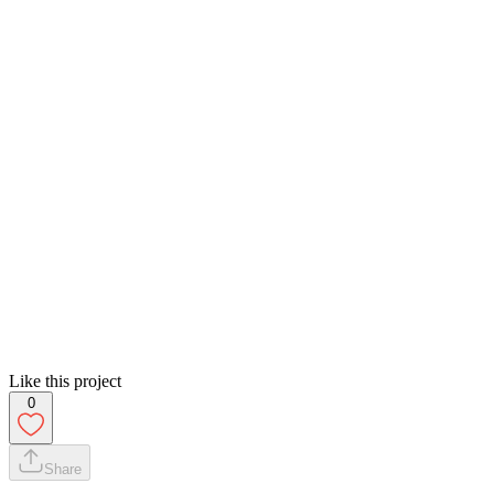
Like this project
0
Share