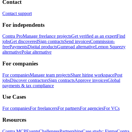
Contact
Contact support
For independents
Contra Pro
Manage freelance projects
Get verified as an expert
Find
jobs
Get discovered
Sign contracts
Send invoices
Commission-
free
Payments
Digital products
Gumroad alternative
Lemon Squeezy
alternative
Polar alternative
For companies
For companies
Manage team projects
Share hiring workspace
Post
jobs
Discover contractors
Sign contracts
Approve invoices
Global
payments & tax compliance
Use Cases
For companies
For freelancers
For partners
For agencies
For VCs
Resources
Contra MCP
Events
Challenges
Partnerships
Case study: Figma
Contra