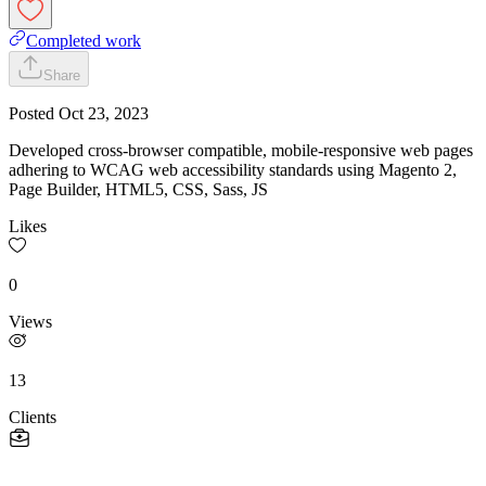
Completed work
Share
Posted
Oct 23, 2023
Developed cross-browser compatible, mobile-responsive web pages
adhering to WCAG web accessibility standards using Magento 2,
Page Builder, HTML5, CSS, Sass, JS
Likes
0
Views
13
Clients