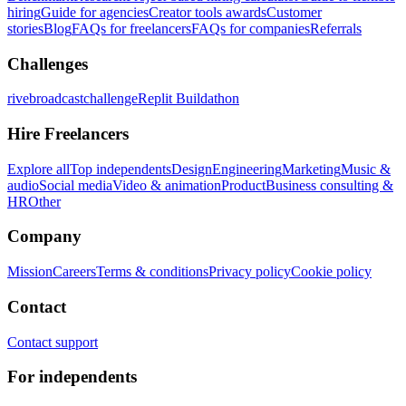
hiring
Guide for agencies
Creator tools awards
Customer
stories
Blog
FAQs for freelancers
FAQs for companies
Referrals
Challenges
rivebroadcastchallenge
Replit Buildathon
Hire Freelancers
Explore all
Top independents
Design
Engineering
Marketing
Music &
audio
Social media
Video & animation
Product
Business consulting &
HR
Other
Company
Mission
Careers
Terms & conditions
Privacy policy
Cookie policy
Contact
Contact support
For independents