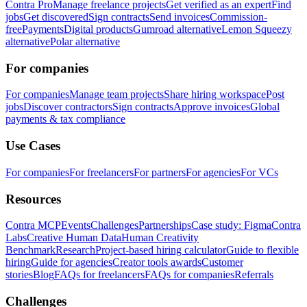
Contra Pro
Manage freelance projects
Get verified as an expert
Find
jobs
Get discovered
Sign contracts
Send invoices
Commission-
free
Payments
Digital products
Gumroad alternative
Lemon Squeezy
alternative
Polar alternative
For companies
For companies
Manage team projects
Share hiring workspace
Post
jobs
Discover contractors
Sign contracts
Approve invoices
Global
payments & tax compliance
Use Cases
For companies
For freelancers
For partners
For agencies
For VCs
Resources
Contra MCP
Events
Challenges
Partnerships
Case study: Figma
Contra
Labs
Creative Human Data
Human Creativity
Benchmark
Research
Project-based hiring calculator
Guide to flexible
hiring
Guide for agencies
Creator tools awards
Customer
stories
Blog
FAQs for freelancers
FAQs for companies
Referrals
Challenges