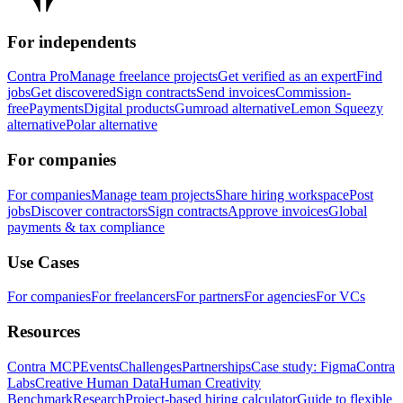
For independents
Contra Pro
Manage freelance projects
Get verified as an expert
Find
jobs
Get discovered
Sign contracts
Send invoices
Commission-
free
Payments
Digital products
Gumroad alternative
Lemon Squeezy
alternative
Polar alternative
For companies
For companies
Manage team projects
Share hiring workspace
Post
jobs
Discover contractors
Sign contracts
Approve invoices
Global
payments & tax compliance
Use Cases
For companies
For freelancers
For partners
For agencies
For VCs
Resources
Contra MCP
Events
Challenges
Partnerships
Case study: Figma
Contra
Labs
Creative Human Data
Human Creativity
Benchmark
Research
Project-based hiring calculator
Guide to flexible