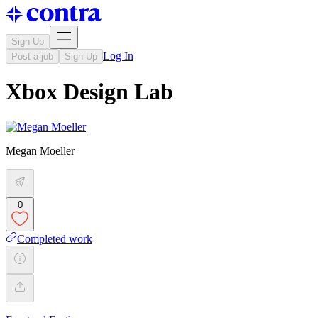
Sign Up
Log In
Post a job
Sign Up
Xbox Design Lab
Megan Moeller
0
Completed work