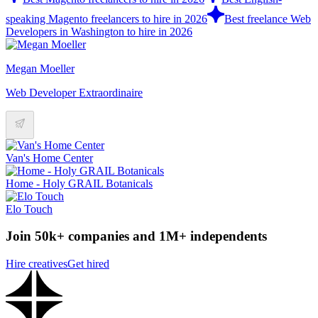
speaking Magento freelancers to hire in 2026
Best freelance Web
Developers in Washington to hire in 2026
Megan Moeller
Web Developer Extraordinaire
Van's Home Center
Home - Holy GRAIL Botanicals
Elo Touch
Join 50k+ companies and 1M+ independents
Hire creatives
Get hired