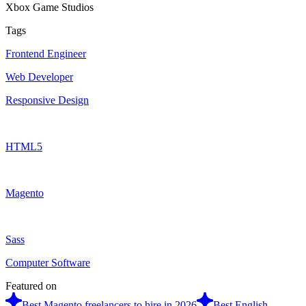
Xbox Game Studios
Tags
Frontend Engineer
Web Developer
Responsive Design
HTML5
Magento
Sass
Computer Software
Featured on
Best Magento freelancers to hire in 2026
Best English-