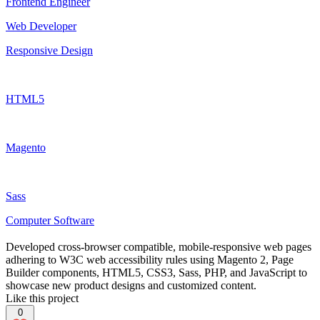
Frontend Engineer
Web Developer
Responsive Design
HTML5
Magento
Sass
Computer Software
Developed cross-browser compatible, mobile-responsive web pages
adhering to W3C web accessibility rules using Magento 2, Page
Builder components, HTML5, CSS3, Sass, PHP, and JavaScript to
showcase new product designs and customized content.
Like this project
0