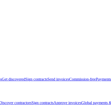
bs
Get discovered
Sign contracts
Send invoices
Commission-free
Payments
Discover contractors
Sign contracts
Approve invoices
Global payments &