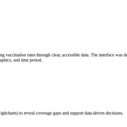
accination rates through clear, accessible data. The interface was des
raphics, and time period.
ghcharts) to reveal coverage gaps and support data-driven decisions.