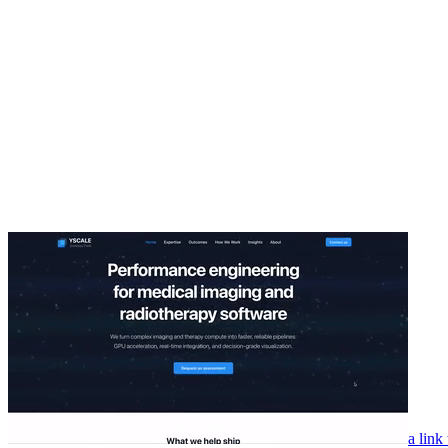
a link