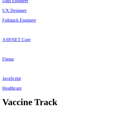
Data Engineer
UX Designer
Fullstack Engineer
ASP.NET Core
Figma
JavaScript
Healthcare
Vaccine Track