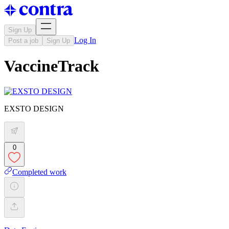
Sign Up
Log In
Post a job
Sign Up
VaccineTrack
EXSTO DESIGN
0
Completed work