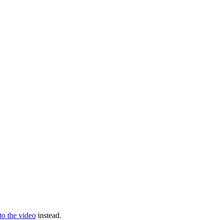
 to the video
instead.