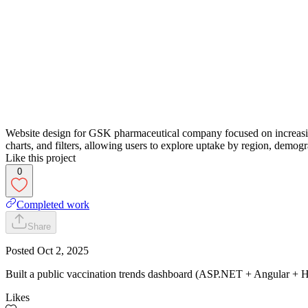
Website design for GSK pharmaceutical company focused on increasing v
charts, and filters, allowing users to explore uptake by region, demog
Like this project
0
Completed work
Share
Posted
Oct 2, 2025
Built a public vaccination trends dashboard (ASP.NET + Angular + Hi
Likes