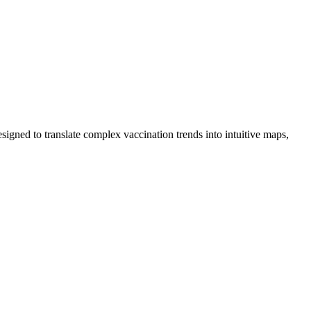
igned to translate complex vaccination trends into intuitive maps,