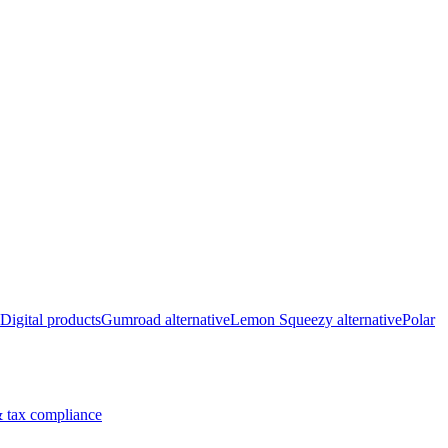
Digital products
Gumroad alternative
Lemon Squeezy alternative
Polar
 tax compliance