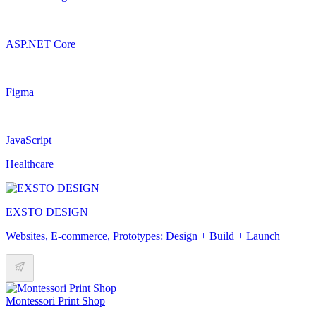
ASP.NET Core
Figma
JavaScript
Healthcare
EXSTO DESIGN
Websites, E-commerce, Prototypes: Design + Build + Launch
Montessori Print Shop