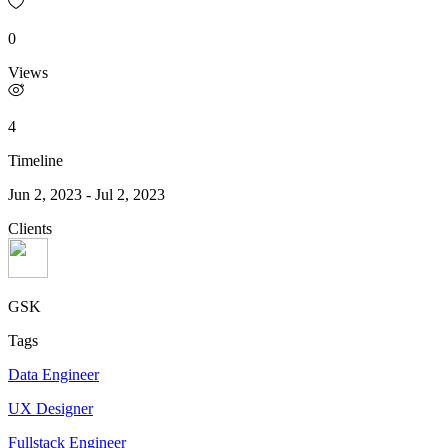
0
Views
4
Timeline
Jun 2, 2023
-
Jul 2, 2023
Clients
GSK
Tags
Data Engineer
UX Designer
Fullstack Engineer