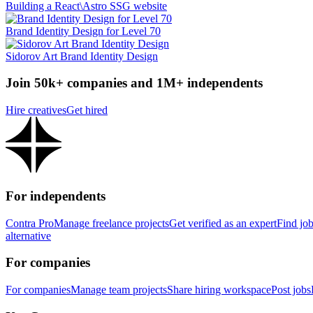
Building a React\Astro SSG website
Brand Identity Design for Level 70
Sidorov Art Brand Identity Design
Join 50k+ companies and 1M+ independents
Hire creatives
Get hired
For independents
Contra Pro
Manage freelance projects
Get verified as an expert
Find jo
alternative
For companies
For companies
Manage team projects
Share hiring workspace
Post jobs