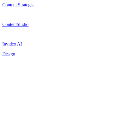
Content Strategist
ContentStudio
Invideo AI
Design