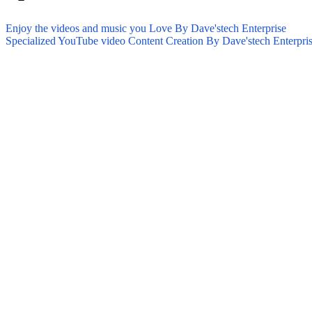
Enjoy the videos and music you Love By Dave'stech Enterprise
Specialized YouTube video Content Creation By Dave'stech Enterpri