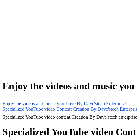
Enjoy the videos and music you
Enjoy the videos and music you Love By Dave'stech Enterprise
Specialized YouTube video Content Creation By Dave'stech Enterpri
Specialized YouTube video content Creation By Dave'stech enterpris
Specialized YouTube video Cont