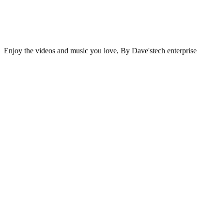
Enjoy the videos and music you love, By Dave'stech enterprise