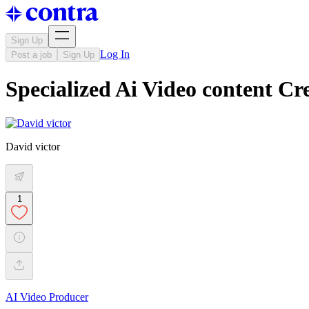
Sign Up
Log In
Post a job
Sign Up
Specialized Ai Video content Cr
David victor
1
AI Video Producer