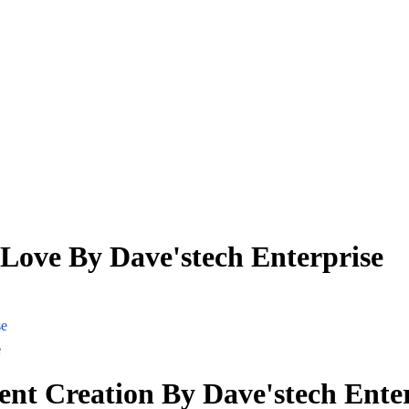
 Love By Dave'stech Enterprise
se
e
ent Creation By Dave'stech Ente