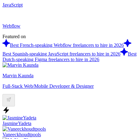
JavaScript
Webflow
Featured on
Best French-speaking Webflow freelancers to hire in 2026
Best Spanish-speaking JavaScript freelancers to hire in 2026
Best
Dutch-speaking Figma freelancers to hire in 2026
Marvin Kaunda
Full-Stack Web/Mobile Developer & Designer
JasmineYadeta
Vaneeckhoudtpools