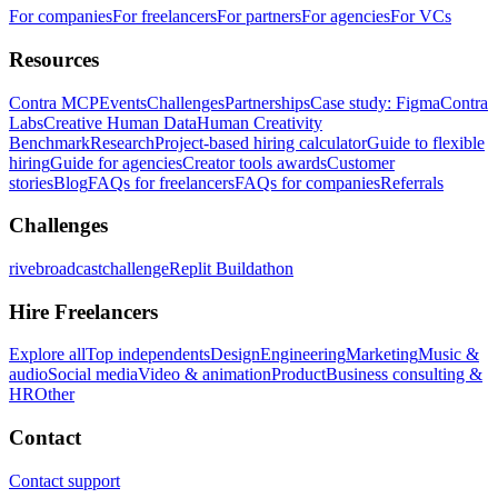
For companies
For freelancers
For partners
For agencies
For VCs
Resources
Contra MCP
Events
Challenges
Partnerships
Case study: Figma
Contra
Labs
Creative Human Data
Human Creativity
Benchmark
Research
Project-based hiring calculator
Guide to flexible
hiring
Guide for agencies
Creator tools awards
Customer
stories
Blog
FAQs for freelancers
FAQs for companies
Referrals
Challenges
rivebroadcastchallenge
Replit Buildathon
Hire Freelancers
Explore all
Top independents
Design
Engineering
Marketing
Music &
audio
Social media
Video & animation
Product
Business consulting &
HR
Other
Contact
Contact support