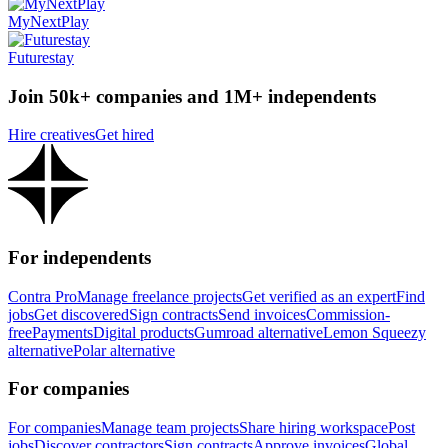
MyNextPlay
Futurestay
Join 50k+ companies and 1M+ independents
Hire creatives
Get hired
For independents
Contra Pro
Manage freelance projects
Get verified as an expert
Find
jobs
Get discovered
Sign contracts
Send invoices
Commission-
free
Payments
Digital products
Gumroad alternative
Lemon Squeezy
alternative
Polar alternative
For companies
For companies
Manage team projects
Share hiring workspace
Post
jobs
Discover contractors
Sign contracts
Approve invoices
Global