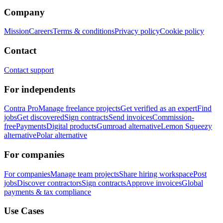
Company
Mission
Careers
Terms & conditions
Privacy policy
Cookie policy
Contact
Contact support
For independents
Contra Pro
Manage freelance projects
Get verified as an expert
Find
jobs
Get discovered
Sign contracts
Send invoices
Commission-
free
Payments
Digital products
Gumroad alternative
Lemon Squeezy
alternative
Polar alternative
For companies
For companies
Manage team projects
Share hiring workspace
Post
jobs
Discover contractors
Sign contracts
Approve invoices
Global
payments & tax compliance
Use Cases