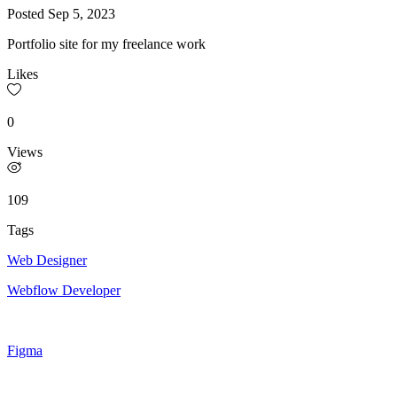
Posted
Sep 5, 2023
Portfolio site for my freelance work
Likes
0
Views
109
Tags
Web Designer
Webflow Developer
Figma