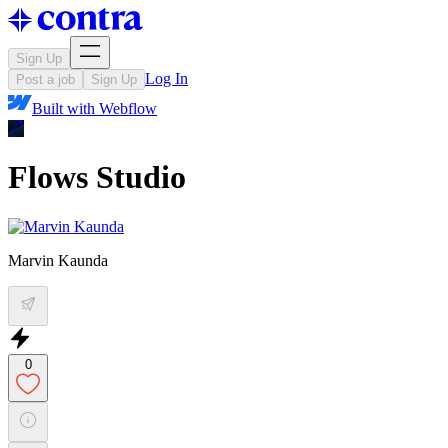
Sign Up
Log In
Post a job
Sign Up
Built with
Webflow
Flows Studio
Marvin Kaunda
0