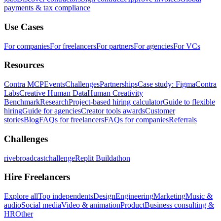
payments & tax compliance
Use Cases
For companies
For freelancers
For partners
For agencies
For VCs
Resources
Contra MCP
Events
Challenges
Partnerships
Case study: Figma
Contra
Labs
Creative Human Data
Human Creativity
Benchmark
Research
Project-based hiring calculator
Guide to flexible
hiring
Guide for agencies
Creator tools awards
Customer
stories
Blog
FAQs for freelancers
FAQs for companies
Referrals
Challenges
rivebroadcastchallenge
Replit Buildathon
Hire Freelancers
Explore all
Top independents
Design
Engineering
Marketing
Music &
audio
Social media
Video & animation
Product
Business consulting &
HR
Other