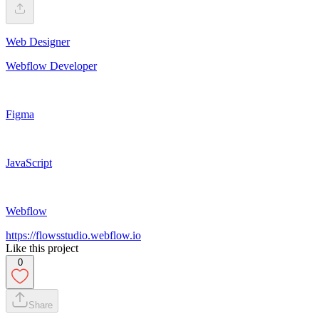
Web Designer
Webflow Developer
Figma
JavaScript
Webflow
https://flowsstudio.webflow.io
Like this project
0
Share